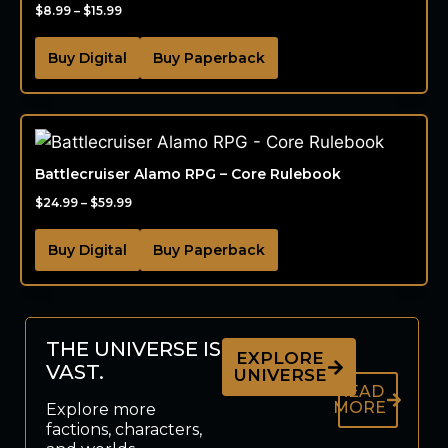
$
8.99
–
$
15.99
Buy Digital
Buy Paperback
Battlecruiser Alamo RPG – Core Rulebook
$
24.99
–
$
59.99
Buy Digital
Buy Paperback
THE UNIVERSE IS
EXPLORE
VAST.
UNIVERSE
READ
MORE
Explore more
factions, characters,