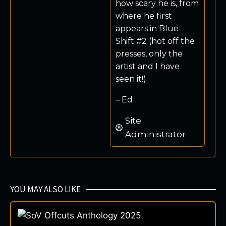
how scary he is, from
where he first
appears in Blue-
Shift #2 (hot off the
presses, only the
artist and I have
seen it!).
– Ed
Site
Administrator
YOU MAY ALSO LIKE