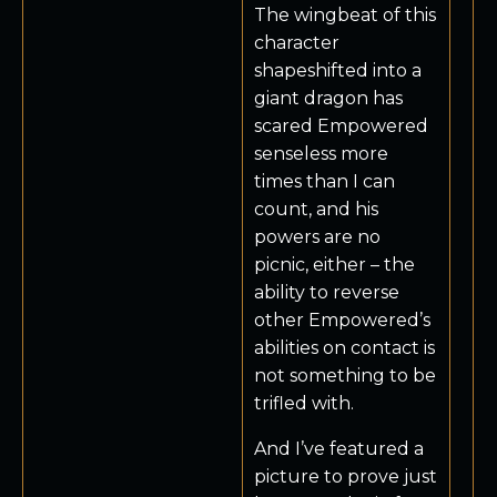
The wingbeat of this
character
shapeshifted into a
giant dragon has
scared Empowered
senseless more
times than I can
count, and his
powers are no
picnic, either – the
ability to reverse
other Empowered’s
abilities on contact is
not something to be
trifled with.
And I’ve featured a
picture to prove just