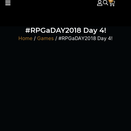
0
#RPGaDAY2018 Day 4!
Home
/
Games
/ #RPGaDAY2018 Day 4!