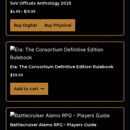
SoV Offcuts Anthology 2025
$
4.99
–
$
19.99
Buy Digital
Buy Physical
Era: The Consortium Definitive Edition Rulebook
$
39.00
Add to cart
Battlecruiser Alamo RPG – Players Guide