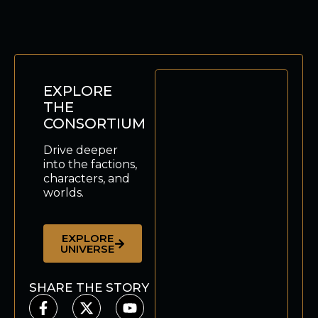
EXPLORE
THE
CONSORTIUM
Drive deeper
into the factions,
characters, and
worlds.
EXPLORE
UNIVERSE
SHARE THE STORY