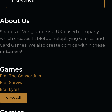
and worlds.
About Us
Shades of Vengeance is a UK-based company
which creates Tabletop Roleplaying Games and
Card Games. We also create comics within these
universes!
Games
Era: The Consortium
Era: Survival
Era: Lyres
View All