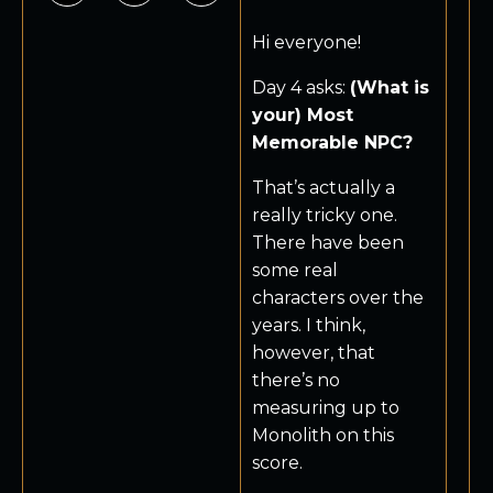
Hi everyone!
Day 4 asks:
(What is
your) Most
Memorable NPC?
That’s actually a
really tricky one.
There have been
some real
characters over the
years. I think,
however, that
there’s no
measuring up to
Monolith on this
score.