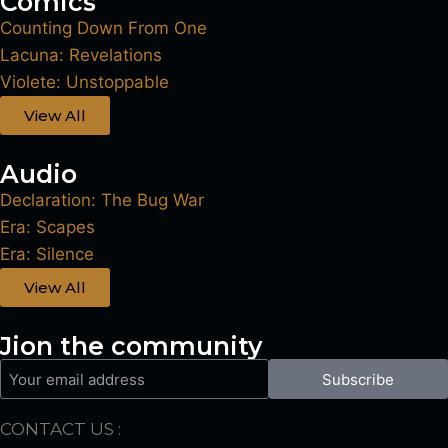
Comics
Counting Down From One
Lacuna: Revelations
Violete: Unstoppable
View All
Audio
Declaration: The Bug War
Era: Scapes
Era: Silence
View All
Jion the community
Subscribe
CONTACT US :