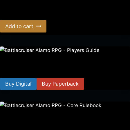
Era: The Consortium Definitive Edition Rulebook
$
39.00
Add to cart
Battlecruiser Alamo RPG – Players Guide
$
8.99
–
$
15.99
Buy Digital
Buy Paperback
Battlecruiser Alamo RPG – Core Rulebook
$
24.99
–
$
59.99