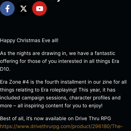
Happy Christmas Eve all!
As the nights are drawing in, we have a fantastic
offering for those of you interested in all things Era
D10.
Era Zone #4 is the fourth installment in our zine for all
things relating to Era roleplaying! This year, it has
included campaign sessions, character profiles and
more – all inspiring content for you to enjoy!
Best of all, it’s now available on Drive Thru RPG
https://www.drivethrurpg.com/product/296180/The-