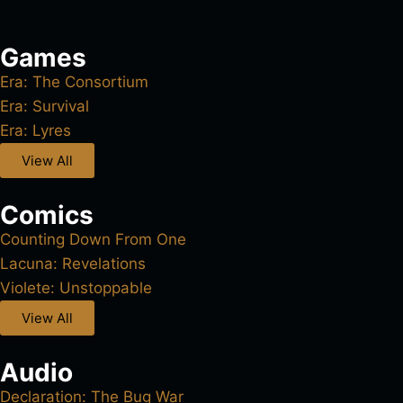
Games
Era: The Consortium
Era: Survival
Era: Lyres
View All
Comics
Counting Down From One
Lacuna: Revelations
Violete: Unstoppable
View All
Audio
Declaration: The Bug War