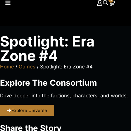
0
Spotlight: Era
Zone #4
Home
/
Games
/ Spotlight: Era Zone #4
Explore The Consortium
Drive deeper into the factions, characters, and worlds.
Explore Universe
Share the Story