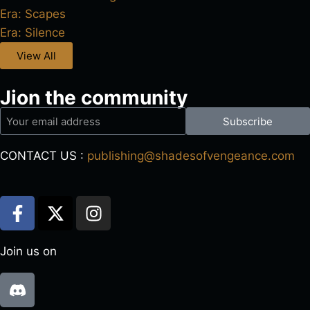
Era: Scapes
Era: Silence
View All
Jion the community
Subscribe
CONTACT US :
publishing@shadesofvengeance.com
Join us on