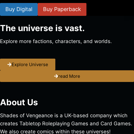
Buy Digital
Buy Paperback
The universe is vast.
Explore more factions, characters, and worlds.
Explore Universe
read More
About Us
Shades of Vengeance is a UK-based company which
creates Tabletop Roleplaying Games and Card Games.
We also create comics within these universes!