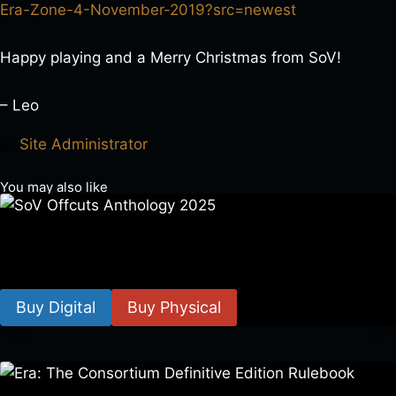
Era-Zone-4-November-2019?src=newest
Happy playing and a Merry Christmas from SoV!
– Leo
Site Administrator
You may also like
SoV Offcuts Anthology 2025
$
4.99
–
$
19.99
Buy Digital
Buy Physical