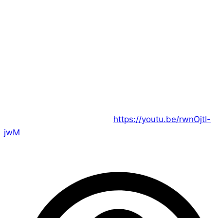
Hi everyone!
There’s no better time to leap into our podcast than
now, as the team completes their first mission and
debrief about what they accomplished!
Join us on Youtube for our latest adventure’s close…
and the start of a new one:
https://youtu.be/rwnOjtI-
jwM
– Ed