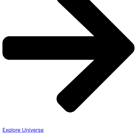
Explore Universe