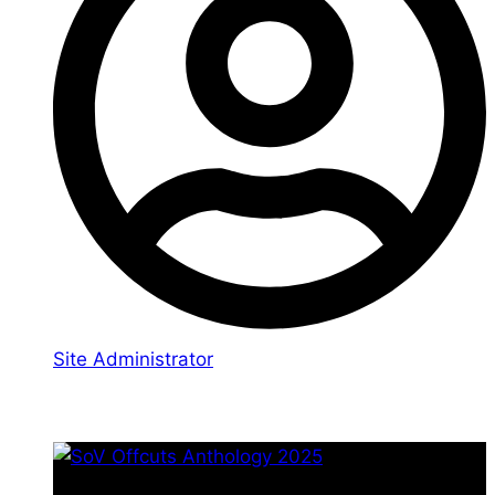
Site Administrator
You may also like