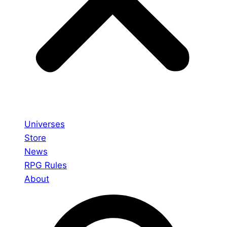
Universes
Store
News
RPG Rules
About