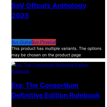
SoV Offcuts Anthology
2025
$
4.99
–
$
19.99
Price range: $4.99 through
$19.99
Buy Digital
Buy Physical
This product has multiple variants. The options
may be chosen on the product page
Era: The Consortium
Definitive Edition Rulebook