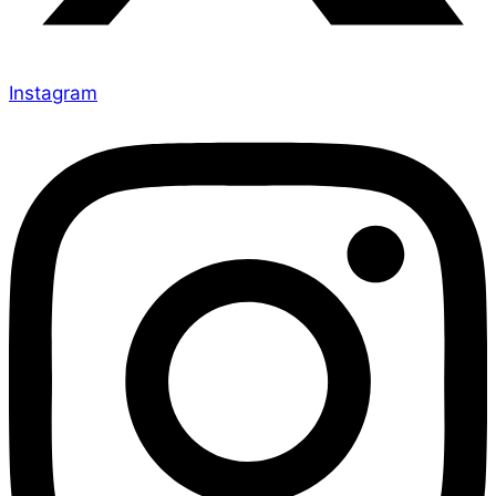
Instagram