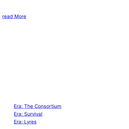
read More
About Us
Shades of Vengeance is a UK-based company which
creates Tabletop Roleplaying Games and Card
Games. We also create comics within these
universes!
Games
Era: The Consortium
Era: Survival
Era: Lyres