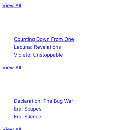
View All
Comics
Counting Down From One
Lacuna: Revelations
Violete: Unstoppable
View All
Audio
Declaration: The Bug War
Era: Scapes
Era: Silence
View All