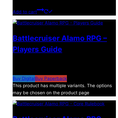
$
39.00
Add to cart
Battlecruiser Alamo RPG –
Players Guide
$
8.99
–
$
15.99
Price range: $8.99 through
$15.99
Buy Digital
Buy Paperback
This product has multiple variants. The options
may be chosen on the product page