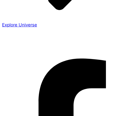
Explore Universe
Share the Story
Facebook-f