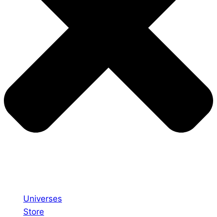
Universes
Store