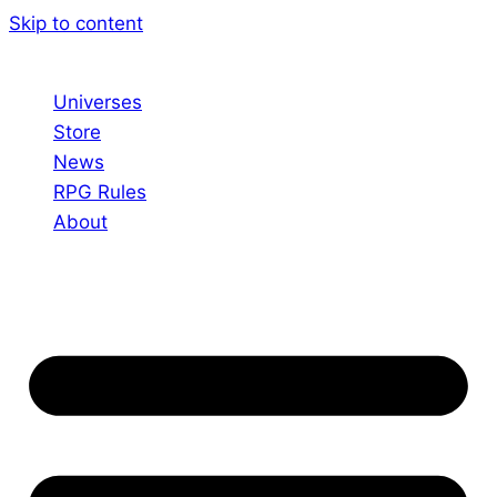
Skip to content
Universes
Store
News
RPG Rules
About