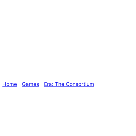
Stiletto Unit
447CE – Episode
13
Home
/
Games
/
Era: The Consortium
/ Stiletto Unit
447CE – Episode 13
Explore The Consortium
Drive deeper into the factions, characters, and
worlds.