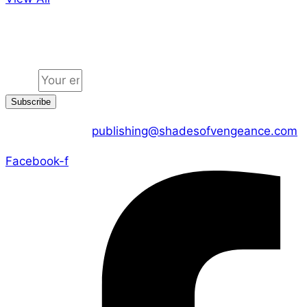
Jion the community
Email
Subscribe
CONTACT US :
publishing@shadesofvengeance.com
Facebook-f