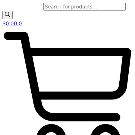
Products search
$
0.00
0