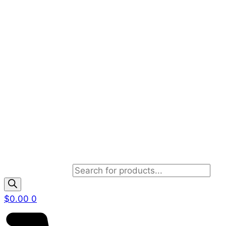
Products search
$
0.00
0