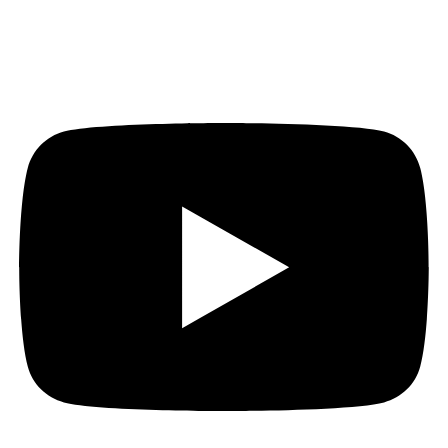
Youtube