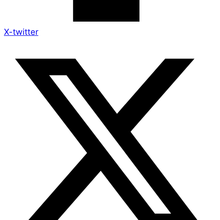
X-twitter