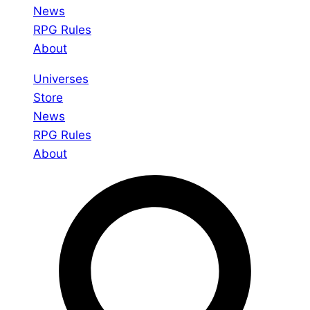
News
RPG Rules
About
Universes
Store
News
RPG Rules
About