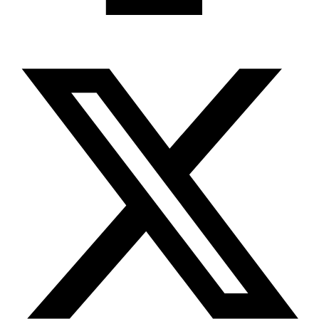
X-twitter