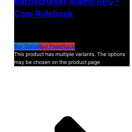
Battlecruiser Alamo RPG –
Core Rulebook
$
24.99
–
$
59.99
Price range: $24.99 through
$59.99
Buy Digital
Buy Paperback
This product has multiple variants. The options
may be chosen on the product page
The universe is vast.
Explore more factions, characters, and worlds.