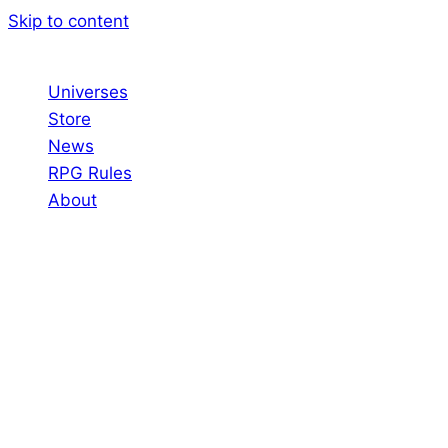
Skip to content
Universes
Store
News
RPG Rules
About