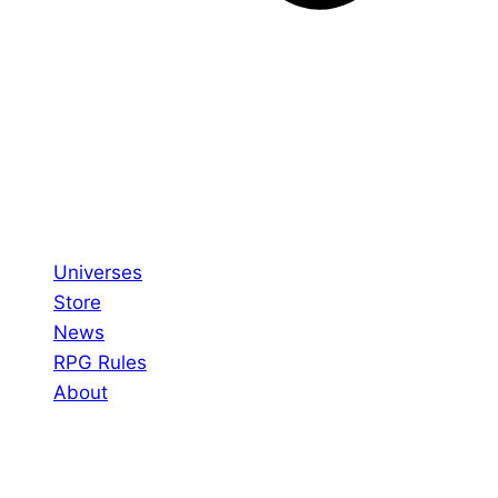
Universes
Store
News
RPG Rules
About