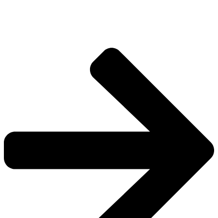
Explore more factions, characters, and worlds.