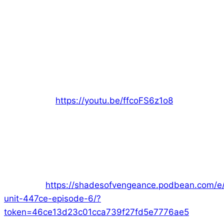
Hi everyone!
With Nara rescued, the team proceed to the CEOs
office. Join me (Ed) as the GM and the rest of the
crew as they enter the world of Era: The
Consortium:
https://youtu.be/ffcoFS6z1o8
But when the lift does work “properly”, they are
forced to improvise and adapt. How well will the
team cope with this challenge?
Want just the audio? Join us on
Podbean!
https://shadesofvengeance.podbean.com/e/s
unit-447ce-episode-6/?
token=46ce13d23c01cca739f27fd5e7776ae5