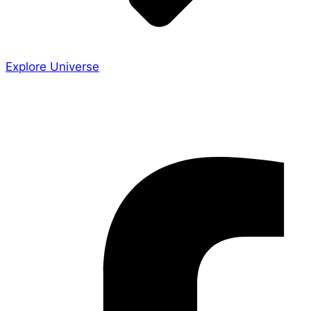
Explore Universe
Share the Story
Facebook-f