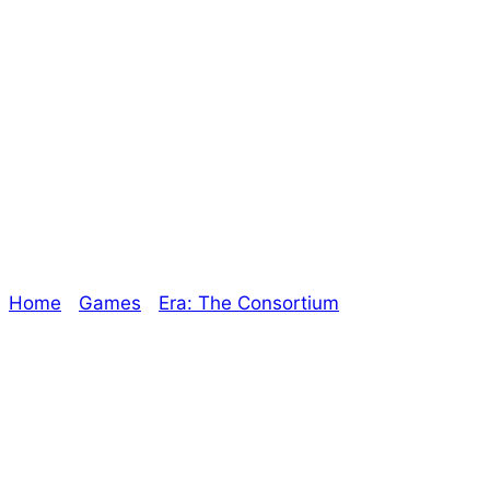
Stiletto Unit
447CE – Episode
6
Home
/
Games
/
Era: The Consortium
/ Stiletto Unit
447CE – Episode 6
Explore The Consortium
Drive deeper into the factions, characters, and
worlds.