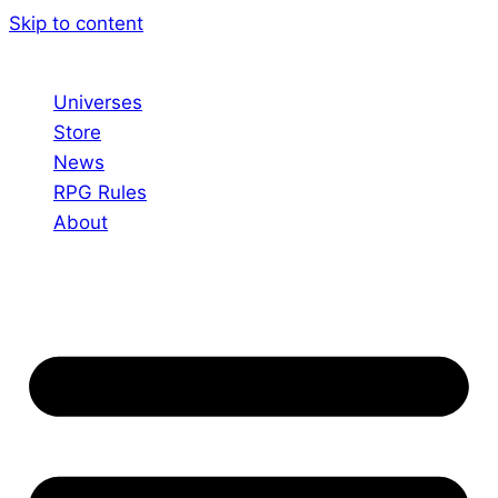
Skip to content
Universes
Store
News
RPG Rules
About