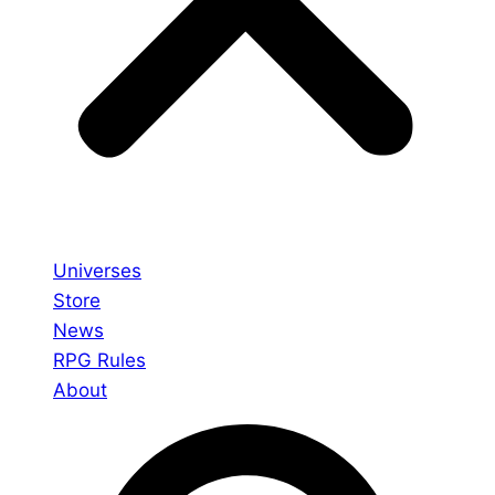
Universes
Store
News
RPG Rules
About