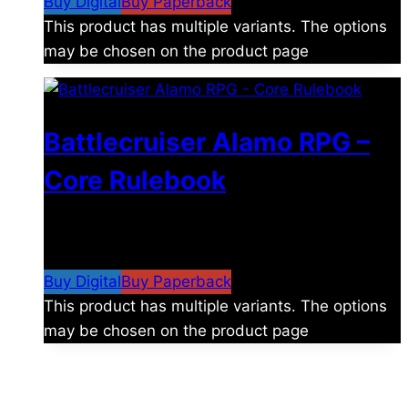
Buy Digital
Buy Paperback
This product has multiple variants. The options
may be chosen on the product page
Battlecruiser Alamo RPG –
Core Rulebook
$
24.99
–
$
59.99
Price range: $24.99 through
$59.99
Buy Digital
Buy Paperback
This product has multiple variants. The options
may be chosen on the product page
The universe is vast.