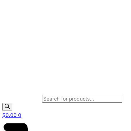
Products search
$
0.00
0