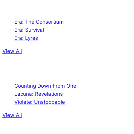
Games
Era: The Consortium
Era: Survival
Era: Lyres
View All
Comics
Counting Down From One
Lacuna: Revelations
Violete: Unstoppable
View All
Audio