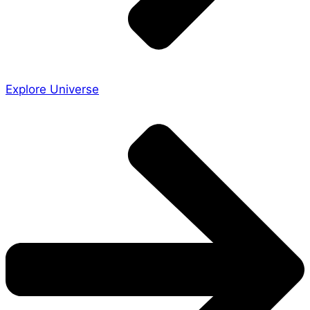
Explore Universe