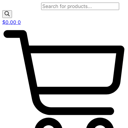
Products search
$
0.00
0