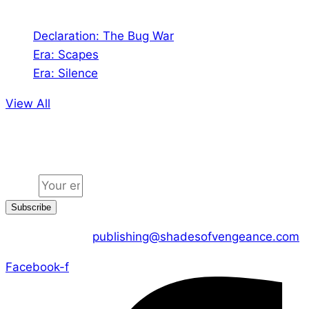
Declaration: The Bug War
Era: Scapes
Era: Silence
View All
Jion the community
Email
Subscribe
CONTACT US :
publishing@shadesofvengeance.com
Facebook-f