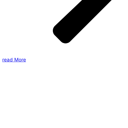
read More
About Us
Shades of Vengeance is a UK-based company which
creates Tabletop Roleplaying Games and Card
Games. We also create comics within these
universes!