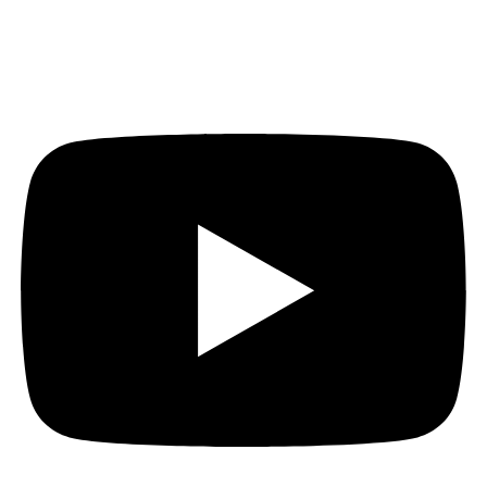
Youtube