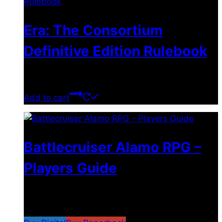
Era: The Consortium
Definitive Edition Rulebook
$
39.00
Add to cart
Battlecruiser Alamo RPG –
Players Guide
$
8.99
–
$
15.99
Price range: $8.99 through
$15.99