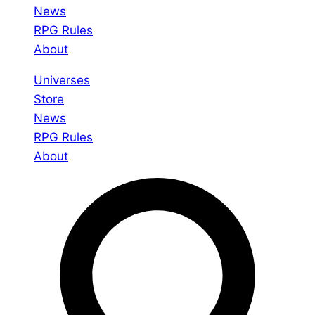
News
RPG Rules
About
Universes
Store
News
RPG Rules
About