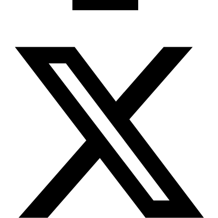
X-twitter