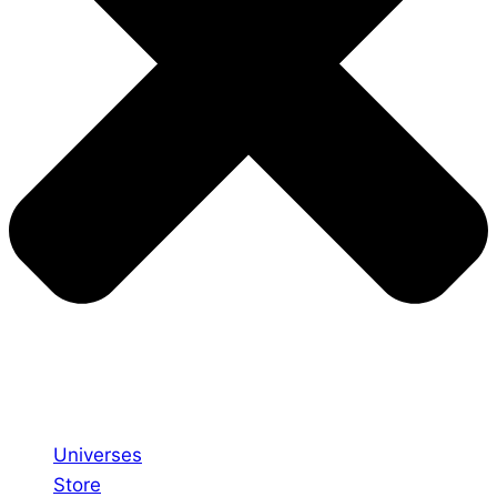
Universes
Store