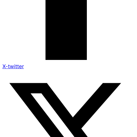
X-twitter