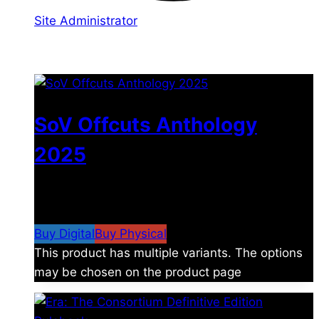
Site Administrator
You may also like
SoV Offcuts Anthology
2025
$
4.99
–
$
19.99
Price range: $4.99 through
$19.99
Buy Digital
Buy Physical
This product has multiple variants. The options
may be chosen on the product page