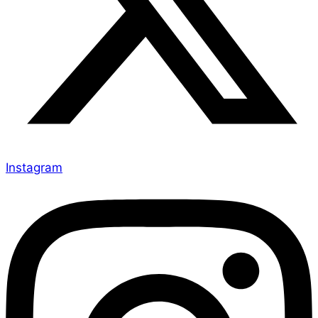
Instagram