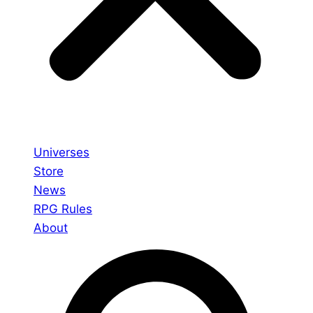
Universes
Store
News
RPG Rules
About