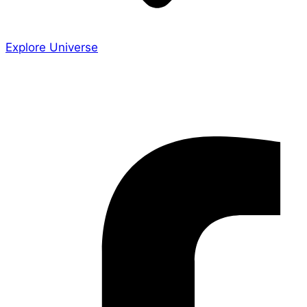
Explore Universe
Share the Story
Facebook-f