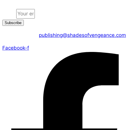
Email
Subscribe
CONTACT US :
publishing@shadesofvengeance.com
Facebook-f