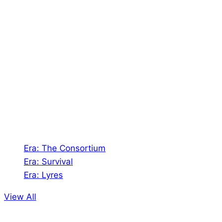
About Us
Shades of Vengeance is a UK-based company which
creates Tabletop Roleplaying Games and Card
Games. We also create comics within these
universes!
Games
Era: The Consortium
Era: Survival
Era: Lyres
View All