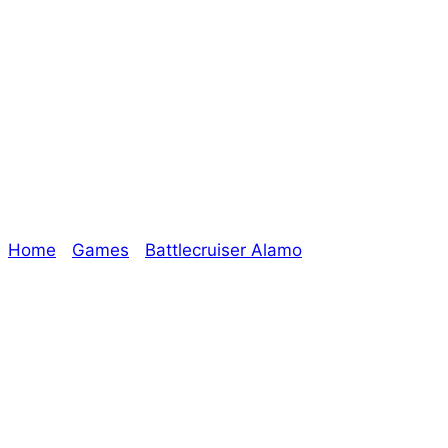
Updates On Era:
The Chosen – The
Oracle
Home
/
Games
/
Battlecruiser Alamo
/ Updates On
Era: The Chosen – The Oracle
Explore The Consortium
Drive deeper into the factions, characters, and
worlds.