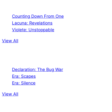
Comics
Counting Down From One
Lacuna: Revelations
Violete: Unstoppable
View All
Audio
Declaration: The Bug War
Era: Scapes
Era: Silence
View All
Jion the community