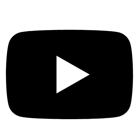
Youtube