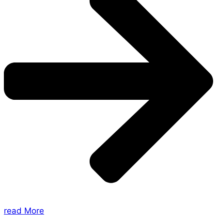
read More