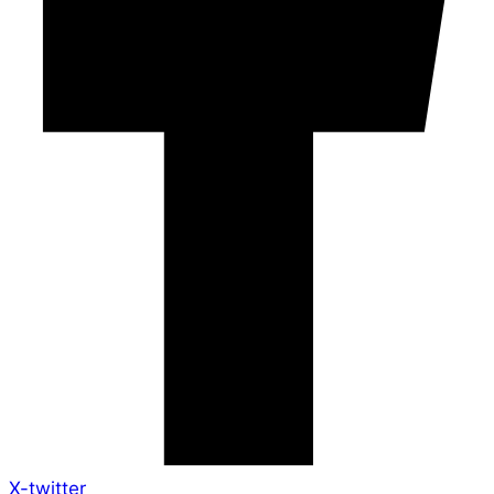
X-twitter