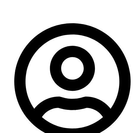
more news!
-A