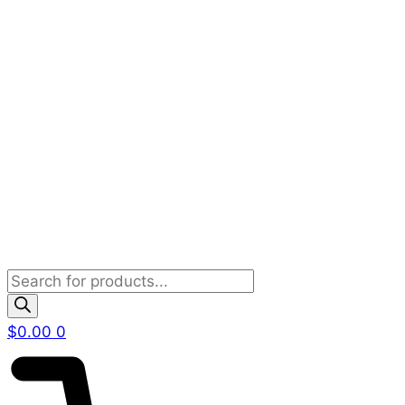
Products
search
$
0.00
0