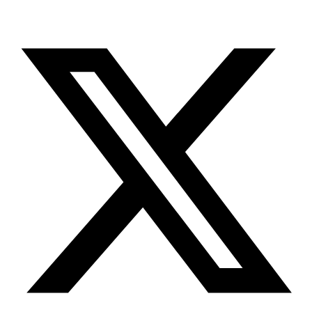
X-twitter