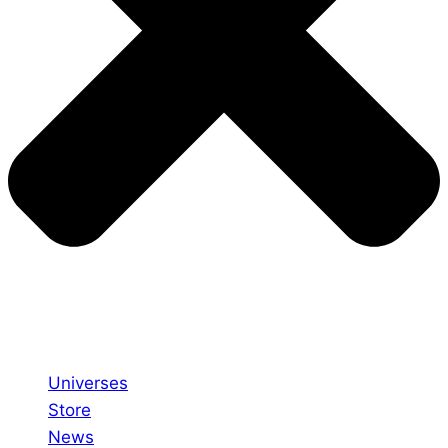
Universes
Store
News