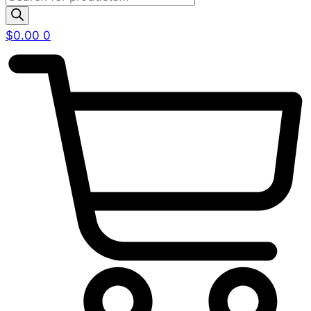
search
$
0.00
0