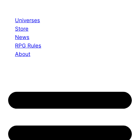
Skip
to
Universes
content
Store
News
RPG Rules
About