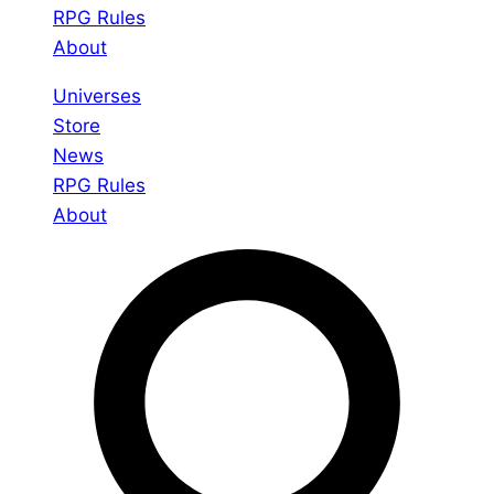
RPG Rules
About
Universes
Store
News
RPG Rules
About