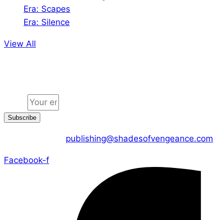
Era: Scapes
Era: Silence
View All
Jion the community
Email
Subscribe
CONTACT US :
publishing@shadesofvengeance.com
Facebook-f