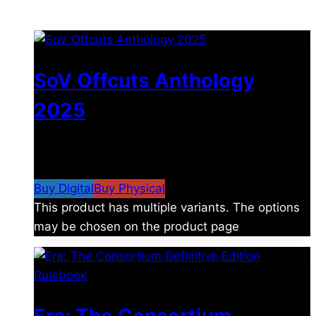
You may also like
SoV Offcuts Anthology
2025
$
4.99
–
$
19.99
Price range: $4.99 through
$19.99
Buy Digital
Buy Physical
This product has multiple variants. The options
may be chosen on the product page