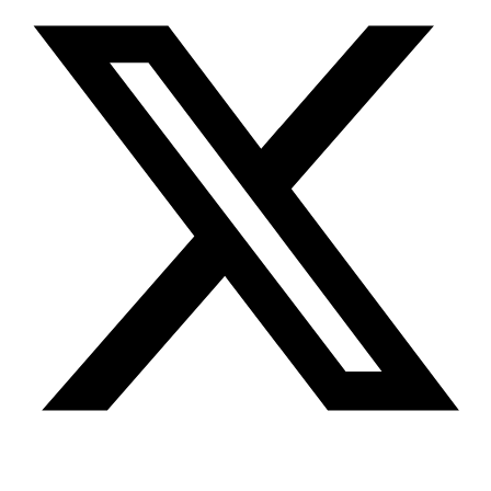
Youtube