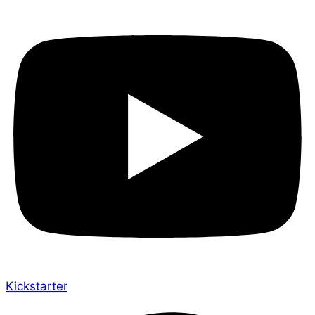
Kickstarter