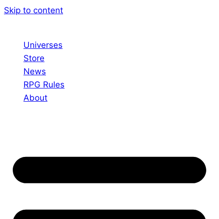
Skip to content
Universes
Store
News
RPG Rules
About