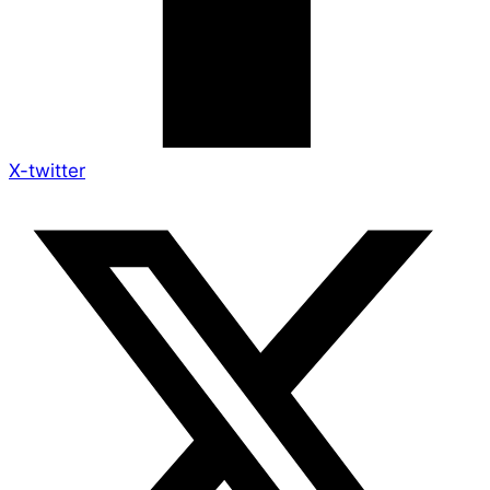
X-twitter