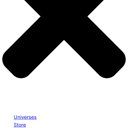
Universes
Store