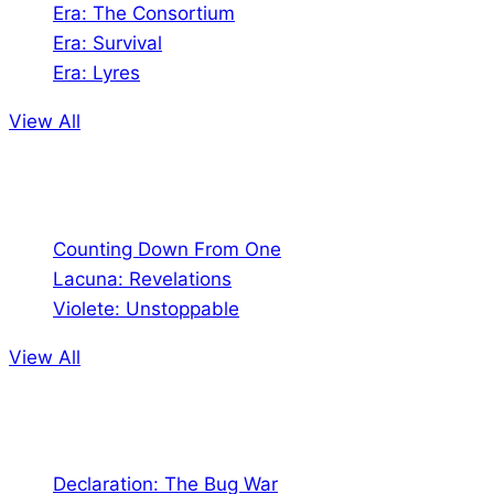
Era: The Consortium
Era: Survival
Era: Lyres
View All
Comics
Counting Down From One
Lacuna: Revelations
Violete: Unstoppable
View All
Audio
Declaration: The Bug War