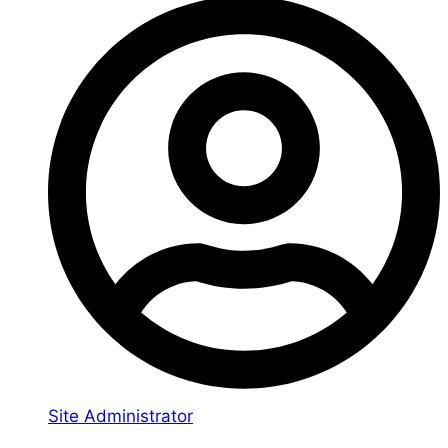
Site Administrator