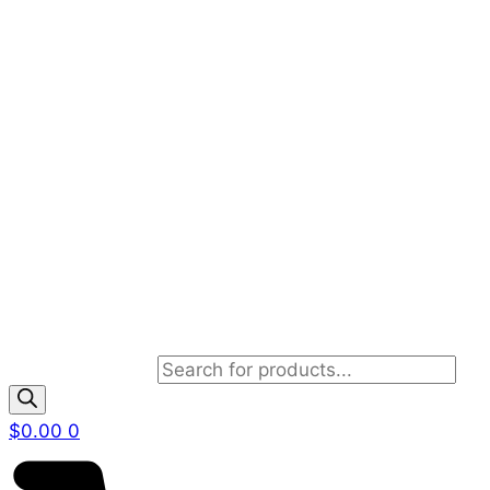
Products search
$
0.00
0