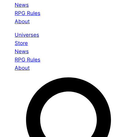
News
RPG Rules
About
Universes
Store
News
RPG Rules
About