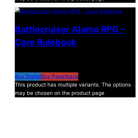
Battlecruiser Alamo RPG –
Core Rulebook
$
24.99
–
$
59.99
Price range: $24.99 through
$59.99
Buy Digital
Buy Paperback
This product has multiple variants. The options
may be chosen on the product page
The universe is vast.
Explore more factions, characters, and worlds.