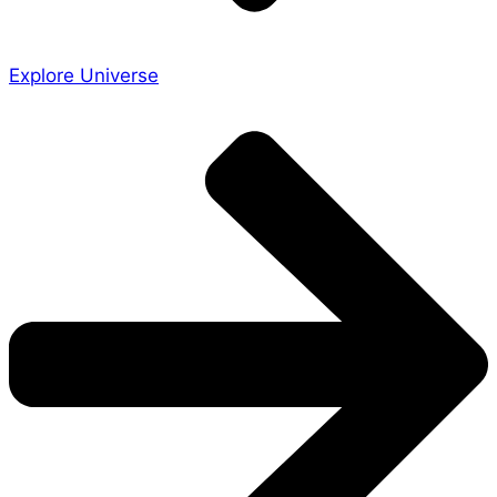
Explore Universe