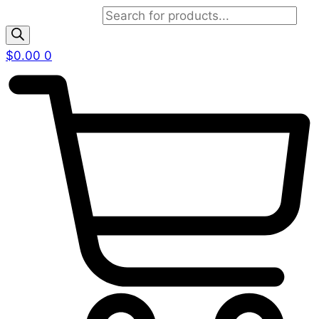
Products search
$
0.00
0