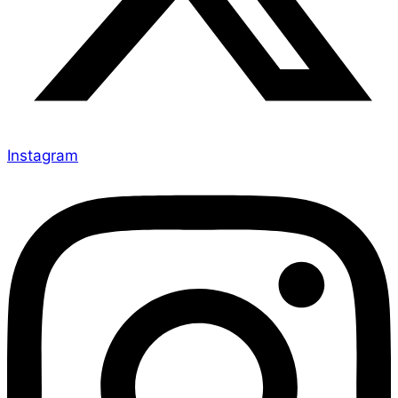
Instagram