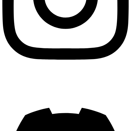
Join us on