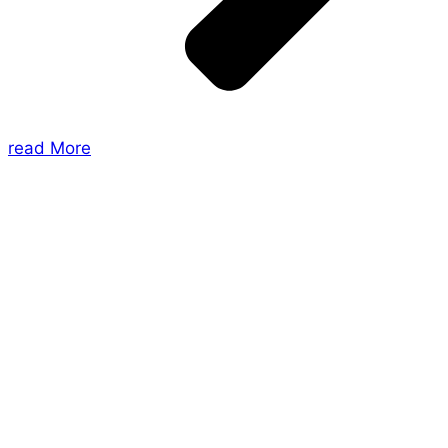
read More
About Us
Shades of Vengeance is a UK-based company which
creates Tabletop Roleplaying Games and Card
Games. We also create comics within these
universes!
Games