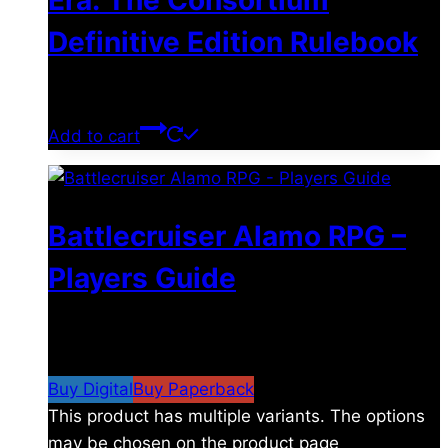
Era: The Consortium
Definitive Edition Rulebook
$
39.00
Add to cart
Battlecruiser Alamo RPG –
Players Guide
$
8.99
–
$
15.99
Price range: $8.99 through
$15.99
Buy Digital
Buy Paperback
This product has multiple variants. The options
may be chosen on the product page