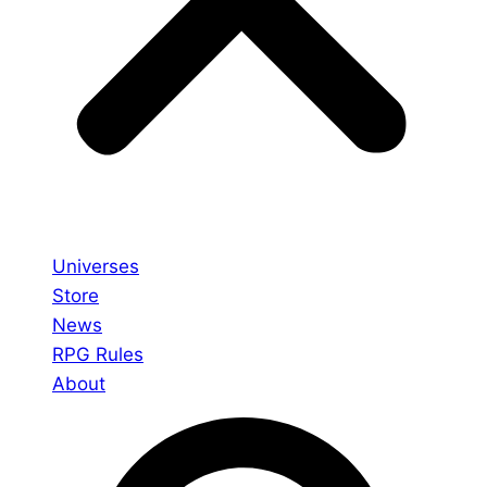
Universes
Store
News
RPG Rules
About