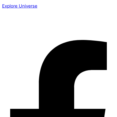
Explore Universe
Share the Story
Facebook-f