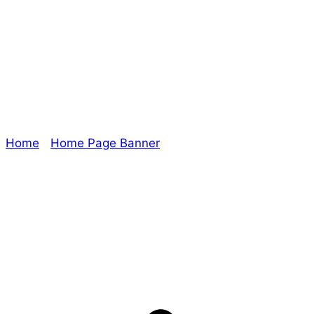
Era: The
Empowered Slide
Home
/
Home Page Banner
/ Era: The Empowered
Slide
Explore The Consortium
Drive deeper into the factions, characters, and
worlds.