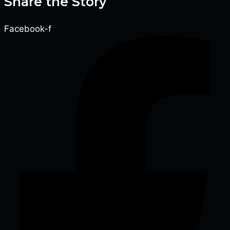
Share the Story
Facebook-f