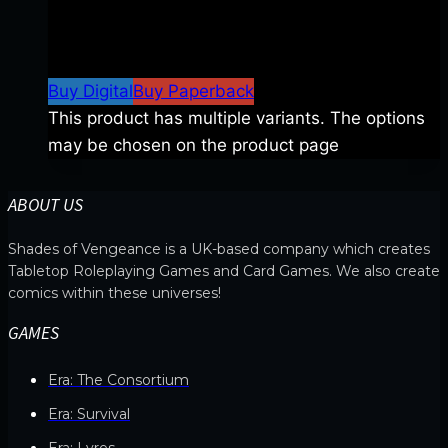
$
8.99
–
$
15.99
Price range: $8.99 through
$15.99
Buy Digital
Buy Paperback
This product has multiple variants. The options
may be chosen on the product page
ABOUT US
Shades of Vengeance is a UK-based company which creates
Tabletop Roleplaying Games and Card Games. We also create
comics within these universes!
GAMES
Era: The Consortium
Era: Survival
Era: Lyres