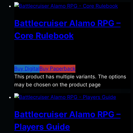
Battlecruiser Alamo RPG –
Core Rulebook
$
24.99
–
$
59.99
Price range: $24.99 through
$59.99
Buy Digital
Buy Paperback
This product has multiple variants. The options
may be chosen on the product page
Battlecruiser Alamo RPG –
Players Guide