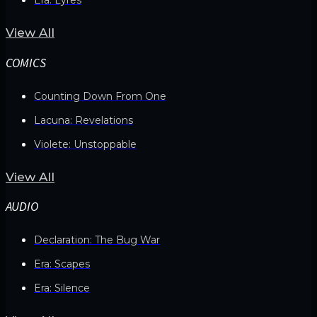
View All
COMICS
Counting Down From One
Lacuna: Revelations
Violete: Unstoppable
View All
AUDIO
Declaration: The Bug War
Era: Scapes
Era: Silence