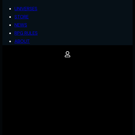
UNIVERSES
STORE
NEWS
RPG RULES
ABOUT