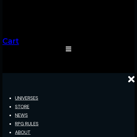
Cart
UNIVERSES
STORE
NEWS
RPG RULES
ABOUT