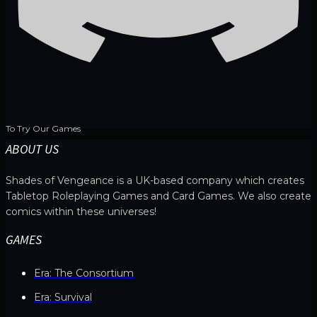
To Try Our Games
ABOUT US
Shades of Vengeance is a UK-based company which creates
Tabletop Roleplaying Games and Card Games. We also create
comics within these universes!
GAMES
Era: The Consortium
Era: Survival