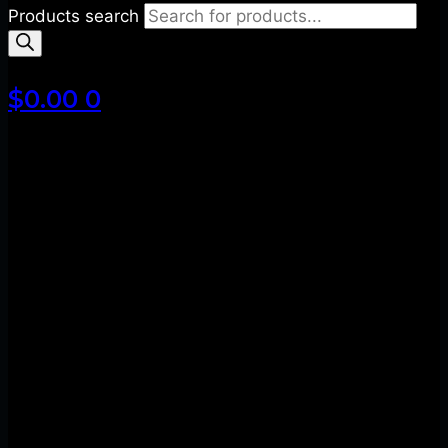
Products search
$
0.00
0