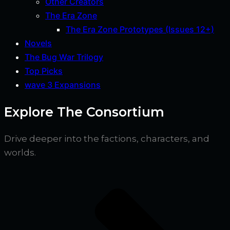
Other Creators
The Era Zone
The Era Zone Prototypes (Issues 12+)
Novels
The Bug War Trilogy
Top Picks
wave 3 Expansions
Explore The Consortium
Drive deeper into the factions, characters, and
worlds.