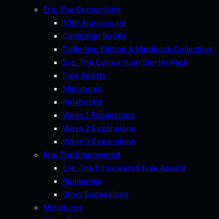
Era: The Consortium
10th Anniversary
Campaign Books
Definitive Edition & Hardback Collection
Era: The Consortium Starter Pack
Free Assets
Miniatures
Rulebooks
Wave 1 Expansions
Wave 2 Expansions
Wave 3 Expansions
Era: The Empowered
Era: The Empowered Free Assets
Rulebooks
Story Expansions
Miniatures