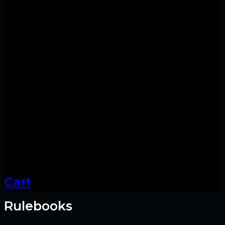
Cart
Rulebooks