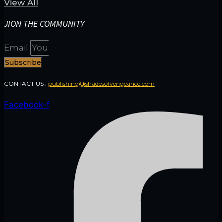
View All
JION THE COMMUNITY
Email
Subscribe
CONTACT US :
publishing@shadesofvengeance.com
Facebook-f