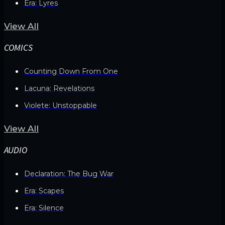
Era: Lyres
View All
COMICS
Counting Down From One
Lacuna: Revelations
Violete: Unstoppable
View All
AUDIO
Declaration: The Bug War
Era: Scapes
Era: Silence