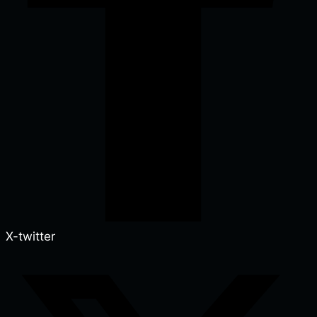
X-twitter