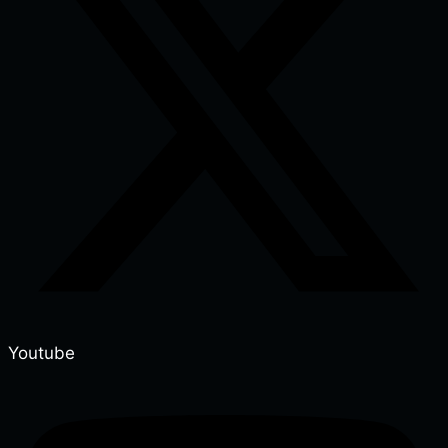
Youtube