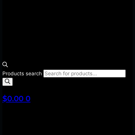
Products search
$
0.00
0