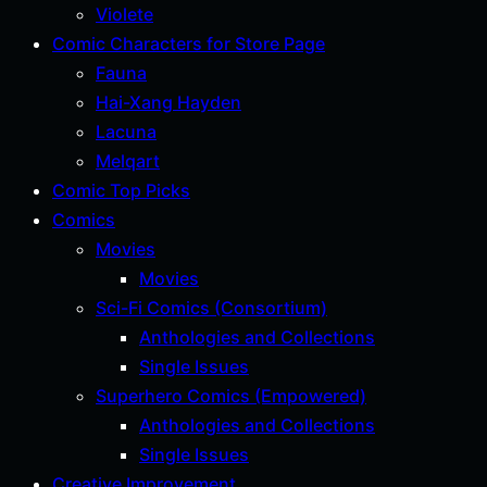
Violete
Comic Characters for Store Page
Fauna
Hai-Xang Hayden
Lacuna
Melqart
Comic Top Picks
Comics
Movies
Movies
Sci-Fi Comics (Consortium)
Anthologies and Collections
Single Issues
Superhero Comics (Empowered)
Anthologies and Collections
Single Issues
Creative Improvement