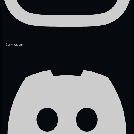
Join us on