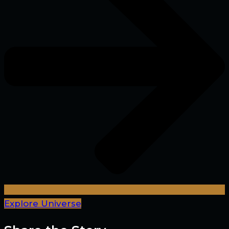
Explore Universe