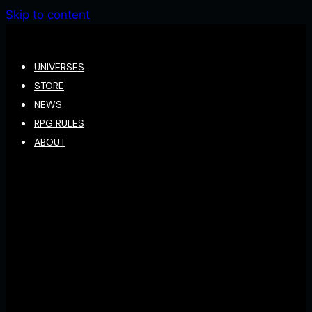
Skip to content
UNIVERSES
STORE
NEWS
RPG RULES
ABOUT