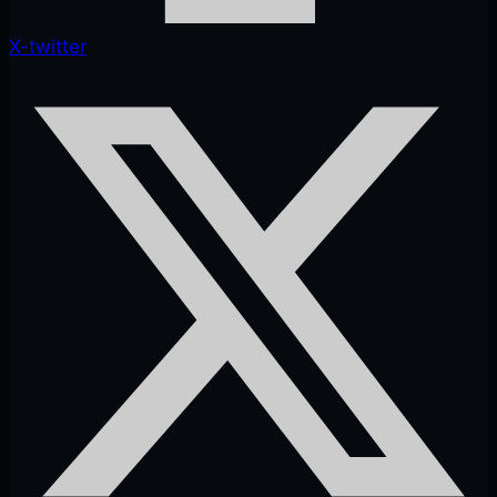
X-twitter