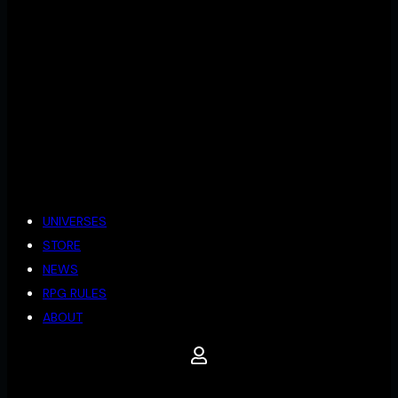
UNIVERSES
STORE
NEWS
RPG RULES
ABOUT