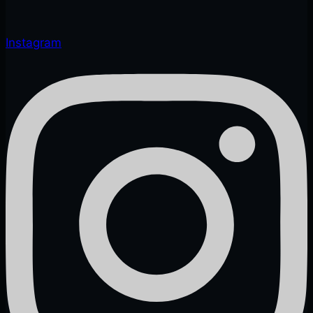
Instagram