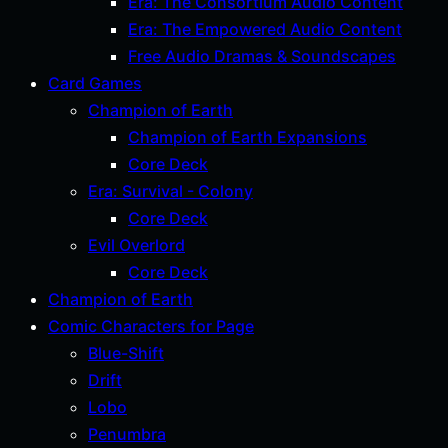
Era: The Consortium Audio Content
Era: The Empowered Audio Content
Free Audio Dramas & Soundscapes
Card Games
Champion of Earth
Champion of Earth Expansions
Core Deck
Era: Survival - Colony
Core Deck
Evil Overlord
Core Deck
Champion of Earth
Comic Characters for Page
Blue-Shift
Drift
Lobo
Penumbra