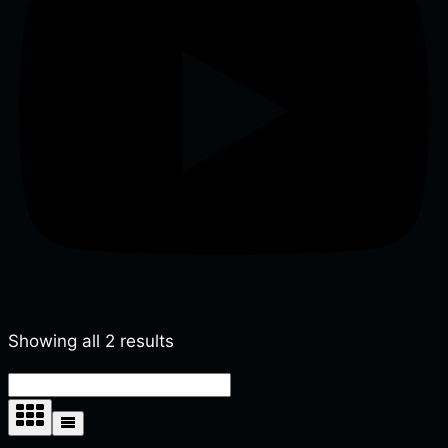
Showing all 2 results