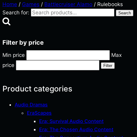
Home
/
Games
/
Battlecruiser Alamo
/ Rulebooks
Search for:
Search
Filter by price
Min price
Max
price
Filter
Product categories
Audio Dramas
EraScapes
Era: Survival Audio Content
Era: The Chosen Audio Content