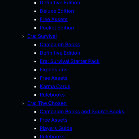
Definitive Edition
Deluxe Edition
Free Assets
Pocket Edition
Era: Survival
Campaign Books
Definitive Edition
Era: Survival Starter Pack
Expansions
Free Assets
Karma Cards
Rulebooks
Era: The Chosen
Campaign Books and Source Books
Free Assets
Players Guide
Rulebooks