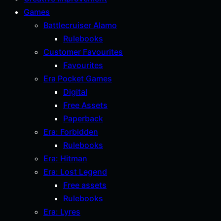
Games
Battlecruiser Alamo
Rulebooks
Customer Favourites
Favourites
Era Pocket Games
Digital
Free Assets
Paperback
Era: Forbidden
Rulebooks
Era: Hitman
Era: Lost Legend
Free assets
Rulebooks
Era: Lyres