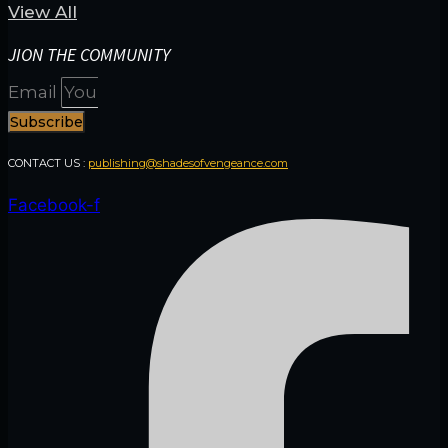
View All
JION THE COMMUNITY
Email
Subscribe
CONTACT US :
publishing@shadesofvengeance.com
Facebook-f