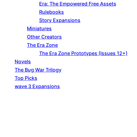
Era: The Empowered Free Assets
Rulebooks
Story Expansions
Miniatures
Other Creators
The Era Zone
The Era Zone Prototypes (Issues 12+)
Novels
The Bug War Trilogy
Top Picks
wave 3 Expansions
Explore The Consortium
Drive deeper into the factions, characters, and
worlds.