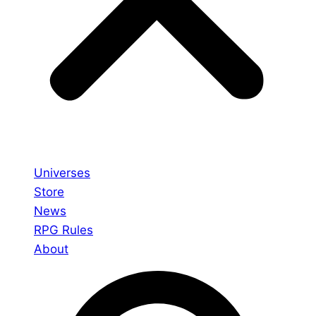
Universes
Store
News
RPG Rules
About