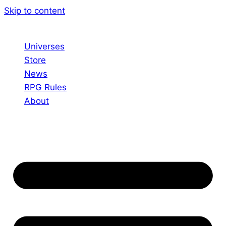
Skip to content
Universes
Store
News
RPG Rules
About