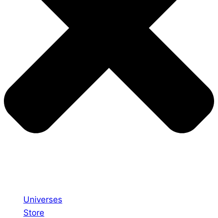
Universes
Store