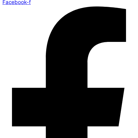
Facebook-f