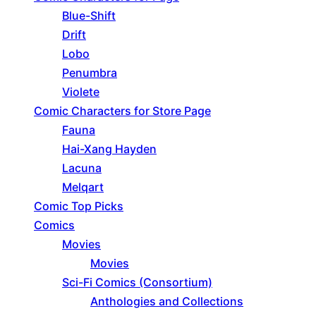
Blue-Shift
Drift
Lobo
Penumbra
Violete
Comic Characters for Store Page
Fauna
Hai-Xang Hayden
Lacuna
Melqart
Comic Top Picks
Comics
Movies
Movies
Sci-Fi Comics (Consortium)
Anthologies and Collections