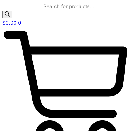
Products search
$
0.00
0