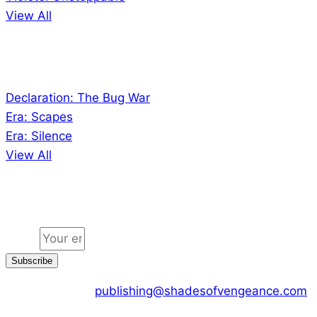
View All
Audio
Declaration: The Bug War
Era: Scapes
Era: Silence
View All
Jion the community
Email
Subscribe
CONTACT US :
publishing@shadesofvengeance.com