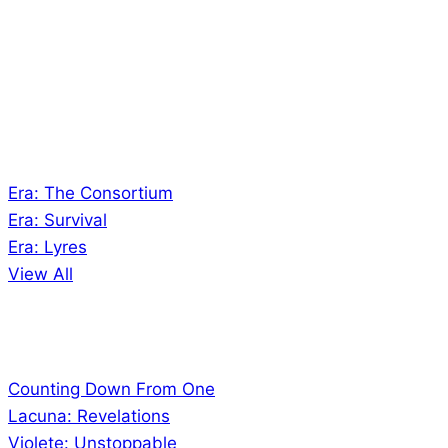
creates Tabletop Roleplaying Games and Card
Games. We also create comics within these
universes!
Games
Era: The Consortium
Era: Survival
Era: Lyres
View All
Comics
Counting Down From One
Lacuna: Revelations
Violete: Unstoppable