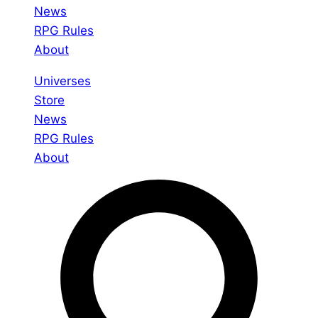
News
RPG Rules
About
Universes
Store
News
RPG Rules
About