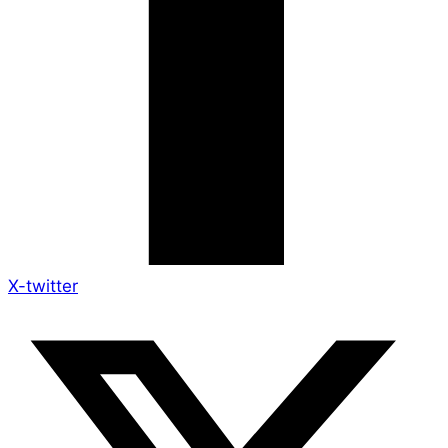
X-twitter