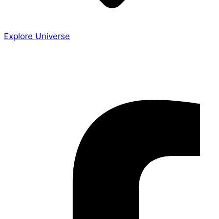
Explore Universe
Share the Story
Facebook-f