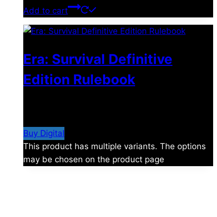
Add to cart
Era: Survival Definitive
Edition Rulebook
$
32.00
–
$
77.00
Price range: $32.00 through
$77.00
Buy Digital
This product has multiple variants. The options
may be chosen on the product page
About Us
Shades of Vengeance is a UK-based company which