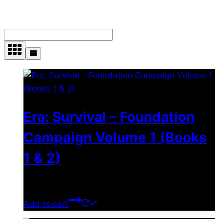
Showing all 4 results
Era: Survival – Foundation
Campaign Volume 1 (Books
1 & 2)
$
24.00
Add to cart