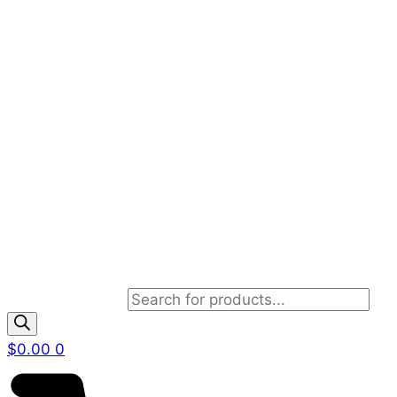
Products search
$
0.00
0