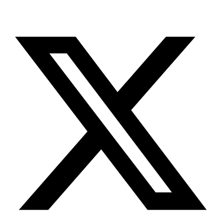
X-twitter