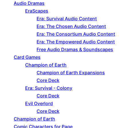
Audio Dramas
EraScapes
Era: Survival Audio Content
Era: The Chosen Audio Content
Era: The Consortium Audio Content
Era: The Empowered Audio Content
Free Audio Dramas & Soundscapes
Card Games
Champion of Earth
Champion of Earth Expansions
Core Deck
Era: Survival - Colony
Core Deck
Evil Overlord
Core Deck
Champion of Earth
Comic Characters for Page