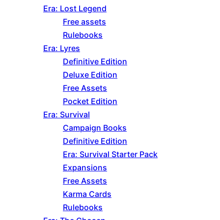
Era: Lost Legend
Free assets
Rulebooks
Era: Lyres
Definitive Edition
Deluxe Edition
Free Assets
Pocket Edition
Era: Survival
Campaign Books
Definitive Edition
Era: Survival Starter Pack
Expansions
Free Assets
Karma Cards
Rulebooks