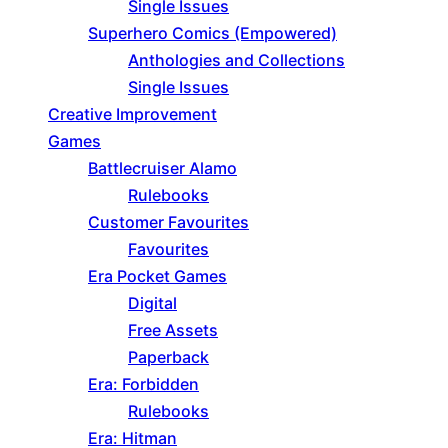
Single Issues
Superhero Comics (Empowered)
Anthologies and Collections
Single Issues
Creative Improvement
Games
Battlecruiser Alamo
Rulebooks
Customer Favourites
Favourites
Era Pocket Games
Digital
Free Assets
Paperback
Era: Forbidden
Rulebooks
Era: Hitman