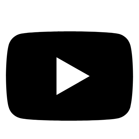
Youtube