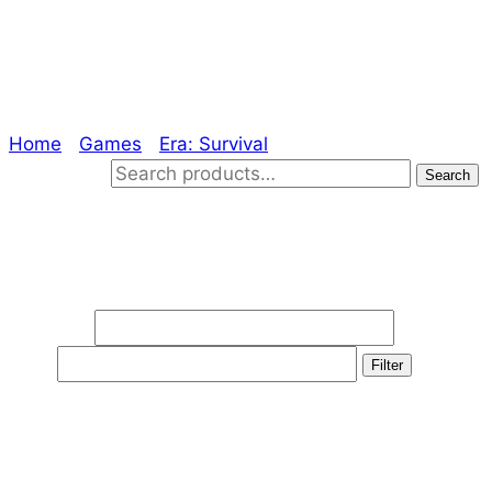
Definitive Edition
Home
/
Games
/
Era: Survival
/ Definitive Edition
Search for:
Search
Filter by price
Min price
Max
price
Filter
Product categories