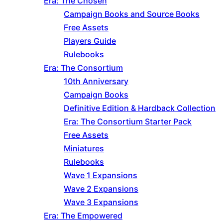
Era: The Chosen
Campaign Books and Source Books
Free Assets
Players Guide
Rulebooks
Era: The Consortium
10th Anniversary
Campaign Books
Definitive Edition & Hardback Collection
Era: The Consortium Starter Pack
Free Assets
Miniatures
Rulebooks
Wave 1 Expansions
Wave 2 Expansions
Wave 3 Expansions
Era: The Empowered