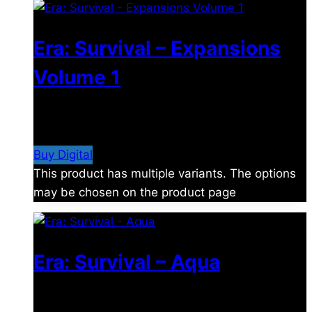
Era: Survival – Expansions
Volume 1
$
21.99
–
$
51.99
Price range: $21.99 through
$51.99
Buy Digital
This product has multiple variants. The options
may be chosen on the product page
Era: Survival – Aqua
$
24.99