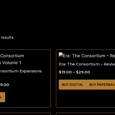
 results
Era: The Consortium – Reviv
onsortium Expansions
$
19.00
–
$
29.00
59.00
BUY DIGITAL
BUY PAPERBA
AL