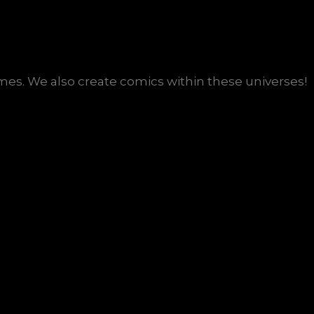
s. We also create comics within these universes!