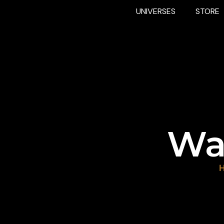
UNIVERSES
STORE
Wa