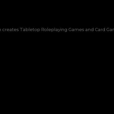
creates Tabletop Roleplaying Games and Card Game