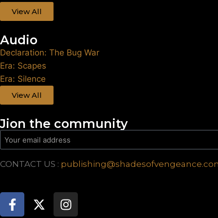
View All
Audio
Declaration: The Bug War
Era: Scapes
Era: Silence
View All
Jion the community
CONTACT US :
publishing@shadesofvengeance.co