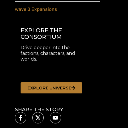
wave 3 Expansions
EXPLORE THE
CONSORTIUM
Drive deeper into the
factions, characters, and
worlds.
EXPLORE UNIVERSE
SHARE THE STORY