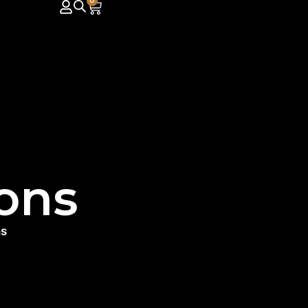
0
ons
ns