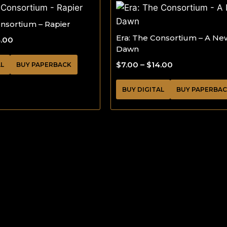
onsortium – Rapier
Era: The Consortium – A Ne
4.00
Dawn
$
7.00
–
$
14.00
AL
BUY PAPERBACK
BUY DIGITAL
BUY PAPERBA