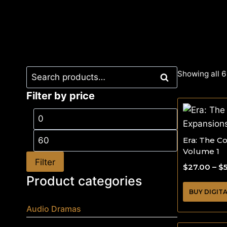
Showing all 6
Search
Filter by price
Era: The C
Volume 1
Filter
$
27.00
–
$
Product categories
BUY DIGIT
Audio Dramas