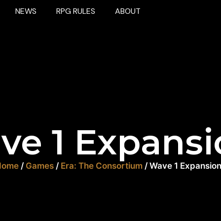
NEWS
RPG RULES
ABOUT
ve 1 Expansi
Home
/
Games
/
Era: The Consortium
/ Wave 1 Expansio