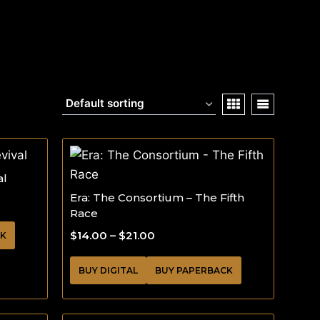
al
Era: The Consortium – The Fifth
Race
$
14.00
–
$
21.00
CK
BUY DIGITAL
BUY PAPERBACK