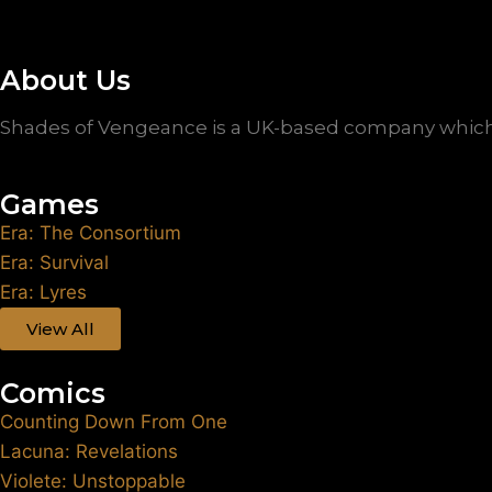
About Us
Shades of Vengeance is a UK-based company which 
Games
Era: The Consortium
Era: Survival
Era: Lyres
View All
Comics
Counting Down From One
Lacuna: Revelations
Violete: Unstoppable