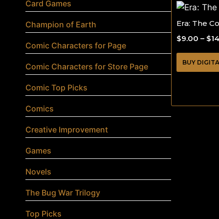
Card Games
Era: The C
Champion of Earth
$
9.00
–
$
1
Comic Characters for Page
BUY DIGIT
Comic Characters for Store Page
Comic Top Picks
Comics
Creative Improvement
Games
Novels
The Bug War Trilogy
Top Picks