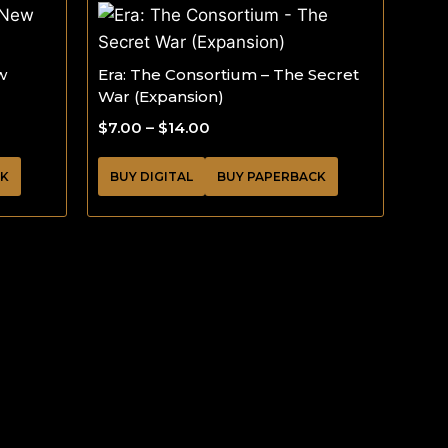
w
Era: The Consortium – The Secret
War (Expansion)
$
7.00
–
$
14.00
CK
BUY DIGITAL
BUY PAPERBACK