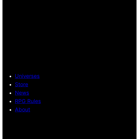
Universes
Store
News
RPG Rules
About