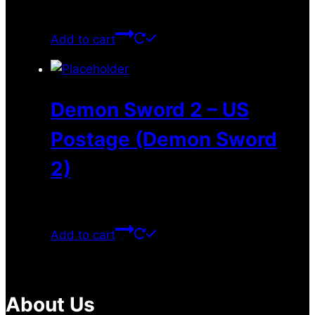
$
35.99
Add to cart
Demon Sword 2 – US
Postage (Demon Sword
2)
$
13.99
Add to cart
About Us