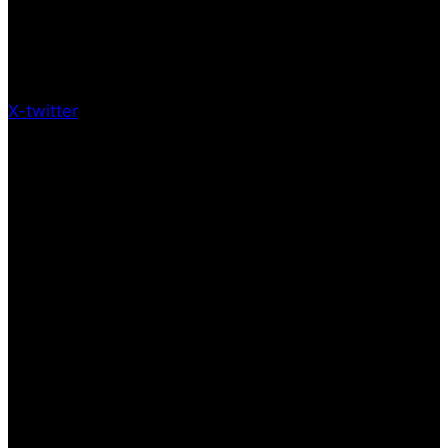
X-twitter