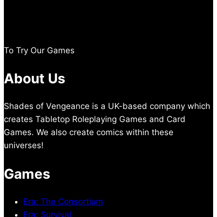
To Try Our Games
About Us
Shades of Vengeance is a UK-based company which
creates Tabletop Roleplaying Games and Card
Games. We also create comics within these
universes!
Games
Era: The Consortium
Era: Survival