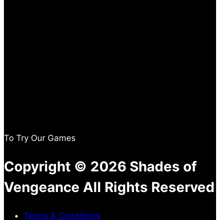
To Try Our Games
Copyright © 2026 Shades of
Vengeance All Rights Reserved
Terms & Conditions