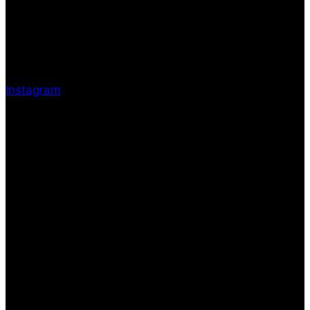
Instagram