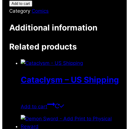
Add to cart
Category
Comics
Additional information
Related products
Cataclysm – US Shipping
$
10.49
Add to cart