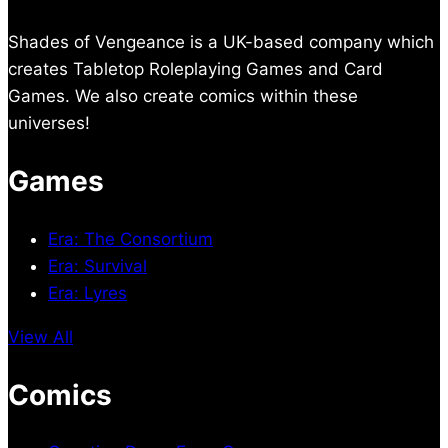
Shades of Vengeance is a UK-based company which
creates Tabletop Roleplaying Games and Card
Games. We also create comics within these
universes!
Games
Era: The Consortium
Era: Survival
Era: Lyres
View All
Comics