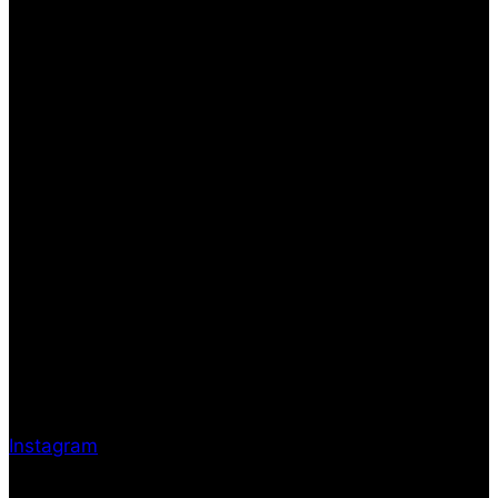
Instagram