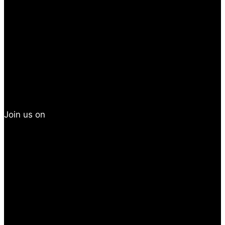
Join us on