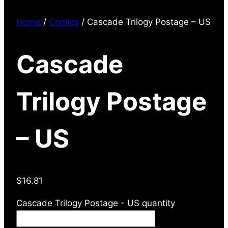
Home
/
Comics
/ Cascade Trilogy Postage – US
Cascade
Trilogy Postage
– US
$
16.81
Cascade Trilogy Postage - US quantity