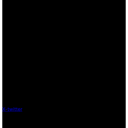
X-twitter