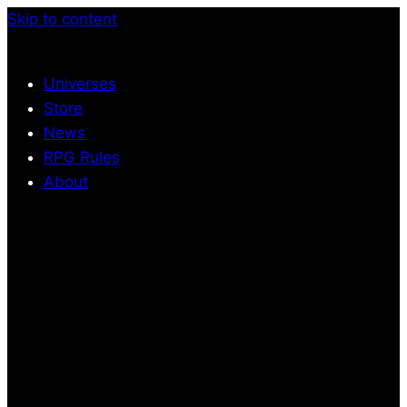
Skip to content
Universes
Store
News
RPG Rules
About