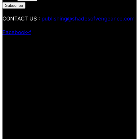
Subscribe
CONTACT US :
publishing@shadesofvengeance.com
Facebook-f