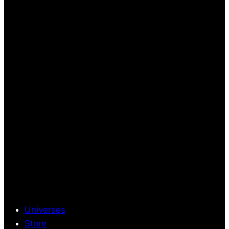
Universes
Store