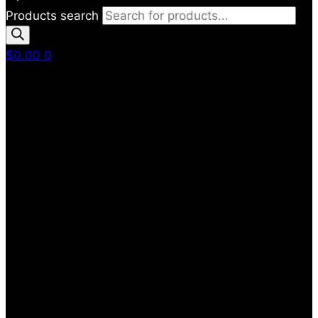
Products search
$
0.00
0