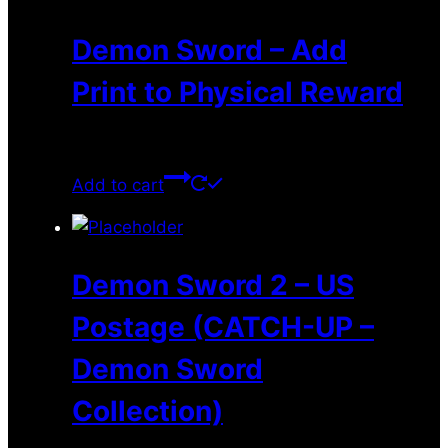
Demon Sword – Add
Print to Physical Reward
$
4.00
Add to cart
Demon Sword 2 – US
Postage (CATCH-UP –
Demon Sword
Collection)