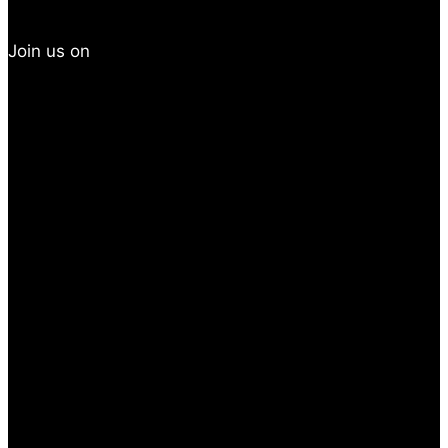
Join us on