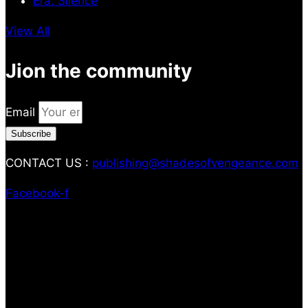
Era: Silence
View All
Jion the community
Email
Subscribe
CONTACT US :
publishing@shadesofvengeance.com
Facebook-f