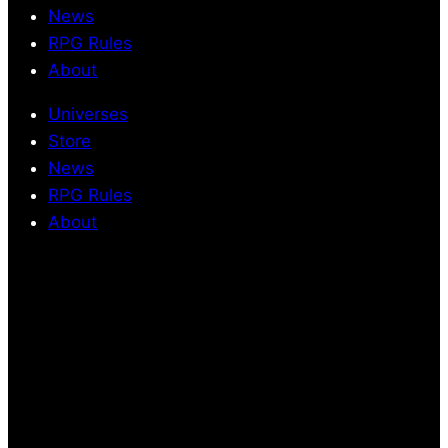
News
RPG Rules
About
Universes
Store
News
RPG Rules
About