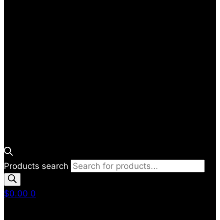
Products search
$
0.00
0