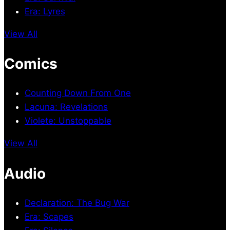
Era: Lyres
View All
Comics
Counting Down From One
Lacuna: Revelations
Violete: Unstoppable
View All
Audio
Declaration: The Bug War
Era: Scapes