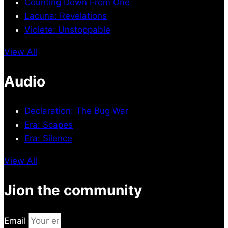
Counting Down From One
Lacuna: Revelations
Violete: Unstoppable
View All
Audio
Declaration: The Bug War
Era: Scapes
Era: Silence
View All
Jion the community
Email