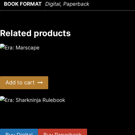
BOOK FORMAT
Digital, Paperback
Related products
Era: Marscape
$
14.99
Add to cart
Era: Sharkninja Rulebook
$
10.35
–
$
19.40
Buy Digital
Buy Paperback