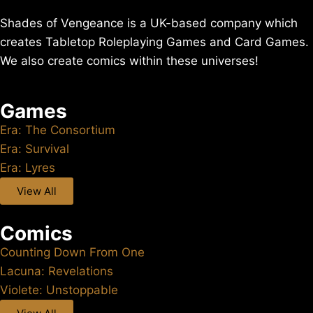
Shades of Vengeance is a UK-based company which
creates Tabletop Roleplaying Games and Card Games.
We also create comics within these universes!
Games
Era: The Consortium
Era: Survival
Era: Lyres
View All
Comics
Counting Down From One
Lacuna: Revelations
Violete: Unstoppable