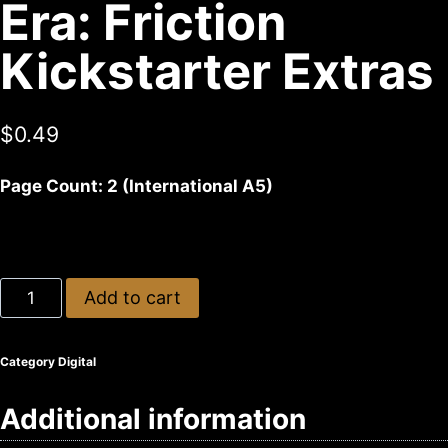
Era: Friction
Kickstarter Extras
$
0.49
Page Count: 2 (International A5)
Add to cart
Category
Digital
Additional information