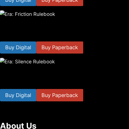
Era: Friction Rulebook
$
10.35
–
$
19.40
Buy Digital
Buy Paperback
Era: Silence Rulebook
$
12.00
–
$
21.00
Buy Digital
Buy Paperback
About Us