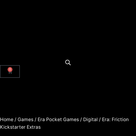
0
Home
/
Games
/
Era Pocket Games
/
Digital
/ Era: Friction
Kickstarter Extras