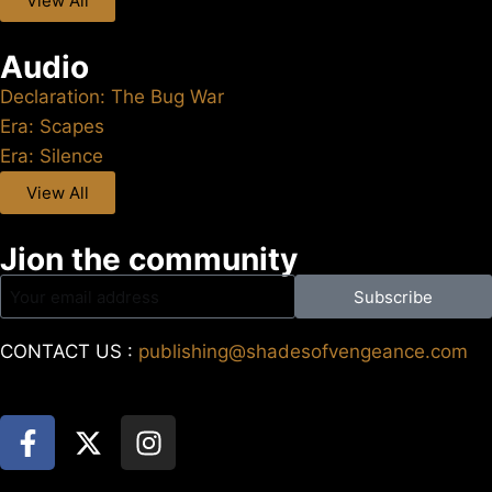
View All
Audio
Declaration: The Bug War
Era: Scapes
Era: Silence
View All
Jion the community
Subscribe
CONTACT US :
publishing@shadesofvengeance.com