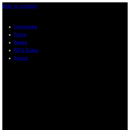
Skip to content
Universes
Store
News
RPG Rules
About