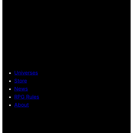
Universes
Store
News
RPG Rules
About