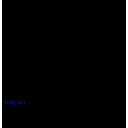
Instagram