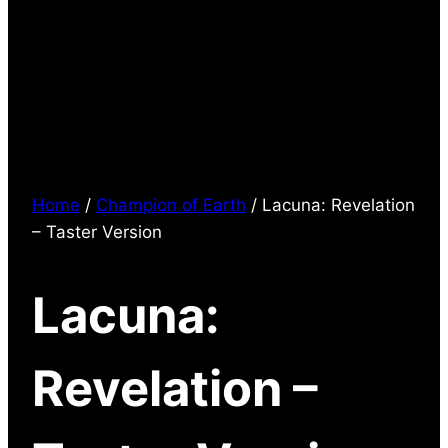
Home
/
Champion of Earth
/ Lacuna: Revelation
– Taster Version
Lacuna:
Revelation –