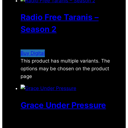
Radio Free Taranis –
Season 2
$
29.99
Buy Digital
This product has multiple variants. The
options may be chosen on the product
page
Grace Under Pressure
$
2.49
–
$
5.29
Price range: $2.49 through