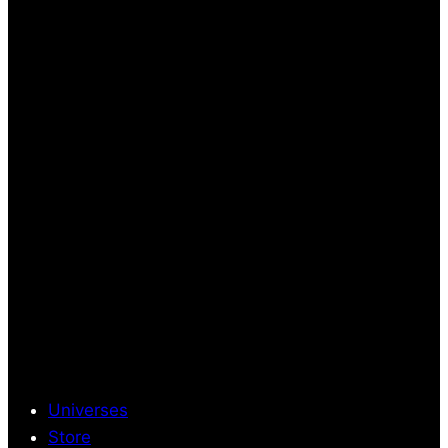
Universes
Store