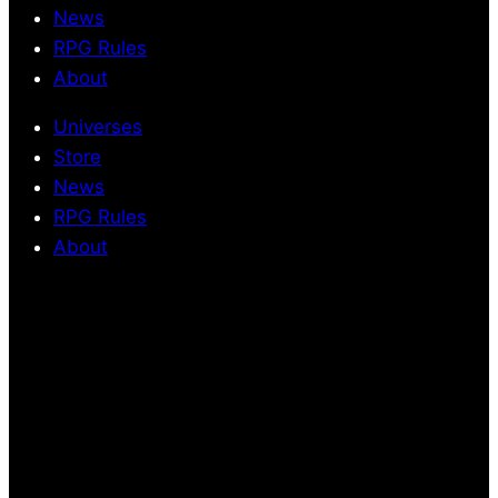
News
RPG Rules
About
Universes
Store
News
RPG Rules
About