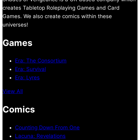
creates Tabletop Roleplaying Games and Card
Games. We also create comics within these
universes!
Games
Era: The Consortium
Era: Survival
Era: Lyres
View All
Comics
Counting Down From One
Lacuna: Revelations