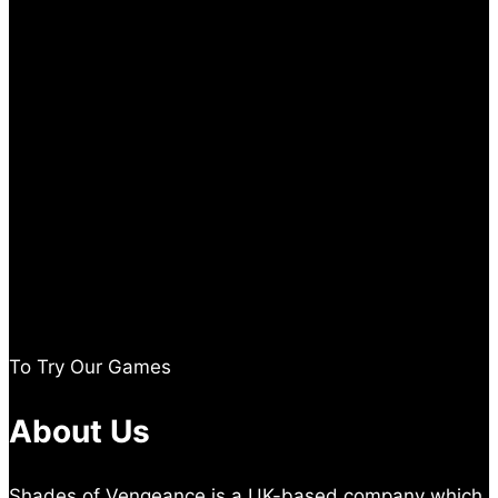
To Try Our Games
About Us
Shades of Vengeance is a UK-based company which