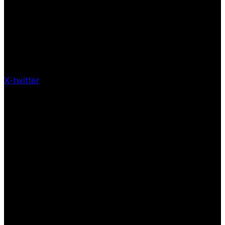
X-twitter