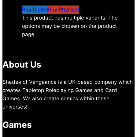
$5.29
Buy Digital
Buy Physical
This product has multiple variants. The
options may be chosen on the product
page
About Us
Shades of Vengeance is a UK-based company which
creates Tabletop Roleplaying Games and Card
Games. We also create comics within these
universes!
Games