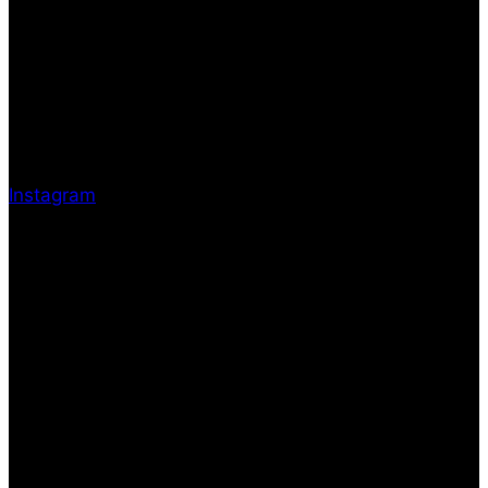
Instagram