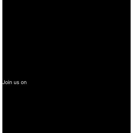
Join us on