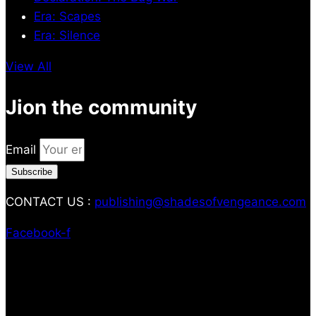
Era: Scapes
Era: Silence
View All
Jion the community
Email
Subscribe
CONTACT US :
publishing@shadesofvengeance.com
Facebook-f