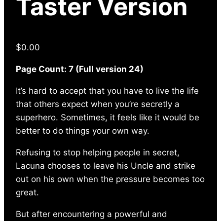
Taster Version
$
0.00
Page Count: 7 (Full version 24)
It’s hard to accept that you have to live the life
that others expect when you’re secretly a
superhero. Sometimes, it feels like it would be
better to do things your own way.
Refusing to stop helping people in secret,
Lacuna chooses to leave his Uncle and strike
out on his own when the pressure becomes too
great.
But after encountering a powerful and