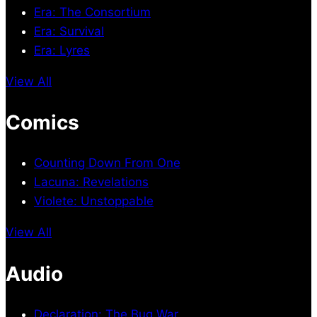
Era: The Consortium
Era: Survival
Era: Lyres
View All
Comics
Counting Down From One
Lacuna: Revelations
Violete: Unstoppable
View All
Audio
Declaration: The Bug War