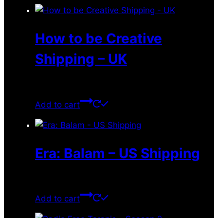
How to be Creative
Shipping – UK
$
3.49
Add to cart
Era: Balam – US Shipping
$
10.05
Add to cart