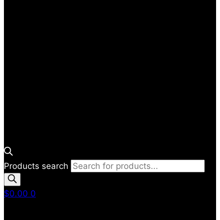
Products search
$
0.00
0