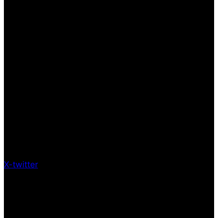
X-twitter