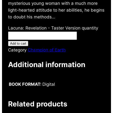
mysterious young woman with a much more
light-hearted attitude to her abilities, he begins
to doubt his methods…
Lacuna: Revelation - Taster Version quantity
Add to cart
Category
Champion of Earth
Additional information
BOOK FORMAT:
Digital
Related products