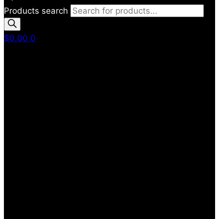
Products search
$
0.00
0