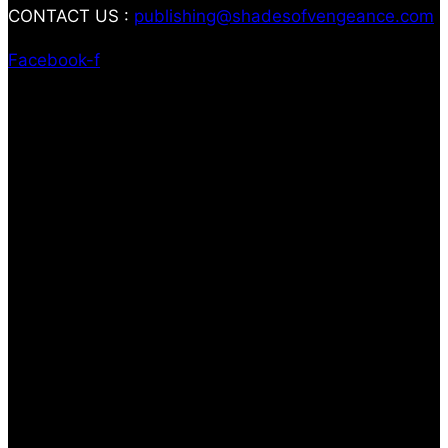
CONTACT US :
publishing@shadesofvengeance.com
Facebook-f