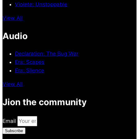
Violete: Unstoppable
View All
Audio
Declaration: The Bug War
Era: Scapes
Era: Silence
View All
Jion the community
Email
Subscribe