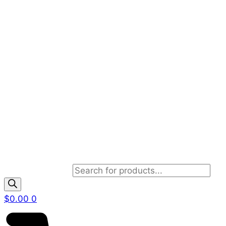
Products search
$
0.00
0