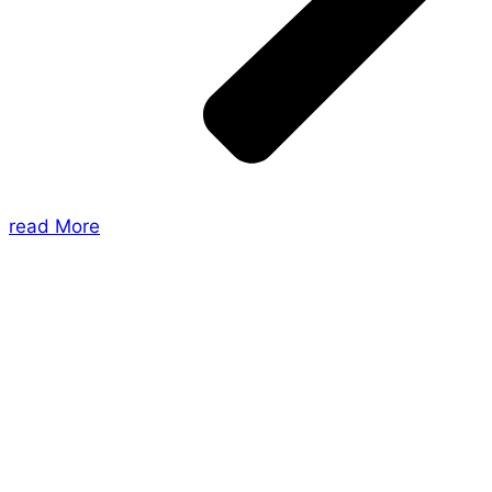
read More
About Us
Shades of Vengeance is a UK-based company which
creates Tabletop Roleplaying Games and Card
Games. We also create comics within these
universes!