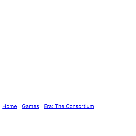
It’s a Wonderful
Consortium – The
Oracle Christmas
Special
Home
/
Games
/
Era: The Consortium
/ It’s a
Wonderful Consortium – The Oracle Christmas
Special