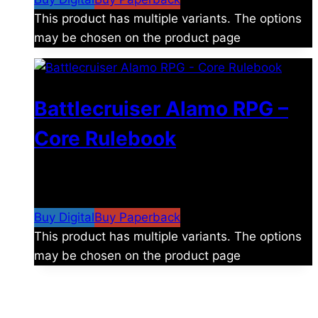
This product has multiple variants. The options
may be chosen on the product page
Battlecruiser Alamo RPG –
Core Rulebook
$
24.99
–
$
59.99
Price range: $24.99 through
$59.99
Buy Digital
Buy Paperback
This product has multiple variants. The options
may be chosen on the product page
The universe is vast.