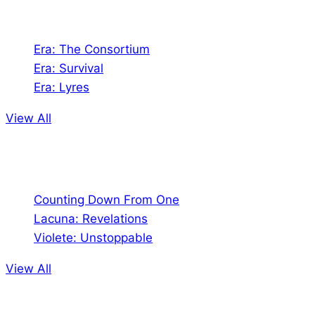
Games
Era: The Consortium
Era: Survival
Era: Lyres
View All
Comics
Counting Down From One
Lacuna: Revelations
Violete: Unstoppable
View All
Audio