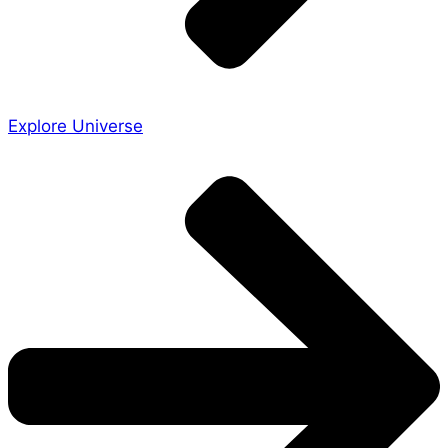
Explore Universe