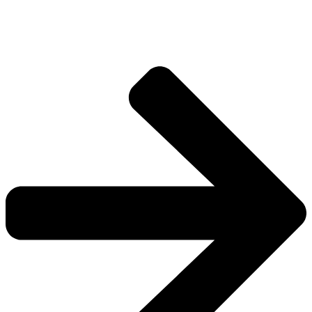
Explore more factions, characters, and worlds.