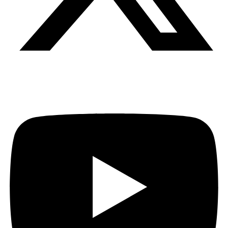
Youtube