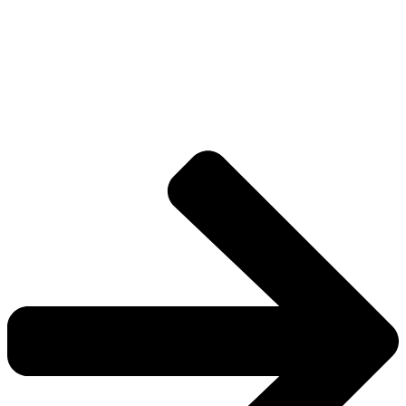
Explore The Consortium
Drive deeper into the factions, characters, and
worlds.