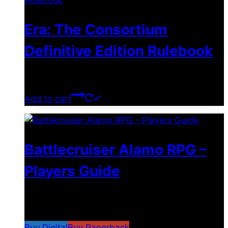
Era: The Consortium
Definitive Edition Rulebook
$
39.00
Add to cart
Battlecruiser Alamo RPG –
Players Guide
$
8.99
–
$
15.99
Price range: $8.99 through
$15.99
Buy Digital
Buy Paperback