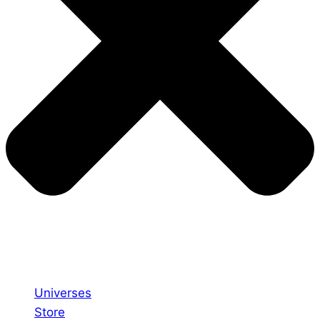
Universes
Store