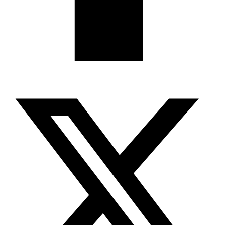
X-twitter