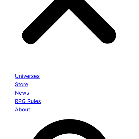
Universes
Store
News
RPG Rules
About