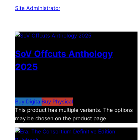
Site Administrator
You may also like
SoV Offcuts Anthology
2025
$
4.99
–
$
19.99
Price range: $4.99 through
$19.99
Buy Digital
Buy Physical
This product has multiple variants. The options
may be chosen on the product page