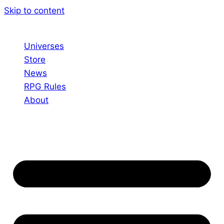
Skip to content
Universes
Store
News
RPG Rules
About