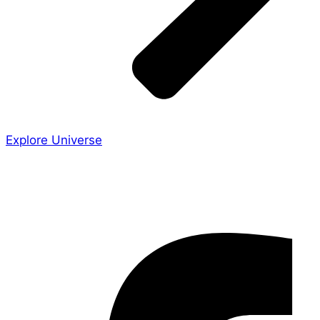
Explore Universe
Share the Story
Facebook-f