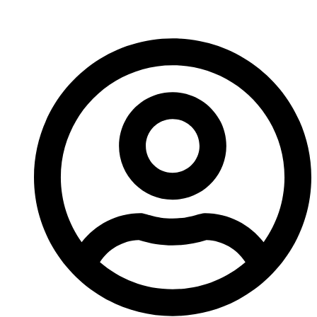
bad start.”