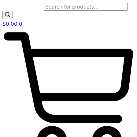
Products search
$
0.00
0