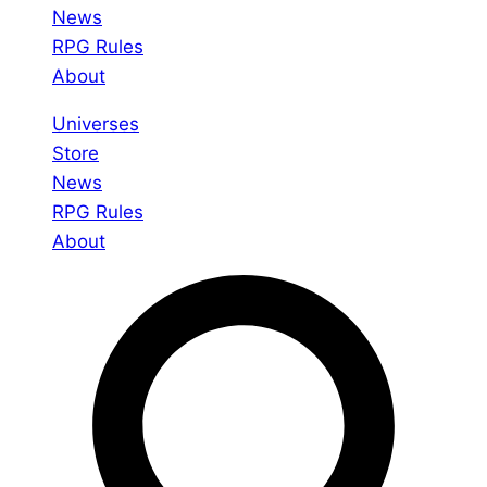
News
RPG Rules
About
Universes
Store
News
RPG Rules
About