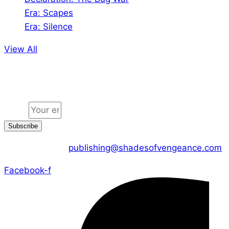
Era: Scapes
Era: Silence
View All
Jion the community
Email
Subscribe
CONTACT US :
publishing@shadesofvengeance.com
Facebook-f