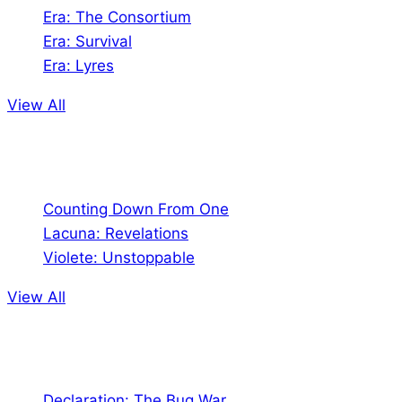
Era: The Consortium
Era: Survival
Era: Lyres
View All
Comics
Counting Down From One
Lacuna: Revelations
Violete: Unstoppable
View All
Audio
Declaration: The Bug War