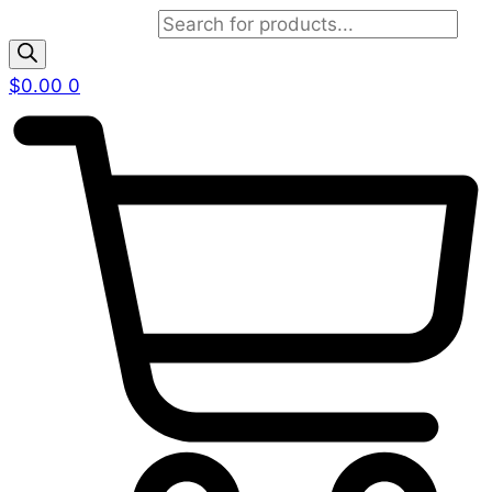
Products search
$
0.00
0