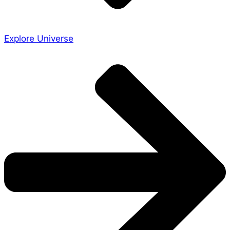
Explore Universe