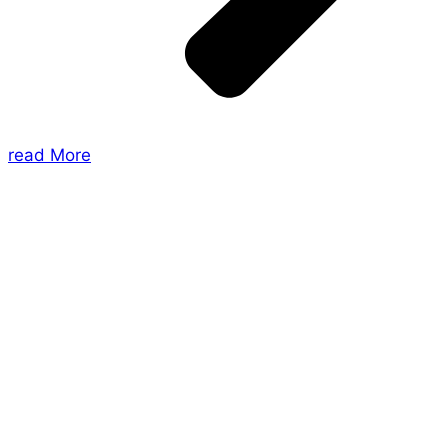
read More
About Us
Shades of Vengeance is a UK-based company which
creates Tabletop Roleplaying Games and Card
Games. We also create comics within these
universes!
Games