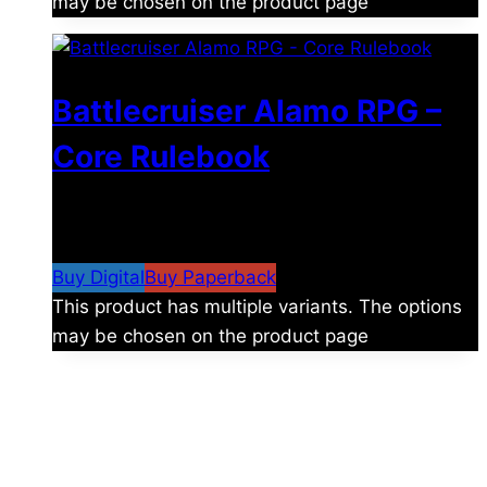
may be chosen on the product page
Battlecruiser Alamo RPG –
Core Rulebook
$
24.99
–
$
59.99
Price range: $24.99 through
$59.99
Buy Digital
Buy Paperback
This product has multiple variants. The options
may be chosen on the product page
The universe is vast.
Explore more factions, characters, and worlds.