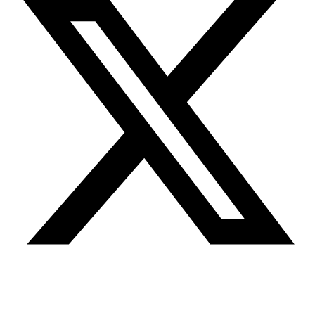
Youtube