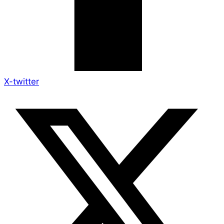
X-twitter