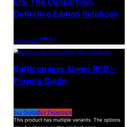
Era: The Consortium
Definitive Edition Rulebook
$
39.00
Add to cart
Battlecruiser Alamo RPG –
Players Guide
$
8.99
–
$
15.99
Price range: $8.99 through
$15.99
Buy Digital
Buy Paperback
This product has multiple variants. The options