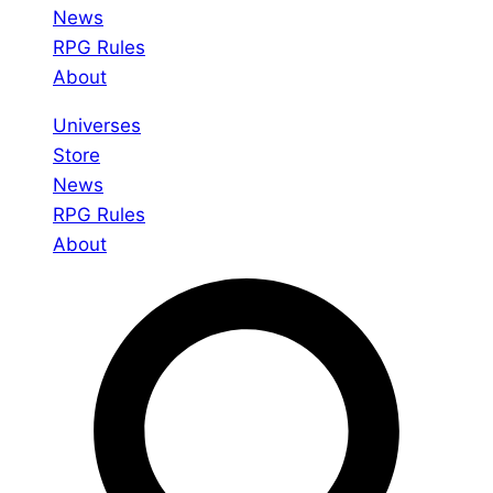
News
RPG Rules
About
Universes
Store
News
RPG Rules
About