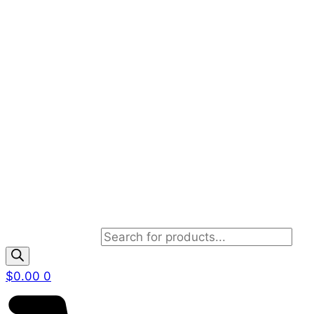
Products search
$
0.00
0