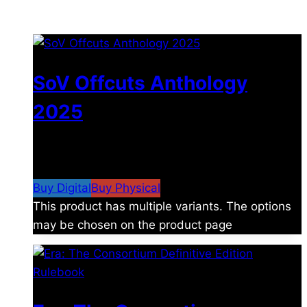
You may also like
SoV Offcuts Anthology
2025
$
4.99
–
$
19.99
Price range: $4.99 through
$19.99
Buy Digital
Buy Physical
This product has multiple variants. The options
may be chosen on the product page