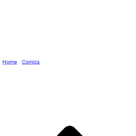
What Happens
Next Is on Me
Home
/
Comics
/ What Happens Next Is on Me
Explore The Consortium
Drive deeper into the factions, characters, and
worlds.