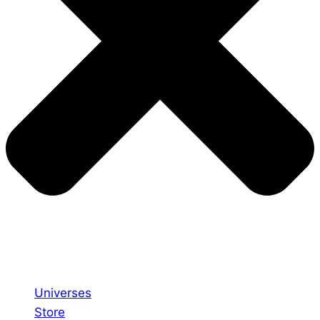
Universes
Store