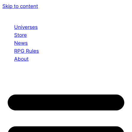
Skip to content
Universes
Store
News
RPG Rules
About