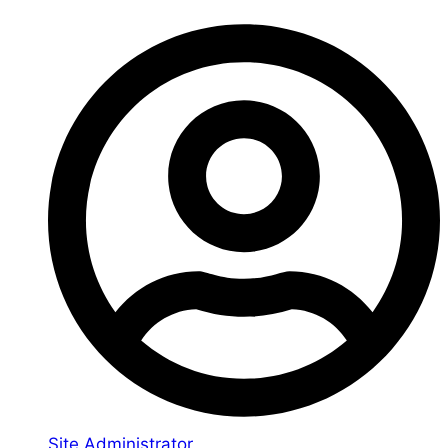
Site Administrator