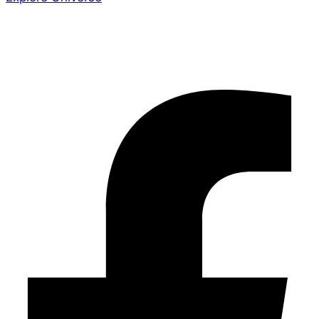
Share the Story
Facebook-f