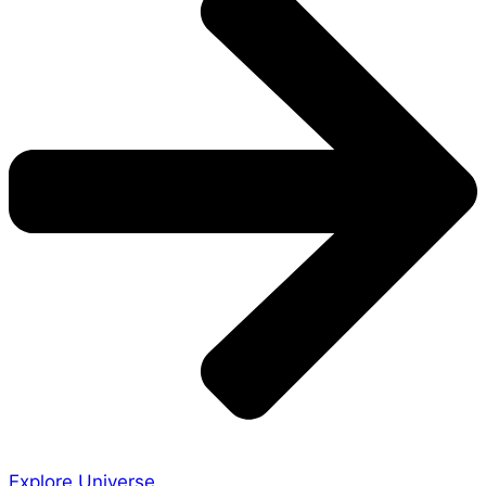
Explore Universe