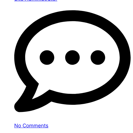
No Comments