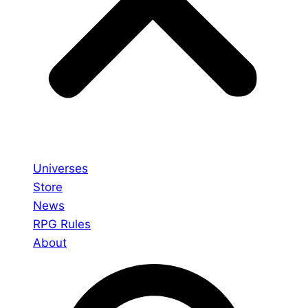
Universes
Store
News
RPG Rules
About