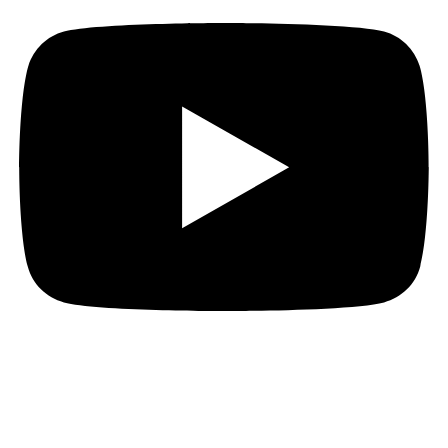
[Note found in a burned-out safehouse]