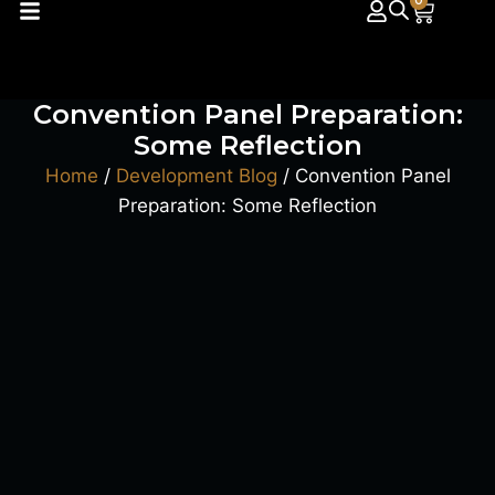
0
Convention Panel Preparation:
Some Reflection
Home
/
Development Blog
/ Convention Panel
Preparation: Some Reflection