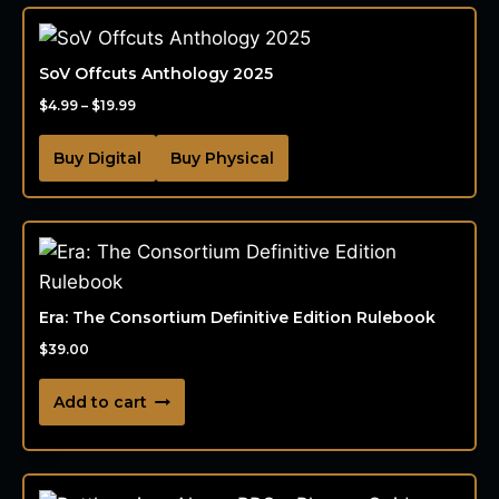
SoV Offcuts Anthology 2025
$
4.99
–
$
19.99
Buy Digital
Buy Physical
Era: The Consortium Definitive Edition Rulebook
$
39.00
Add to cart