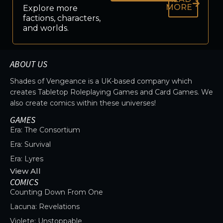
MORE
Explore more
factions, characters,
and worlds.
ABOUT US
Shades of Vengeance is a UK-based company which
creates Tabletop Roleplaying Games and Card Games. We
also create comics within these universes!
GAMES
Era: The Consortium
Era: Survival
Era: Lyres
View All
COMICS
Counting Down From One
Lacuna: Revelations
Violete: Unstoppable