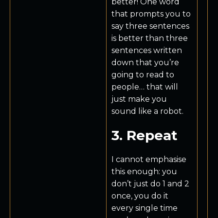
better! One word
that prompts you to
say three sentences
is better than three
sentences written
down that you’re
going to read to
people… that will
just make you
sound like a robot.
3. Repeat
I cannot emphasise
this enough: you
don’t just do 1 and 2
once, you do it
every single time