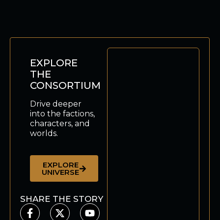
EXPLORE
THE
CONSORTIUM
Drive deeper
into the factions,
characters, and
worlds.
EXPLORE
UNIVERSE
SHARE THE STORY