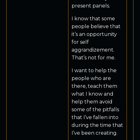
present panels.
I know that some
people believe that
it’s an opportunity
for self
aggrandizement.
That’s not for me.
I want to help the
people who are
there, teach them
what I know and
help them avoid
some of the pitfalls
that I’ve fallen into
during the time that
I’ve been creating.