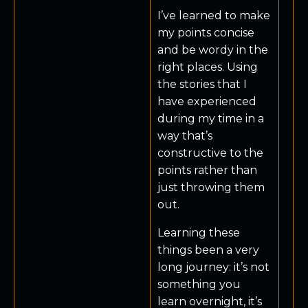
I’ve learned to make
my points concise
and be wordy in the
right places. Using
the stories that I
have experienced
during my time in a
way that’s
constructive to the
points rather than
just throwing them
out.
Learning these
things been a very
long journey: it’s not
something you
learn overnight, it’s