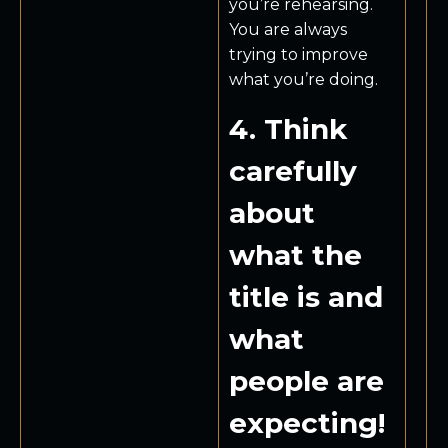
you’re rehearsing.
You are always
trying to improve
what you’re doing.
4. Think
carefully
about
what the
title is and
what
people are
expecting!