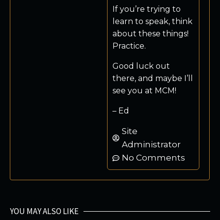
If you’re trying to
learn to speak, think
about these things!
Practice.
Good luck out
there, and maybe I’ll
see you at MCM!
– Ed
Site
Administrator
No Comments
YOU MAY ALSO LIKE