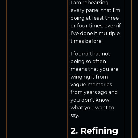
I am rehearsing
every panel that I’m
doing at least three
or four times, even if
I’ve done it multiple
times before.
I found that not
doing so often
means that you are
winging it from
vague memories
from years ago and
you don’t know
what you want to
say.
2. Refining