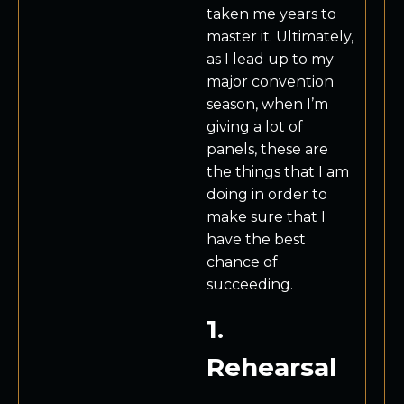
taken me years to
master it. Ultimately,
as I lead up to my
major convention
season, when I’m
giving a lot of
panels, these are
the things that I am
doing in order to
make sure that I
have the best
chance of
succeeding.
1.
Rehearsal