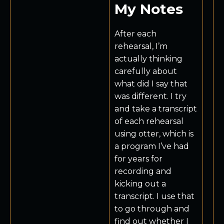
My Notes
After each
rehearsal, I’m
actually thinking
carefully about
what did I say that
was different. I try
and take a transcript
of each rehearsal
using otter, which is
a program I’ve had
for years for
recording and
kicking out a
transcript. I use that
to go through and
find out whether I