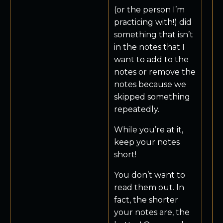
(or the person I’m
practicing with!) did
something that isn’t
in the notes that I
want to add to the
notes or remove the
notes because we
skipped something
repeatedly.
While you’re at it,
keep your notes
short!
You don’t want to
read them out. In
fact, the shorter
your notes are, the