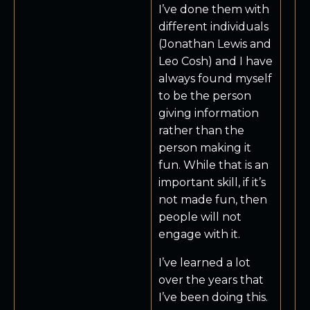
I’ve done them with
different individuals
(Jonathan Lewis and
Leo Cosh) and I have
always found myself
to be the person
giving information
rather than the
person making it
fun. While that is an
important skill, if it’s
not made fun, then
people will not
engage with it.
I’ve learned a lot
over the years that
I’ve been doing this.