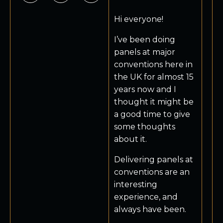
Hi everyone!
I’ve been doing
panels at major
conventions here in
the UK for almost 15
years now and I
thought it might be
a good time to give
some thoughts
about it.
Delivering panels at
conventions are an
interesting
experience, and
always have been.