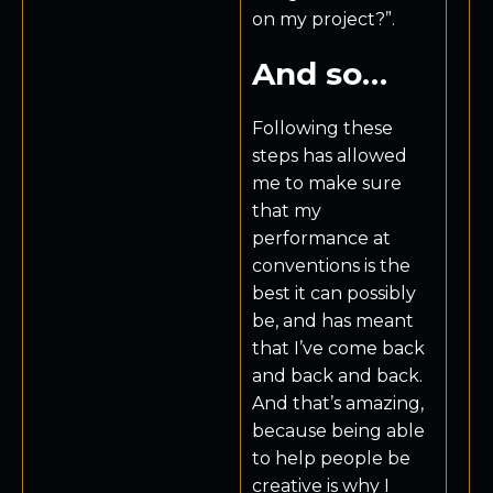
on my project?”.
And so…
Following these
steps has allowed
me to make sure
that my
performance at
conventions is the
best it can possibly
be, and has meant
that I’ve come back
and back and back.
And that’s amazing,
because being able
to help people be
creative is why I