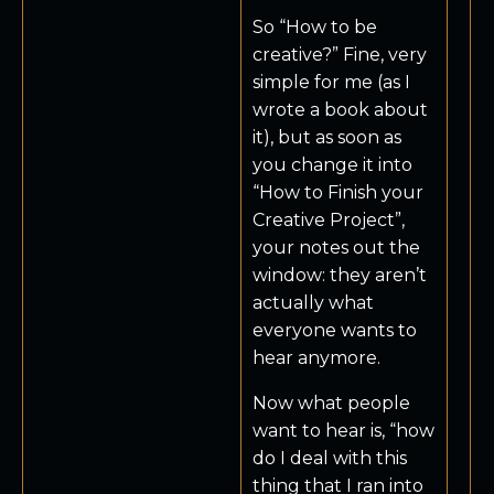
So “How to be
creative?” Fine, very
simple for me (as I
wrote a book about
it), but as soon as
you change it into
“How to Finish your
Creative Project”,
your notes out the
window: they aren’t
actually what
everyone wants to
hear anymore.
Now what people
want to hear is, “how
do I deal with this
thing that I ran into