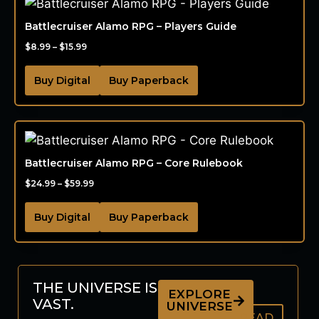
Battlecruiser Alamo RPG – Players Guide
$
8.99
–
$
15.99
Buy Digital
Buy Paperback
Battlecruiser Alamo RPG – Core Rulebook
$
24.99
–
$
59.99
Buy Digital
Buy Paperback
THE UNIVERSE IS
EXPLORE
VAST.
UNIVERSE
READ