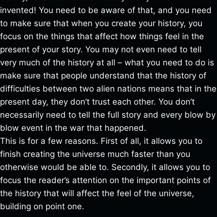
invented! You need to be aware of that, and you need
to make sure that when you create your history, you
focus on the things that affect how things feel in the
present of your story. You may not even need to tell
very much of the history at all – what you need to do is
make sure that people understand that the history of
difficulties between two alien nations means that in the
present day, they don’t trust each other. You don’t
necessarily need to tell the full story and every blow by
blow event in the war that happened.
This is for a few reasons. First of all, it allows you to
finish creating the universe much faster than you
otherwise would be able to. Secondly, it allows you to
focus the reader’s attention on the important points of
the history that will affect the feel of the universe,
building on point one.