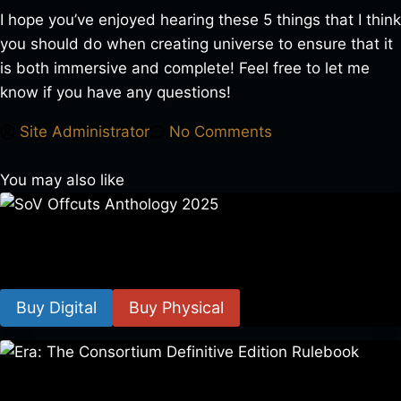
I hope you’ve enjoyed hearing these 5 things that I think
you should do when creating universe to ensure that it
is both immersive and complete! Feel free to let me
know if you have any questions!
Site Administrator
No Comments
You may also like
SoV Offcuts Anthology 2025
$
4.99
–
$
19.99
Buy Digital
Buy Physical
Era: The Consortium Definitive Edition Rulebook