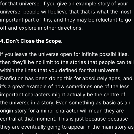
for that universe. If you give an example story of your
universe, people will believe that that is what the most
important part of it is, and they may be reluctant to go
off and explore in other directions.
4. Don’t Close the Scope.
If you leave the universe open for infinite possibilities,
then they’ll be no limit to the stories that people can tell
within the lines that you defined for that universe.
Fanfiction has been doing this for absolutely ages, and
it’s a great example of how sometimes one of the less
important characters might actually be the centre of
the universe in a story. Even something as basic as an
origin story for a minor character will mean they are
central at that moment. This is just because because
they are eventually going to appear in the main story as