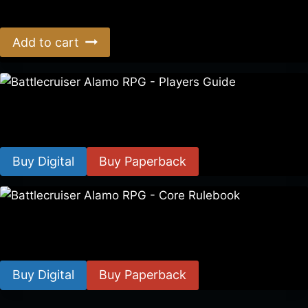
$
39.00
Add to cart
Battlecruiser Alamo RPG – Players Guide
$
8.99
–
$
15.99
Buy Digital
Buy Paperback
Battlecruiser Alamo RPG – Core Rulebook
$
24.99
–
$
59.99
Buy Digital
Buy Paperback