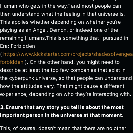
Human who gets in the way.” and most people can
then understand what the feeling in that universe is.
This applies whether depending on whether you’re
playing as an Angel. Demon, or indeed one of the
remaining Humans.This is something that I pursued in
Era: Forbidden
(
https://www.kickstarter.com/projects/shadesofvenge
forbidden
). On the other hand, you might need to
describe at least the top few companies that exist in
the cyberpunk universe, so that people can understand
how the attitudes vary. That might cause a different
experience, depending on who they’re interacting with.
3. Ensure that any story you tell is about the most
important person in the universe at that moment.
This, of course, doesn’t mean that there are no other