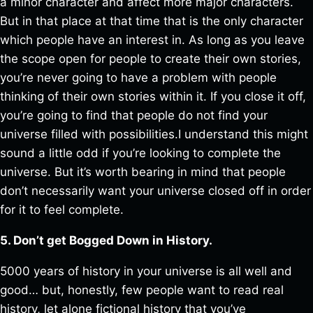
a minor character and affect more major characters.
But in that place at that time that is the only character
which people have an interest in. As long as you leave
the scope open for people to create their own stories,
you’re never going to have a problem with people
thinking of their own stories within it. If you close it off,
you’re going to find that people do not find your
universe filled with possibilities.I understand this might
sound a little odd if you’re looking to complete the
universe. But it’s worth bearing in mind that people
don’t necessarily want your universe closed off in order
for it to feel complete.
5. Don’t get Bogged Down in History.
5000 years of history in your universe is all well and
good… but, honestly, few people want to read real
history, let alone fictional history that you’ve