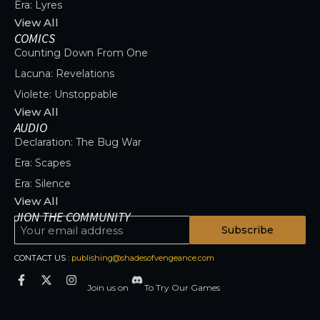
Era: Lyres
View All
COMICS
Counting Down From One
Lacuna: Revelations
Violete: Unstoppable
View All
AUDIO
Declaration: The Bug War
Era: Scapes
Era: Silence
View All
JION THE COMMUNITY
Subscribe
CONTACT US :
publishing@shadesofvengeance.com
Join us on
To Try Our Games