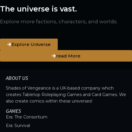
The universe is vast.
Explore more factions, characters, and worlds.
Explore Universe
read More
ABOUT US
Shades of Vengeance is a UK-based company which
creates Tabletop Roleplaying Games and Card Games. We
also create comics within these universes!
GAMES
Era: The Consortium
Era: Survival