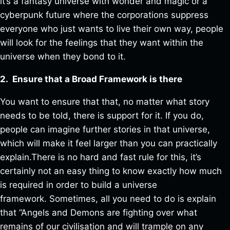
it’s a fantasy universe with wonder and magic or a
cyberpunk future where the corporations suppress
everyone who just wants to live their own way, people
will look for the feelings that they want within the
universe when they bond to it.
2. Ensure that a Broad Framework is there
You want to ensure that that, no matter what story
needs to be told, there is support for it. If you do,
people can imagine further stories in that universe,
which will make it feel larger than you can practically
explain.There is no hard and fast rule for this, it’s
certainly not an easy thing to know exactly how much
is required in order to build a universe
framework. Sometimes, all you need to do is explain
that “Angels and Demons are fighting over what
remains of our civilisation and will trample on any