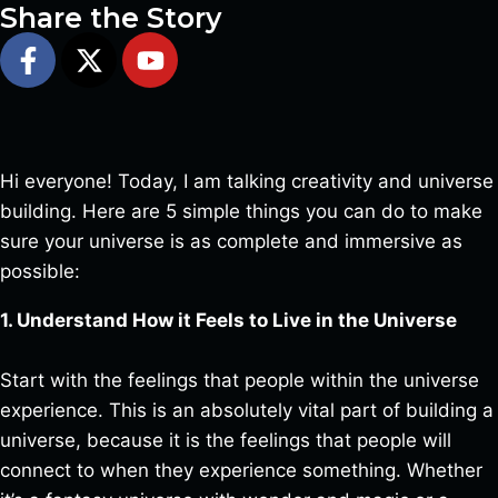
Share the Story
Hi everyone! Today, I am talking creativity and universe
building. Here are 5 simple things you can do to make
sure your universe is as complete and immersive as
possible:
1. Understand How it Feels to Live in the Universe
Start with the feelings that people within the universe
experience. This is an absolutely vital part of building a
universe, because it is the feelings that people will
connect to when they experience something. Whether