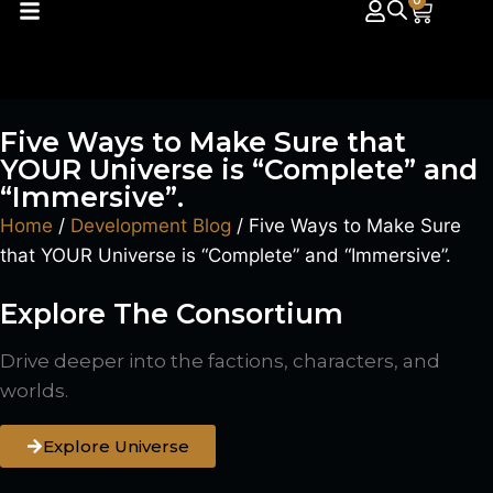
0
Five Ways to Make Sure that
YOUR Universe is “Complete” and
“Immersive”.
Home
/
Development Blog
/ Five Ways to Make Sure
that YOUR Universe is “Complete” and “Immersive”.
Explore The Consortium
Drive deeper into the factions, characters, and
worlds.
Explore Universe