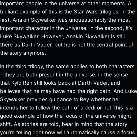
important people in the universe at other moments. A
brilliant example of this is the Star Wars trilogies. In the
first, Anakin Skywalker was unquestionably the most
important character in the universe. In the second, it’s
Luke Skywalker. However, Anakin Skywalker is still
there as Darth Vader, but he is not the central point of
the story anymore.
In the third trilogy, the same applies to both characters
– they are both present in the universe, in the sense
that Kylo Ren still looks back at Darth Vader, and
believes that he may have had the right path. And Luke
Skywalker provides guidance to Rey whether he
intends her to follow the path of a Jedi or not.This is a
good example of how the focus of the universe might
shift. As stories are told, bear in mind that the story
you’re telling right now will automatically cause a focus