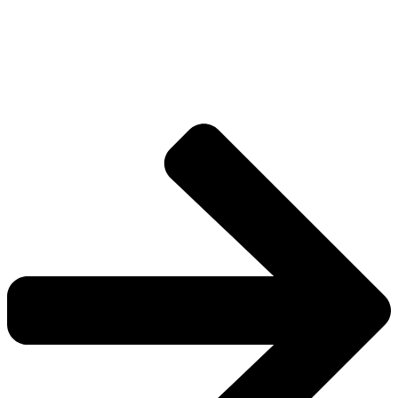
Drive deeper into the factions, characters, and
worlds.