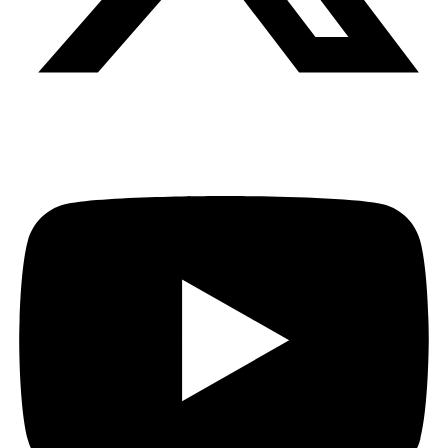
Youtube