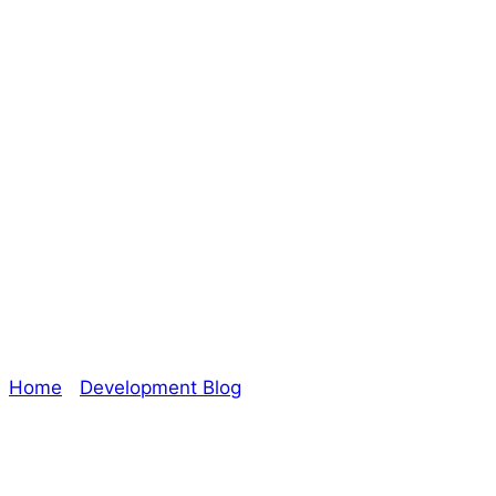
Guest Blog –
Writing Stories –
Amy Allworden
(The Oracle)
Home
/
Development Blog
/ Guest Blog – Writing
Stories – Amy Allworden (The Oracle)
Explore The Consortium