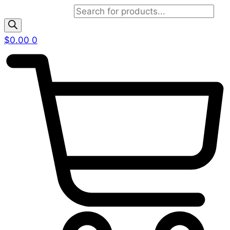
Products search
$
0.00
0