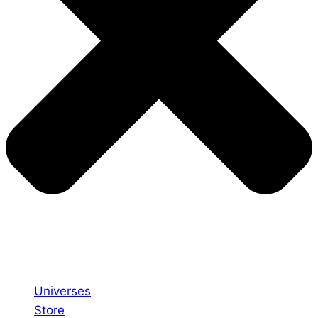
Universes
Store