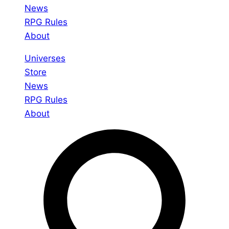
News
RPG Rules
About
Universes
Store
News
RPG Rules
About