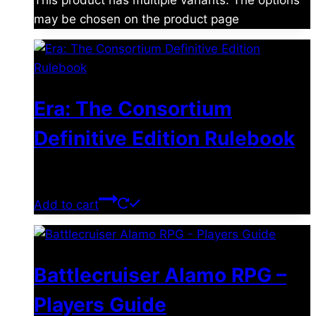
This product has multiple variants. The options
may be chosen on the product page
Era: The Consortium
Definitive Edition Rulebook
$
39.00
Add to cart
Battlecruiser Alamo RPG –
Players Guide