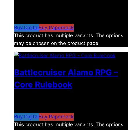
$
8.99
–
$
15.99
Price range: $8.99 through
$15.99
Buy Digital
Buy Paperback
This product has multiple variants. The options
may be chosen on the product page
Battlecruiser Alamo RPG –
Core Rulebook
$
24.99
–
$
59.99
Price range: $24.99 through
$59.99
Buy Digital
Buy Paperback
This product has multiple variants. The options