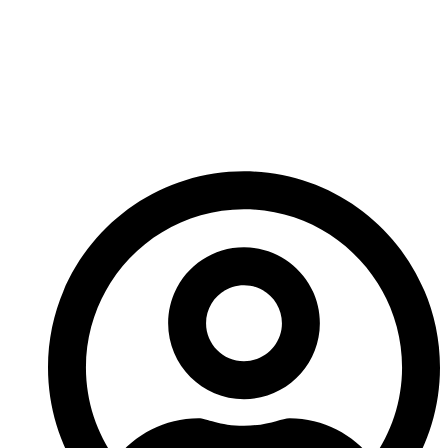
attention to how and where you choose to focus is
the first step to making a good short story a killer
one. Throw me a message and show me what
amazing short stories you’ve created, I’d love to read
them!