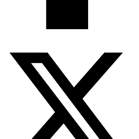
X-twitter