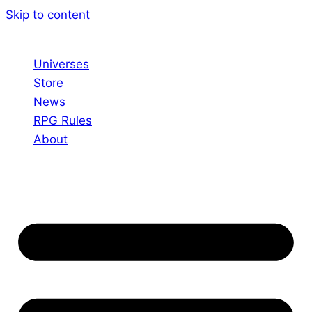
Skip to content
Universes
Store
News
RPG Rules
About