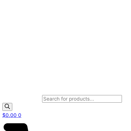
Products search
$
0.00
0