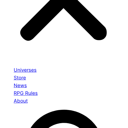
Universes
Store
News
RPG Rules
About