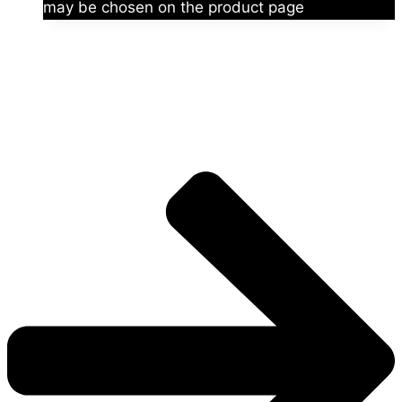
may be chosen on the product page
The universe is vast.
Explore more factions, characters, and worlds.