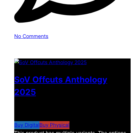
No Comments
You may also like
SoV Offcuts Anthology
2025
$
4.99
–
$
19.99
Price range: $4.99 through
$19.99
Buy Digital
Buy Physical