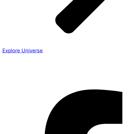
Explore Universe
Share the Story
Facebook-f