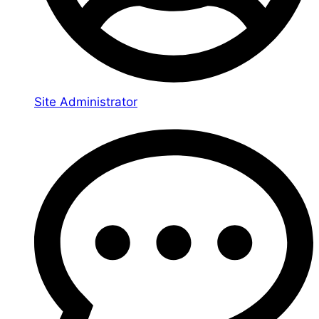
Site Administrator