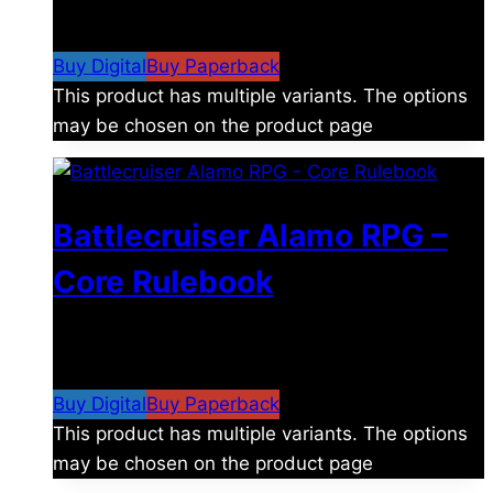
$
8.99
–
$
15.99
Price range: $8.99 through
$15.99
Buy Digital
Buy Paperback
This product has multiple variants. The options
may be chosen on the product page
Battlecruiser Alamo RPG –
Core Rulebook
$
24.99
–
$
59.99
Price range: $24.99 through
$59.99
Buy Digital
Buy Paperback
This product has multiple variants. The options
may be chosen on the product page