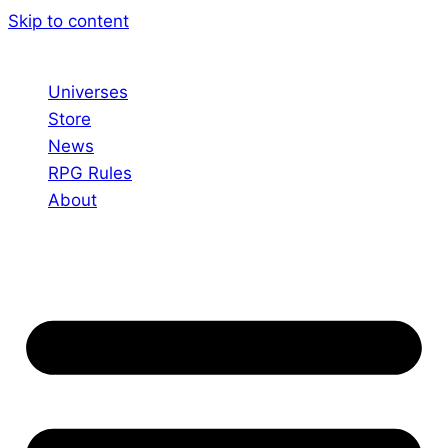
Skip to content
Universes
Store
News
RPG Rules
About