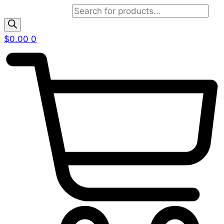
Products search
$
0.00
0