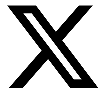
Youtube