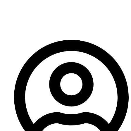
So, if you’re struggling for inspiration, watch my
YouTube video about “How to be Creative”, let your
mind wander and try not to think about it too much!
– Ed