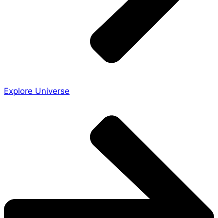
Explore Universe