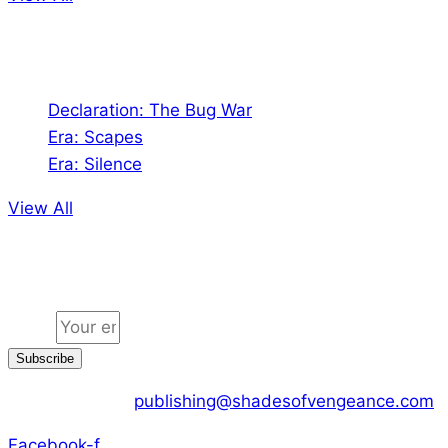
Audio
Declaration: The Bug War
Era: Scapes
Era: Silence
View All
Jion the community
Email
Subscribe
CONTACT US :
publishing@shadesofvengeance.com
Facebook-f