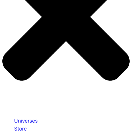
Universes
Store