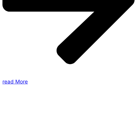
read More
About Us
Shades of Vengeance is a UK-based company which
creates Tabletop Roleplaying Games and Card
Games. We also create comics within these