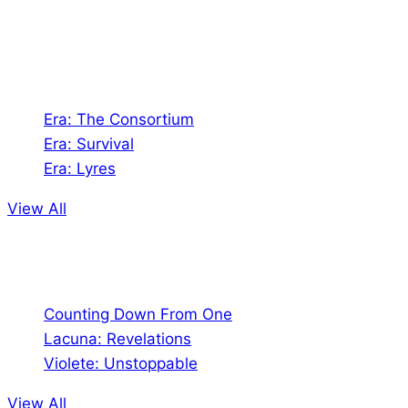
universes!
Games
Era: The Consortium
Era: Survival
Era: Lyres
View All
Comics
Counting Down From One
Lacuna: Revelations
Violete: Unstoppable
View All