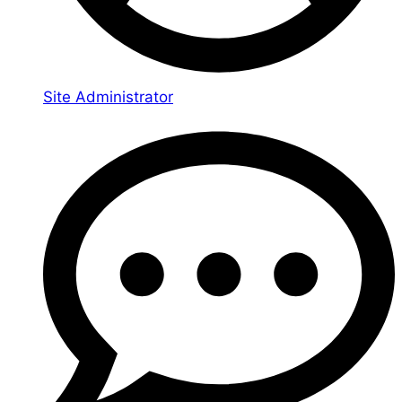
Site Administrator