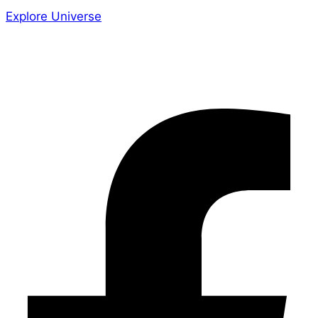
Explore Universe
Share the Story
Facebook-f