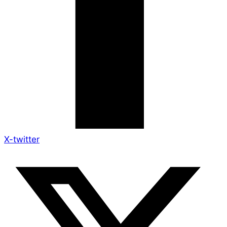
X-twitter