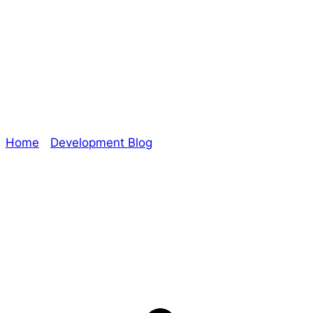
#RPGaDay2020 –
Day 28: Close
Home
/
Development Blog
/ #RPGaDay2020 – Day
28: Close
Explore The Consortium
Drive deeper into the factions, characters, and
worlds.