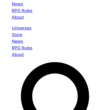
News
RPG Rules
About
Universes
Store
News
RPG Rules
About