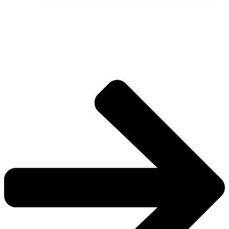
The universe is vast.
Explore more factions, characters, and worlds.