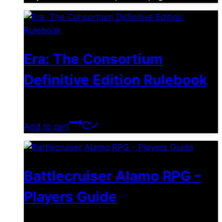
Era: The Consortium
Definitive Edition Rulebook
$
39.00
Add to cart
Battlecruiser Alamo RPG –
Players Guide