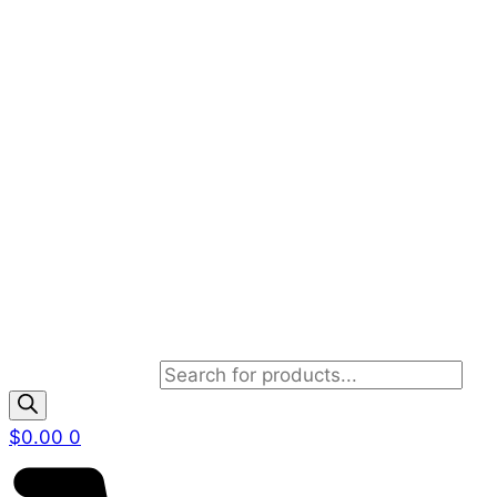
Products search
$
0.00
0