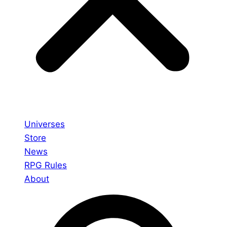
Universes
Store
News
RPG Rules
About