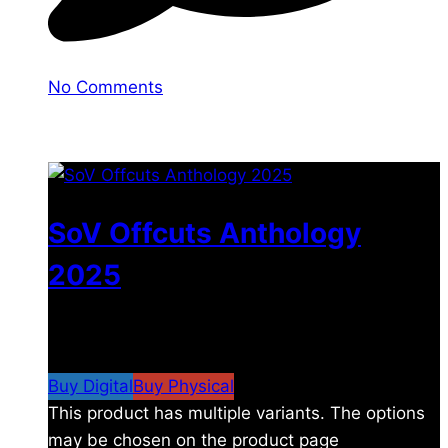
No Comments
You may also like
SoV Offcuts Anthology
2025
$
4.99
–
$
19.99
Price range: $4.99 through
$19.99
Buy Digital
Buy Physical
This product has multiple variants. The options
may be chosen on the product page