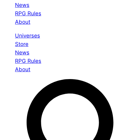
News
RPG Rules
About
Universes
Store
News
RPG Rules
About