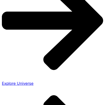
Explore Universe