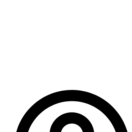
suicidal, it might have been risking Infection (the
game was Era: Survival), but she wanted to do it, so
she did!
In any other form of game, you just couldn’t have
done that. A computer game would have stopped
you, or let you glitch standing on top of it.
Tabletop RPGs are an incredible medium for
storytelling, and I love them for it!
– Ed