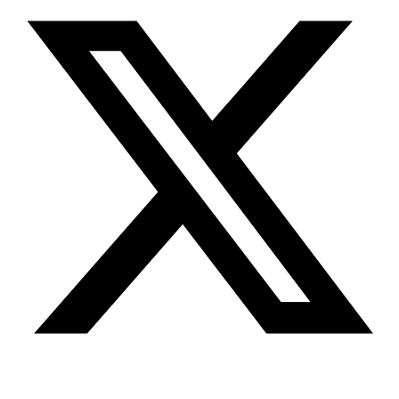
Youtube