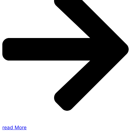
read More