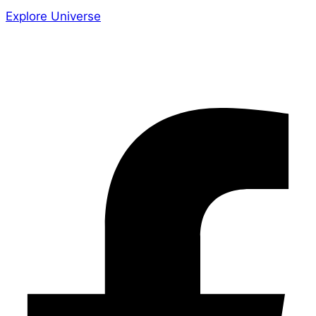
Explore Universe
Share the Story
Facebook-f