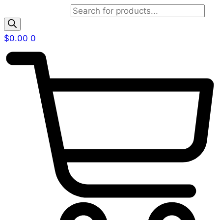
Products search
$
0.00
0