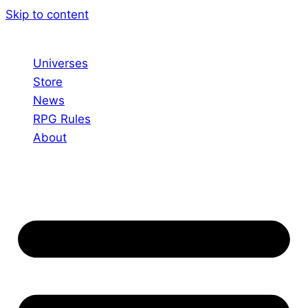
Skip to content
Universes
Store
News
RPG Rules
About