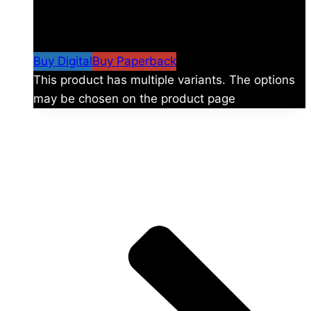
$
24.99
–
$
59.99
Price range: $24.99 through
$59.99
Buy Digital
Buy Paperback
This product has multiple variants. The options
may be chosen on the product page
The universe is vast.
Explore more factions, characters, and worlds.