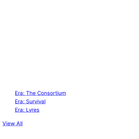
About Us
Shades of Vengeance is a UK-based company which
creates Tabletop Roleplaying Games and Card
Games. We also create comics within these
universes!
Games
Era: The Consortium
Era: Survival
Era: Lyres
View All