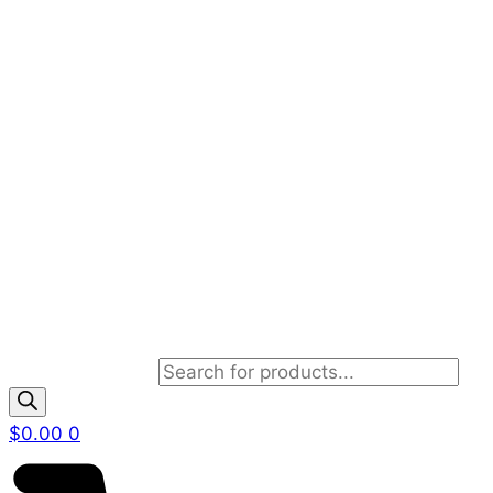
Products search
$
0.00
0