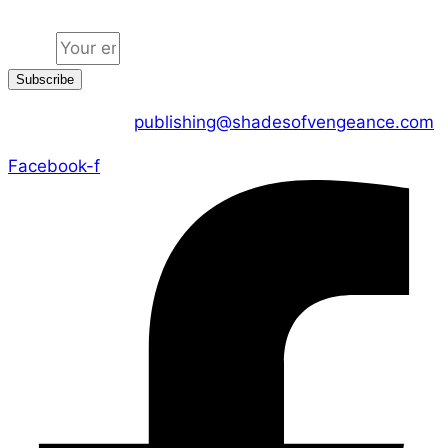
Email
Subscribe
CONTACT US :
publishing@shadesofvengeance.com
Facebook-f