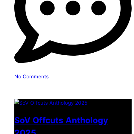
No Comments
You may also like
SoV Offcuts Anthology
2025