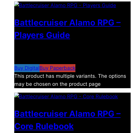
Battlecruiser Alamo RPG –
Players Guide
$
8.99
–
$
15.99
Price range: $8.99 through
$15.99
Buy Digital
Buy Paperback
This product has multiple variants. The options
may be chosen on the product page
Battlecruiser Alamo RPG –
Core Rulebook