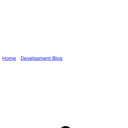
#RPGaDay2020 –
Day 29: Ride
Home
/
Development Blog
/ #RPGaDay2020 – Day
29: Ride
Explore The Consortium
Drive deeper into the factions, characters, and
worlds.