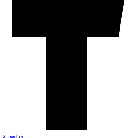
X-twitter