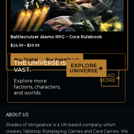
Battlecruiser Alamo RPG – Core Rulebook
$
24.99
–
$
59.99
Buy Digital
Buy Paperback
THE UNIVERSE IS
EXPLORE
VAST.
UNIVERSE
READ
MORE
Explore more
factions, characters,
and worlds.
ABOUT US
Shades of Vengeance is a UK-based company which
creates Tabletop Roleplaying Games and Card Games. We