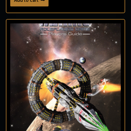
Add to cart