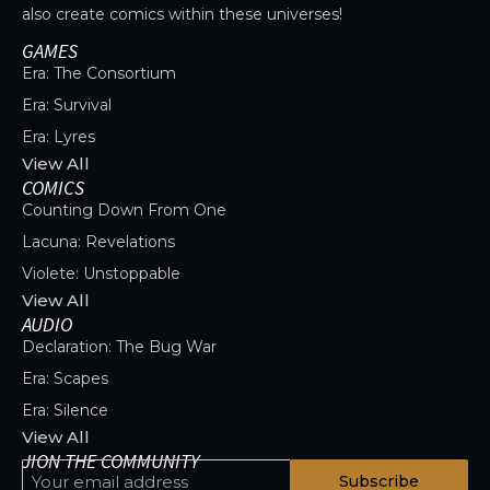
also create comics within these universes!
GAMES
Era: The Consortium
Era: Survival
Era: Lyres
View All
COMICS
Counting Down From One
Lacuna: Revelations
Violete: Unstoppable
View All
AUDIO
Declaration: The Bug War
Era: Scapes
Era: Silence
View All
JION THE COMMUNITY
Subscribe