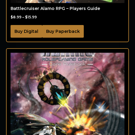
Battlecruiser Alamo RPG – Players Guide
$
8.99
–
$
15.99
Buy Digital
Buy Paperback