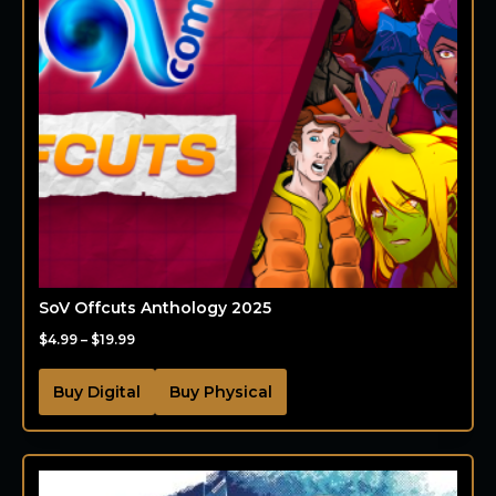
SoV Offcuts Anthology 2025
$
4.99
–
$
19.99
Buy Digital
Buy Physical