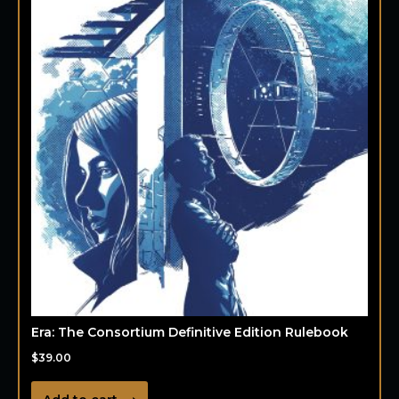
Era: The Consortium Definitive Edition Rulebook
$
39.00