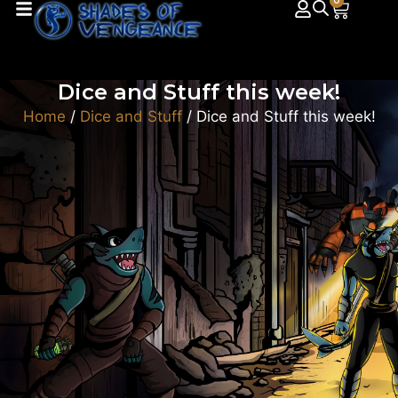
0
Dice and Stuff this week!
Home
/
Dice and Stuff
/ Dice and Stuff this week!