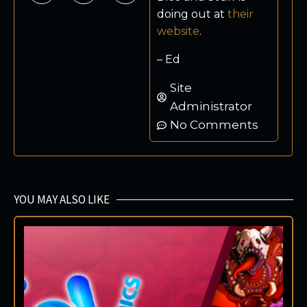
doing out at
their
website
.
– Ed
Site
Administrator
No Comments
YOU MAY ALSO LIKE