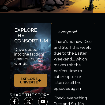
EXPLORE
Hi everyone!
THE
CONSORTIUM
There’s no new Dice
and Stuff this week,
Drive deeper
due to the Easter
into the factions,
characters, and
Weekend… which
worlds.
makes this the
perfect time to
catch up, or re-
EXPLORE
UNIVERSE
listen to all the
episodes again!
SHARE THE STORY
Check everything
Dice and Stuff is