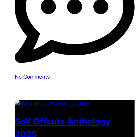
No Comments
You may also like
SoV Offcuts Anthology
2025