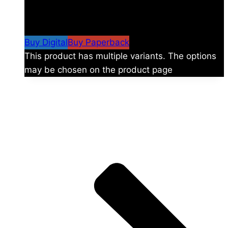
$
24.99
–
$
59.99
Price range: $24.99 through
$59.99
Buy Digital
Buy Paperback
This product has multiple variants. The options
may be chosen on the product page
The universe is vast.
Explore more factions, characters, and worlds.