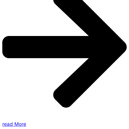
read More