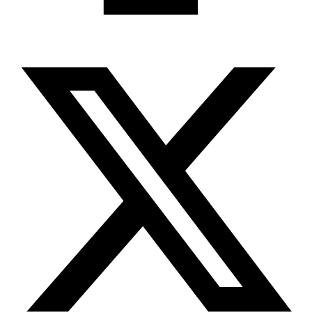
X-twitter