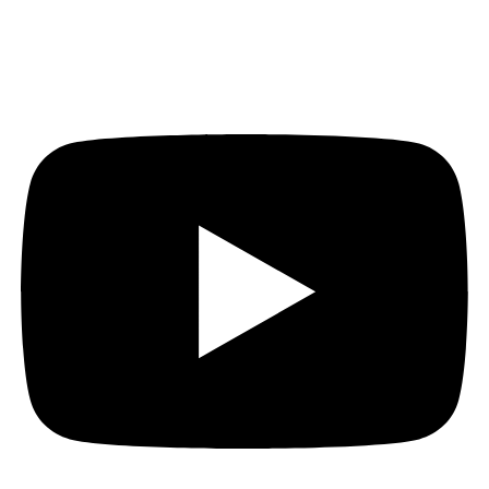
Youtube