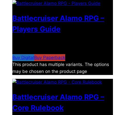
Battlecruiser Alamo RPG –
Players Guide
$
8.99
–
$
15.99
Price range: $8.99 through
$15.99
Buy Digital
Buy Paperback
This product has multiple variants. The options
may be chosen on the product page
Battlecruiser Alamo RPG –
Core Rulebook