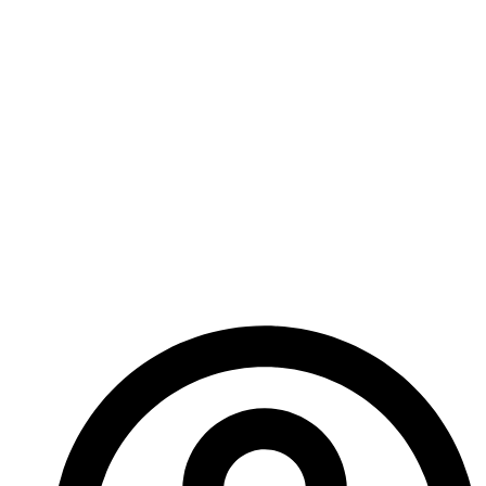
been the fabulous pieces of art so I can’t wait to see
what new images come along with this book. I don’t
have any information on release date expectations or
availability yet but I do know that when it’s finished
Ed will be presenting this book at all the conventions
we attend.
Just another reason to come see us!
Until next time.
-A