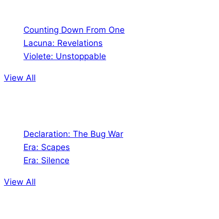
Comics
Counting Down From One
Lacuna: Revelations
Violete: Unstoppable
View All
Audio
Declaration: The Bug War
Era: Scapes
Era: Silence
View All
Jion the community