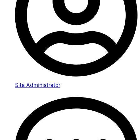
Site Administrator