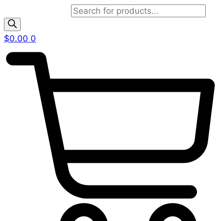
Products search
$
0.00
0