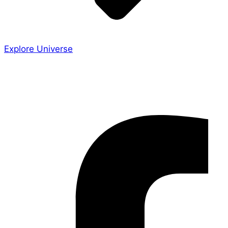
Explore Universe
Share the Story
Facebook-f