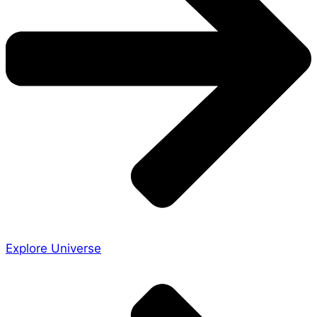
Explore Universe