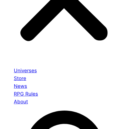
Universes
Store
News
RPG Rules
About