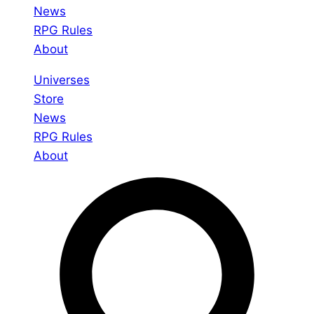
News
RPG Rules
About
Universes
Store
News
RPG Rules
About