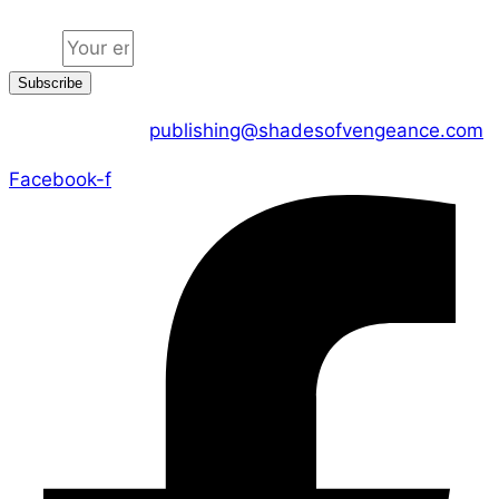
Email
Subscribe
CONTACT US :
publishing@shadesofvengeance.com
Facebook-f