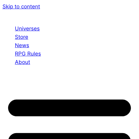
Skip to content
Universes
Store
News
RPG Rules
About