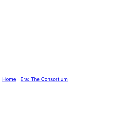
A New Book in the
Works! – The
Oracle
Home
/
Era: The Consortium
/ A New Book in the
Works! – The Oracle
Explore The Consortium
Drive deeper into the factions, characters, and
worlds.