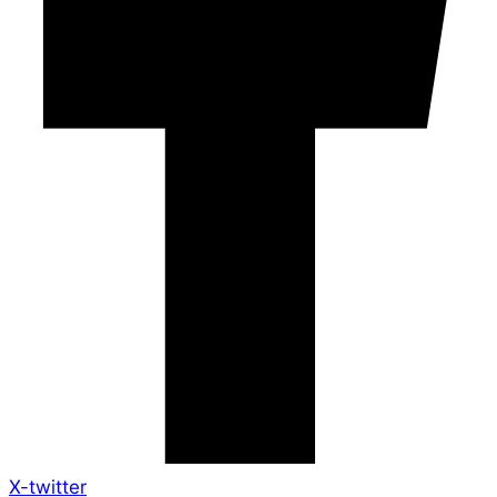
X-twitter