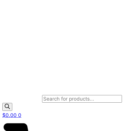
Products search
$
0.00
0