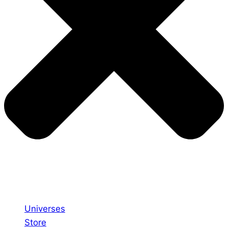
Universes
Store