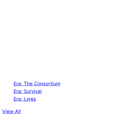
About Us
Shades of Vengeance is a UK-based company which
creates Tabletop Roleplaying Games and Card
Games. We also create comics within these
universes!
Games
Era: The Consortium
Era: Survival
Era: Lyres
View All