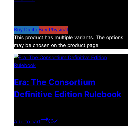
$
4.99
–
$
19.99
Price range: $4.99 through
$19.99
Buy Digital
Buy Physical
This product has multiple variants. The options
may be chosen on the product page
Era: The Consortium
Definitive Edition Rulebook
$
39.00
Add to cart