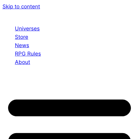
Skip to content
Universes
Store
News
RPG Rules
About