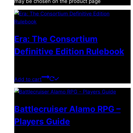
may be chosen on the product page
Era: The Consortium
Definitive Edition Rulebook
$
39.00
Add to cart
Battlecruiser Alamo RPG –
Players Guide