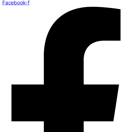
Facebook-f