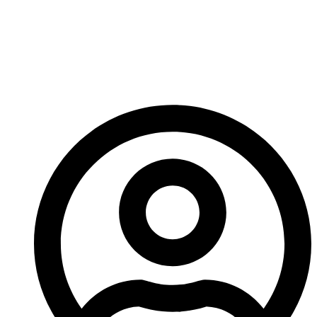
us in the near future so come back soon to find out
what he’s got planned.
See you next time!
-A