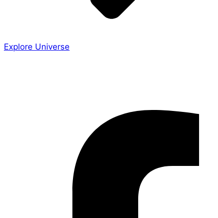
Explore Universe
Share the Story
Facebook-f