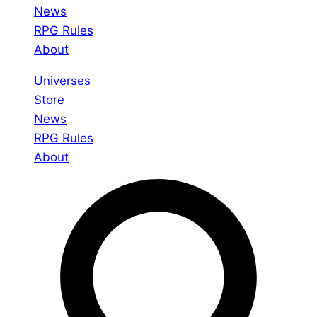
News
RPG Rules
About
Universes
Store
News
RPG Rules
About