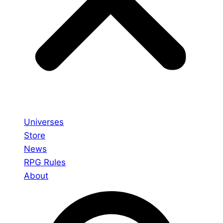
Universes
Store
News
RPG Rules
About