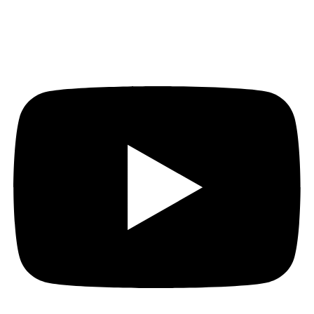
Youtube