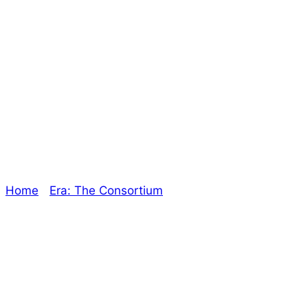
More Consortium
Expansions – The
Oracle
Home
/
Era: The Consortium
/ More Consortium
Expansions – The Oracle
Explore The Consortium
Drive deeper into the factions, characters, and
worlds.