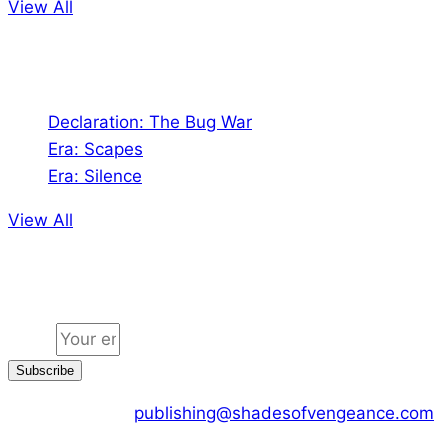
View All
Audio
Declaration: The Bug War
Era: Scapes
Era: Silence
View All
Jion the community
Email
Subscribe
CONTACT US :
publishing@shadesofvengeance.com