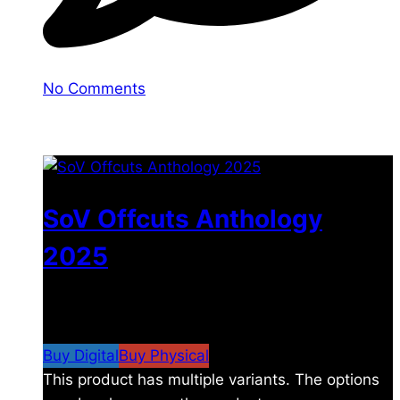
No Comments
You may also like
SoV Offcuts Anthology
2025
$
4.99
–
$
19.99
Price range: $4.99 through
$19.99
Buy Digital
Buy Physical
This product has multiple variants. The options