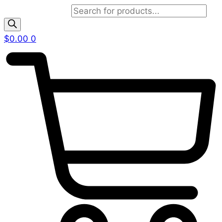
Products search
$
0.00
0