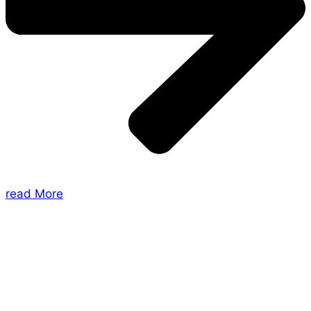
read More
About Us
Shades of Vengeance is a UK-based company which
creates Tabletop Roleplaying Games and Card