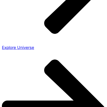
Explore Universe