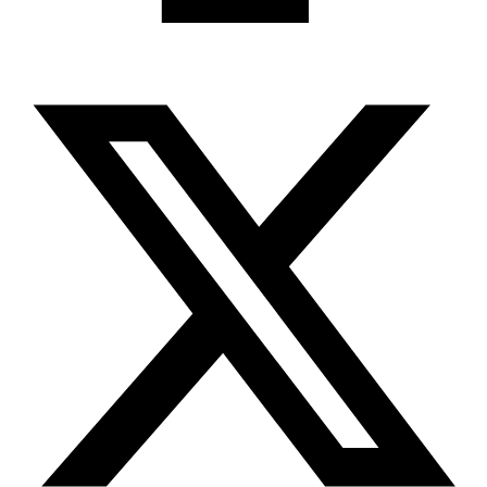
X-twitter