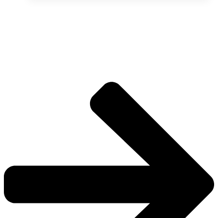
The universe is vast.
Explore more factions, characters, and worlds.