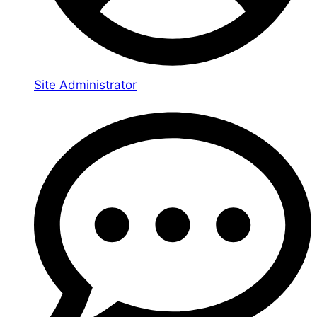
Site Administrator