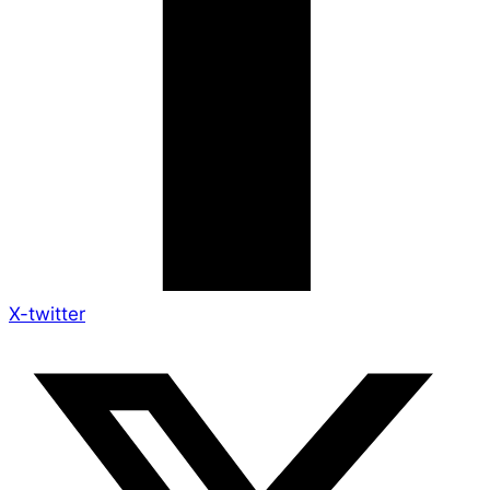
X-twitter