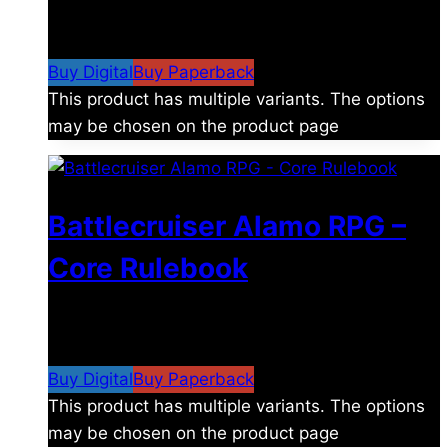
$
8.99
–
$
15.99
Price range: $8.99 through
$15.99
Buy Digital
Buy Paperback
This product has multiple variants. The options
may be chosen on the product page
Battlecruiser Alamo RPG –
Core Rulebook
$
24.99
–
$
59.99
Price range: $24.99 through
$59.99
Buy Digital
Buy Paperback
This product has multiple variants. The options
may be chosen on the product page