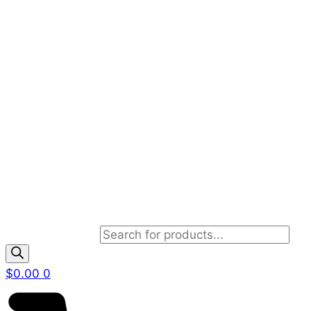
Products search
$
0.00
0