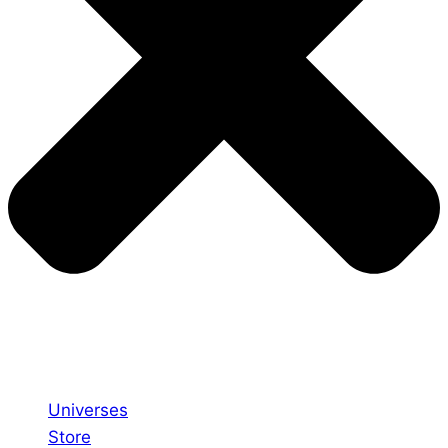
Universes
Store