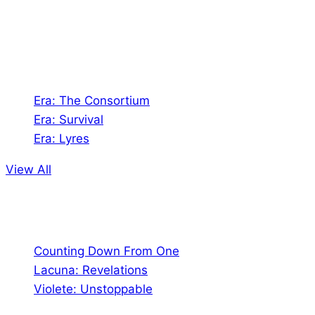
Games. We also create comics within these
universes!
Games
Era: The Consortium
Era: Survival
Era: Lyres
View All
Comics
Counting Down From One
Lacuna: Revelations
Violete: Unstoppable