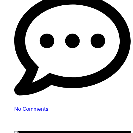
No Comments
You may also like