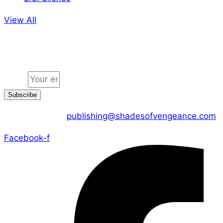
View All
Jion the community
Email
Subscribe
CONTACT US :
publishing@shadesofvengeance.com
Facebook-f