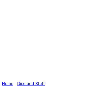
Dice and Stuff
Episode 37 – Do I
get bonus points
with that?
Home
/
Dice and Stuff
/ Dice and Stuff Episode 37 –
Do I get bonus points with that?
Explore The Consortium