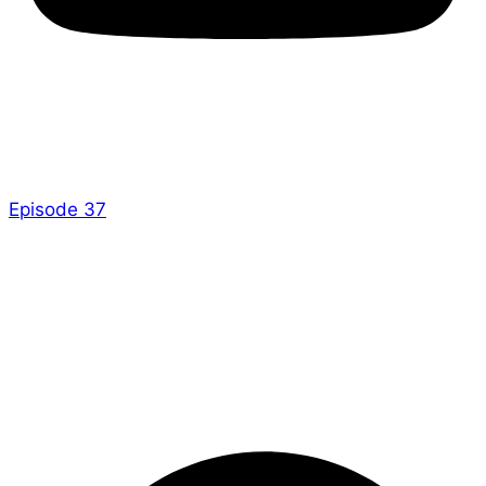
Hi everyone!
There is a brand new Dice and Stuff out now –
Episode 37
!
Check it out over there and keep an eye on their site,
they have something planned!
– Ed
P.S. Apologies for my mistake last week, there was
an episode, but it went up later than usual!