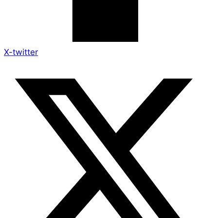
X-twitter