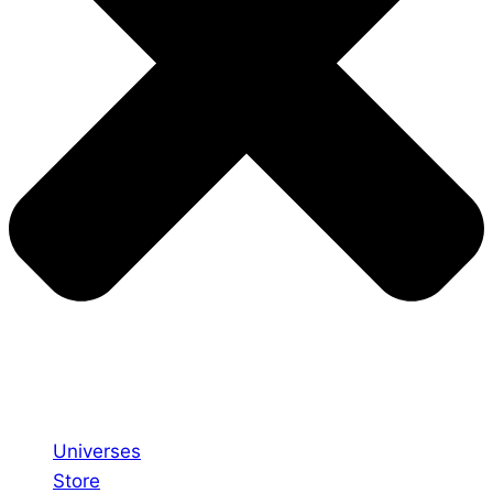
Universes
Store