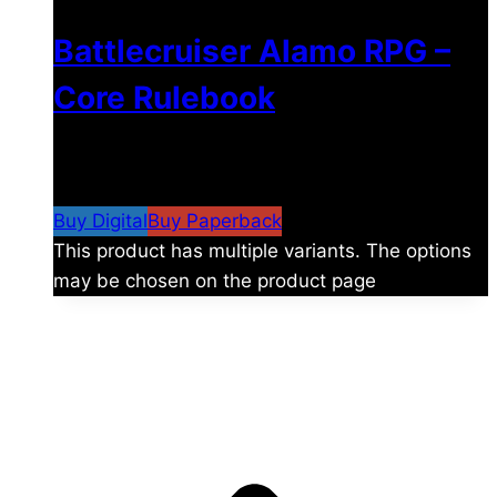
Battlecruiser Alamo RPG –
Core Rulebook
$
24.99
–
$
59.99
Price range: $24.99 through
$59.99
Buy Digital
Buy Paperback
This product has multiple variants. The options
may be chosen on the product page
The universe is vast.
Explore more factions, characters, and worlds.