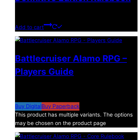
$
39.00
Add to cart
Battlecruiser Alamo RPG –
Players Guide
$
8.99
–
$
15.99
Price range: $8.99 through
$15.99
Buy Digital
Buy Paperback
This product has multiple variants. The options
may be chosen on the product page