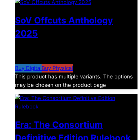
SoV Offcuts Anthology
2025
$
4.99
–
$
19.99
Price range: $4.99 through
$19.99
Buy Digital
Buy Physical
This product has multiple variants. The options
may be chosen on the product page
Era: The Consortium
Definitive Edition Rulebook