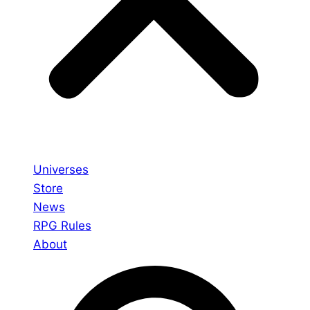
Universes
Store
News
RPG Rules
About