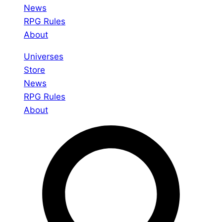
News
RPG Rules
About
Universes
Store
News
RPG Rules
About