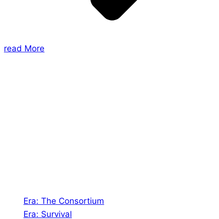
read More
About Us
Shades of Vengeance is a UK-based company which
creates Tabletop Roleplaying Games and Card
Games. We also create comics within these
universes!
Games
Era: The Consortium
Era: Survival