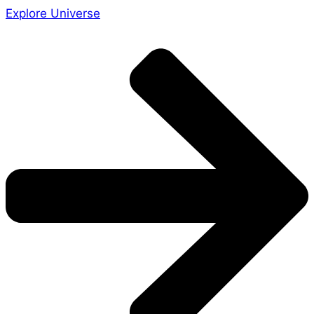
Explore Universe