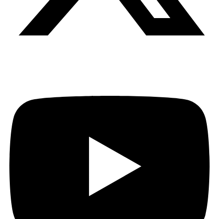
Youtube