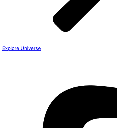
Explore Universe
Share the Story
Facebook-f