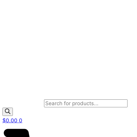
Products search
$
0.00
0