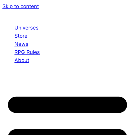
Skip to content
Universes
Store
News
RPG Rules
About