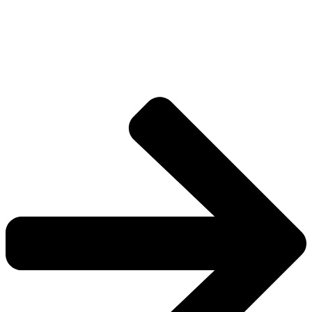
Drive deeper into the factions, characters, and
worlds.