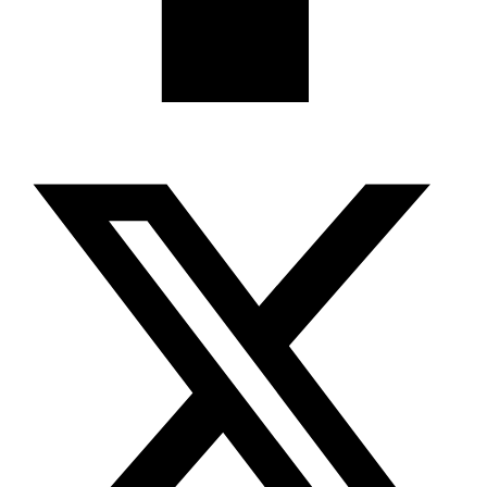
X-twitter