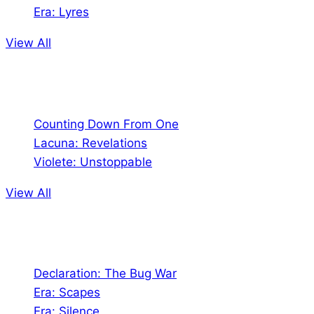
Era: Lyres
View All
Comics
Counting Down From One
Lacuna: Revelations
Violete: Unstoppable
View All
Audio
Declaration: The Bug War
Era: Scapes
Era: Silence