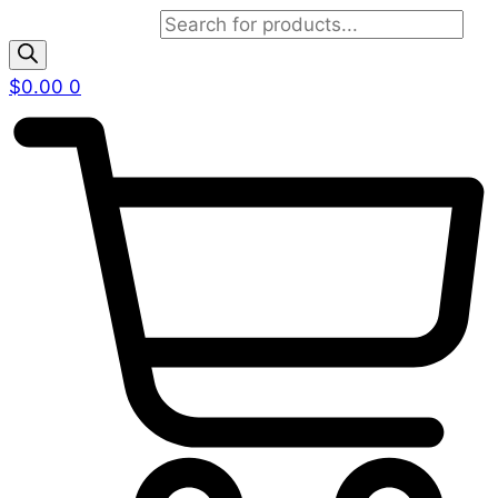
Products search
$
0.00
0