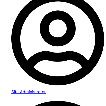
Site Administrator