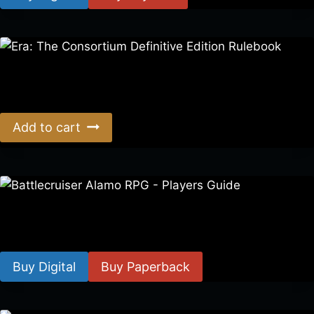
Era: The Consortium Definitive Edition Rulebook
$
39.00
Add to cart
Battlecruiser Alamo RPG – Players Guide
$
8.99
–
$
15.99
Buy Digital
Buy Paperback