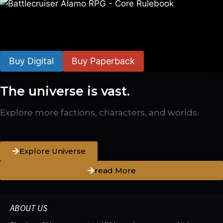
Battlecruiser Alamo RPG – Core Rulebook
$
24.99
–
$
59.99
Buy Digital
Buy Paperback
The universe is vast.
Explore more factions, characters, and worlds.
Explore Universe
read More
ABOUT US