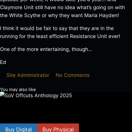
Claymore Unit still have no idea what’s going on with
the White Scythe or why they want Maria Hayden!
I think it would be fair to say that they are in the
running for the least efficient Resistance Unit ever!
One of the more entertaining, though…
Ed
Site Administrator
No Comments
You may also like
SoV Offcuts Anthology 2025
$
4.99
–
$
19.99
Buy Digital
Buy Physical