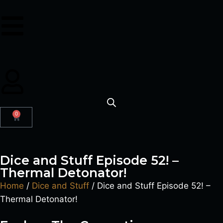
0
Dice and Stuff Episode 52! –
Thermal Detonator!
Home
/
Dice and Stuff
/ Dice and Stuff Episode 52! –
Thermal Detonator!