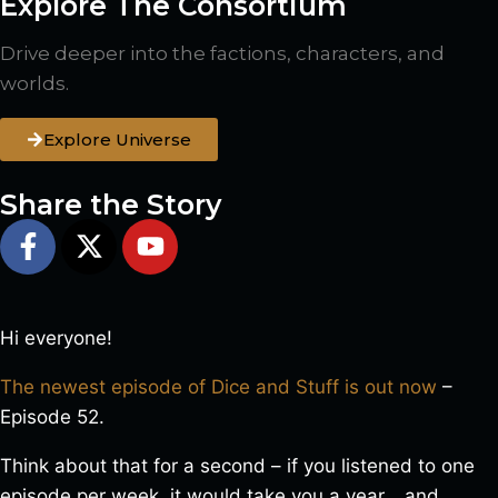
Explore The Consortium
Drive deeper into the factions, characters, and
worlds.
Explore Universe
Share the Story
Hi everyone!
The newest episode of Dice and Stuff is out now
–
Episode 52.
Think about that for a second – if you listened to one
episode per week, it would take you a year… and