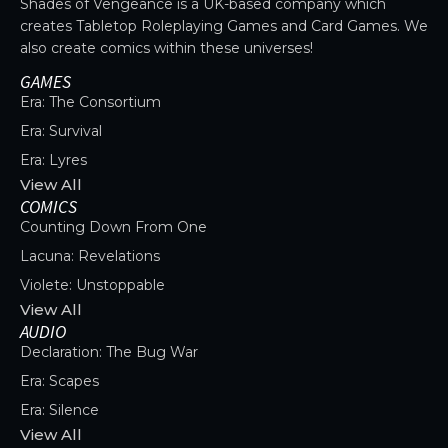
Shades of Vengeance is a UK-based company which
creates Tabletop Roleplaying Games and Card Games. We
also create comics within these universes!
GAMES
Era: The Consortium
Era: Survival
Era: Lyres
View All
COMICS
Counting Down From One
Lacuna: Revelations
Violete: Unstoppable
View All
AUDIO
Declaration: The Bug War
Era: Scapes
Era: Silence
View All