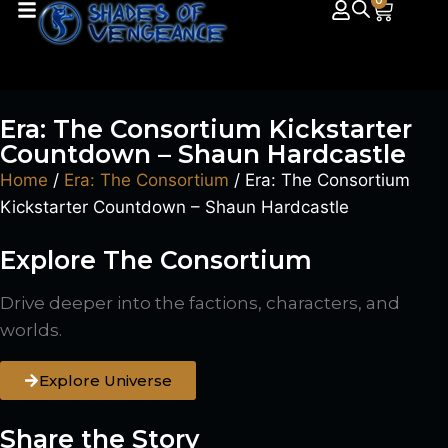
0
Era: The Consortium Kickstarter
Countdown – Shaun Hardcastle
Home
/
Era: The Consortium
/ Era: The Consortium
Kickstarter Countdown – Shaun Hardcastle
Explore The Consortium
Drive deeper into the factions, characters, and
worlds.
Explore Universe
Share the Story