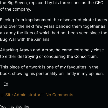
the Big Seven, replaced by his three sons as the CEO
of the company.
Fleeing from imprisonment, he discovered pirate forces
and over the next few years banded them together as
an army the likes of which had not been seen since the
Bug War with the Ximians.
Attacking Arawn and Aeron, he came extremely close
to either destroying or conquering the Consortium.
This piece of artwork is one of my favourites in the
book, showing his personality brilliantly in my opinion.
– Ed
Site Administrator
No Comments
You may also like