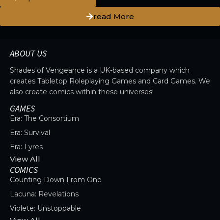
read More
ABOUT US
Shades of Vengeance is a UK-based company which
creates Tabletop Roleplaying Games and Card Games. We
also create comics within these universes!
GAMES
Era: The Consortium
Era: Survival
Era: Lyres
View All
COMICS
Counting Down From One
Lacuna: Revelations
Violete: Unstoppable