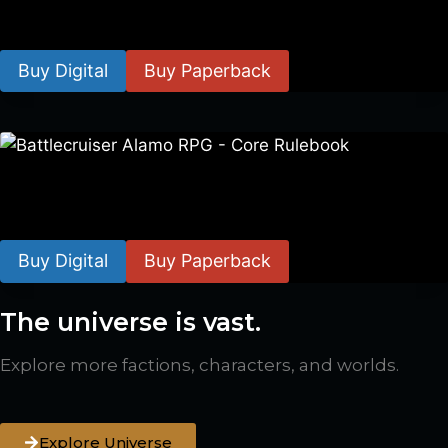
$
8.99
–
$
15.99
Buy Digital
Buy Paperback
Battlecruiser Alamo RPG – Core Rulebook
$
24.99
–
$
59.99
Buy Digital
Buy Paperback
The universe is vast.
Explore more factions, characters, and worlds.
Explore Universe