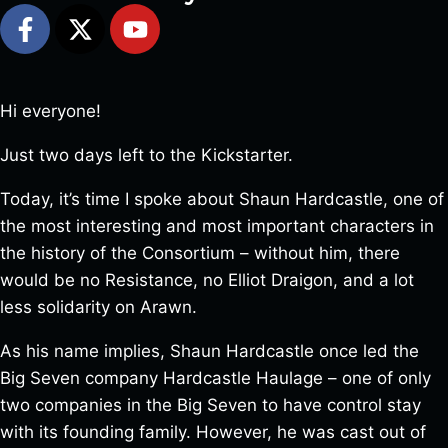
Hi everyone!
Just two days left to the Kickstarter.
Today, it’s time I spoke about Shaun Hardcastle, one of
the most interesting and most important characters in
the history of the Consortium – without him, there
would be no Resistance, no Elliot Draigon, and a lot
less solidarity on Arawn.
As his name implies, Shaun Hardcastle once led the
Big Seven company Hardcastle Haulage – one of only
two companies in the Big Seven to have control stay
with its founding family. However, he was cast out of