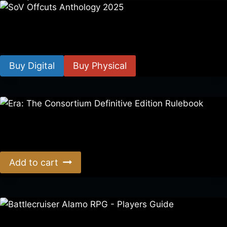
SoV Offcuts Anthology 2025
$
4.99
–
$
19.99
Buy Digital
Buy Physical
Era: The Consortium Definitive Edition Rulebook
$
39.00
Add to cart
Battlecruiser Alamo RPG – Players Guide