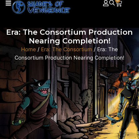
0
Era: The Consortium Production
Nearing Completion!
Home
/
Era: The Consortium
/ Era: The
Consortium Production Nearing Completion!