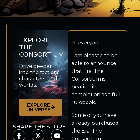
EXPLORE
Hi everyone!
THE
CONSORTIUM
I am pleased to be
able to announce
Drive deeper
that Era: The
into the factions,
characters, and
Consortium is
worlds.
nearing its
completion as a full
rulebook.
EXPLORE
UNIVERSE
Some of you have
already purchased
SHARE THE STORY
the Era: The
Consortium