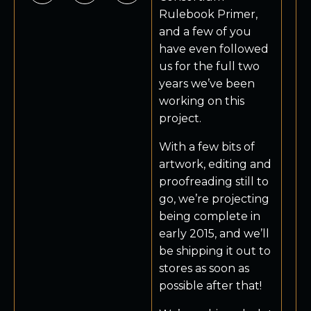
Rulebook Primer,
and a few of you
have even followed
us for the full two
years we’ve been
working on this
project.
With a few bits of
artwork, editing and
proofreading still to
go, we’re projecting
being complete in
early 2015, and we’ll
be shipping it out to
stores as soon as
possible after that!