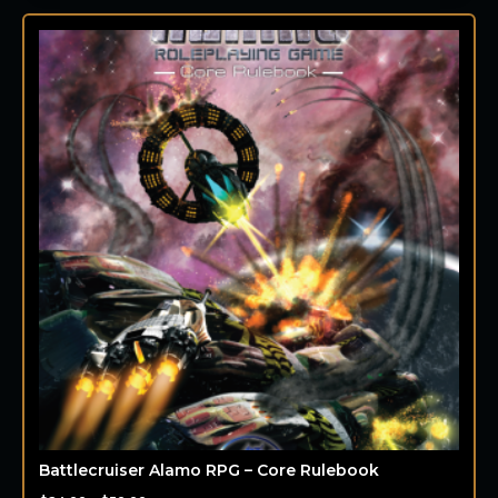
Battlecruiser Alamo RPG – Core Rulebook