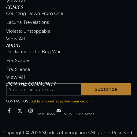
View All
COMICS
Counting Down From One
Lacuna: Revelations
Violete: Unstoppable
View All
AUDIO
Declaration: The Bug War
Era: Scapes
Era: Silence
View All
JION THE COMMUNITY
Subscribe
CONTACT US :
publishing@shadesofvengeance.com
Join us on
To Try Our Games
Copyright © 2026 Shades of Vengeance All Rights Reserved