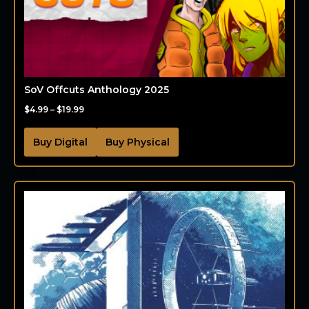
SoV Offcuts Anthology 2025
$
4.99
–
$
19.99
Buy Digital
Buy Physical