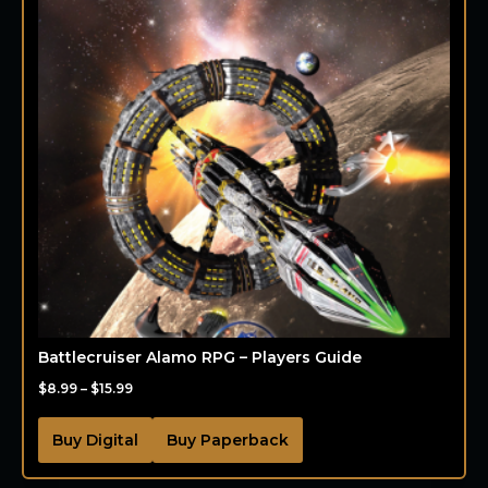
Battlecruiser Alamo RPG – Players Guide
$
8.99
–
$
15.99
Buy Digital
Buy Paperback