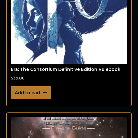
Era: The Consortium Definitive Edition Rulebook
$
39.00
Add to cart