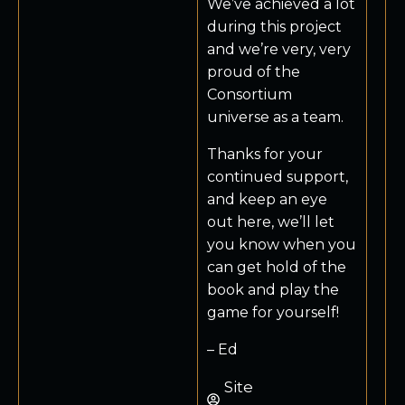
We’ve achieved a lot
during this project
and we’re very, very
proud of the
Consortium
universe as a team.
Thanks for your
continued support,
and keep an eye
out here, we’ll let
you know when you
can get hold of the
book and play the
game for yourself!
– Ed
Site