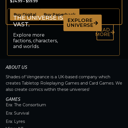
$
24.99
–
$
59.99
Buy Digital
Buy Paperback
THE UNIVERSE IS
EXPLORE
VAST.
UNIVERSE
READ
MORE
Explore more
factions, characters,
and worlds.
ABOUT US
Shades of Vengeance is a UK-based company which
creates Tabletop Roleplaying Games and Card Games. We
also create comics within these universes!
GAMES
Era: The Consortium
Era: Survival
Era: Lyres