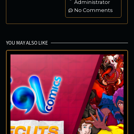
Administrator
No Comments
YOU MAY ALSO LIKE