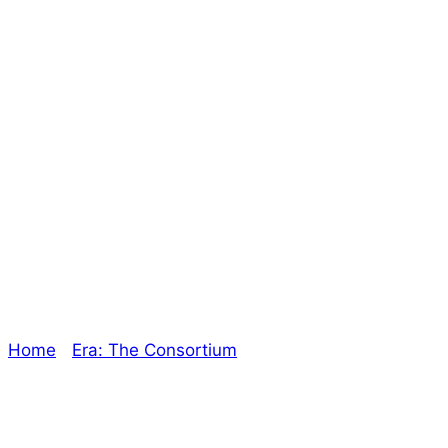
Filling Up Shelves
Online and On
The Ground! –
The Oracle
Home
/
Era: The Consortium
/ Filling Up Shelves
Online and On The Ground! – The Oracle
Explore The Consortium