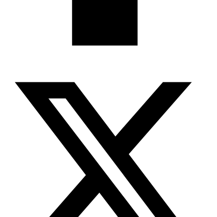
X-twitter