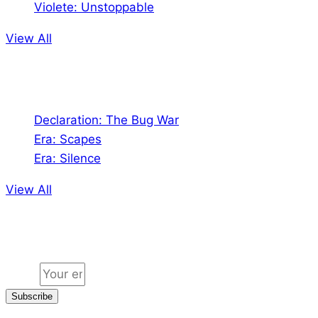
Violete: Unstoppable
View All
Audio
Declaration: The Bug War
Era: Scapes
Era: Silence
View All
Jion the community
Email
Subscribe