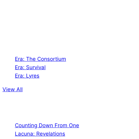
creates Tabletop Roleplaying Games and Card
Games. We also create comics within these
universes!
Games
Era: The Consortium
Era: Survival
Era: Lyres
View All
Comics
Counting Down From One
Lacuna: Revelations