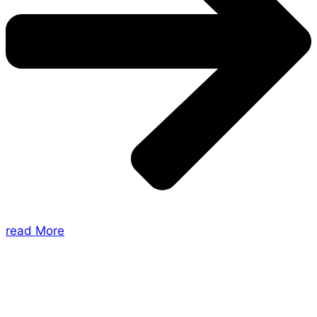
read More
About Us
Shades of Vengeance is a UK-based company which