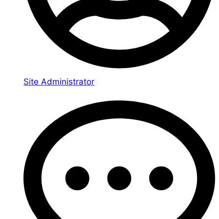
Site Administrator