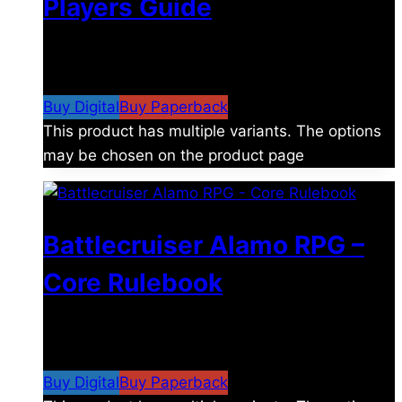
Players Guide
$
8.99
–
$
15.99
Price range: $8.99 through
$15.99
Buy Digital
Buy Paperback
This product has multiple variants. The options
may be chosen on the product page
Battlecruiser Alamo RPG –
Core Rulebook
$
24.99
–
$
59.99
Price range: $24.99 through
$59.99
Buy Digital
Buy Paperback