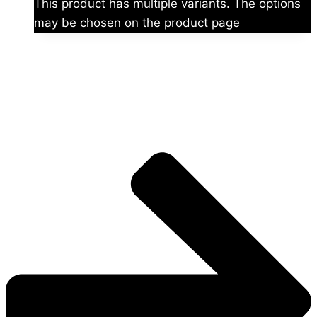
This product has multiple variants. The options
may be chosen on the product page
The universe is vast.
Explore more factions, characters, and worlds.