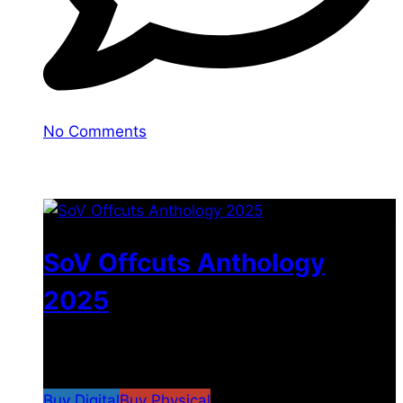
No Comments
You may also like
SoV Offcuts Anthology
2025
$
4.99
–
$
19.99
Price range: $4.99 through
$19.99
Buy Digital
Buy Physical