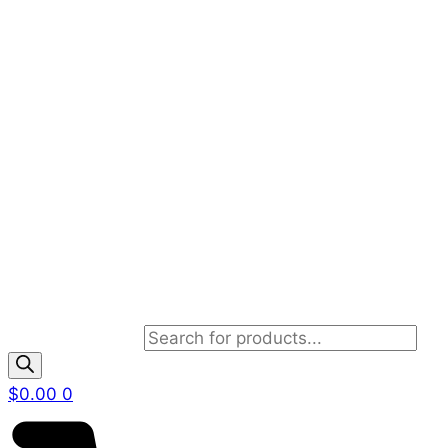
Products search
$
0.00
0