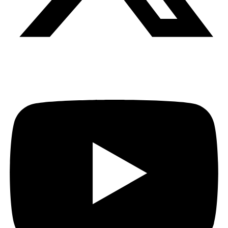
Youtube