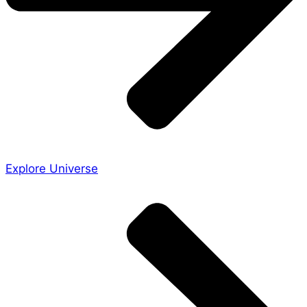
Explore Universe