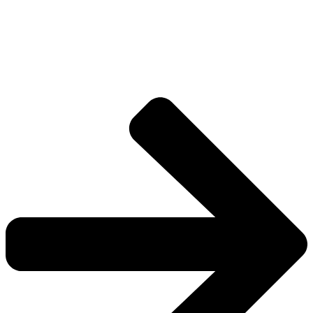
Drive deeper into the factions, characters, and
worlds.