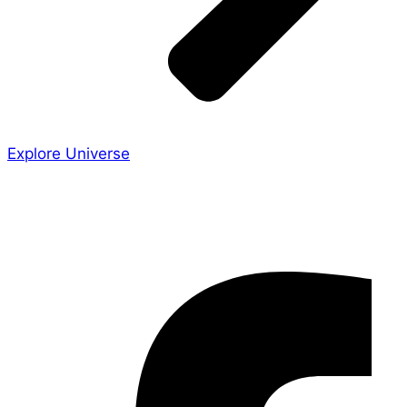
Explore Universe
Share the Story
Facebook-f