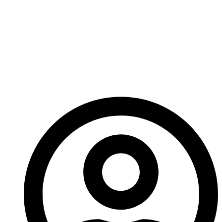
Fantasy game… funny like Era: Lyres, dramatic like
Lord of the Rings, or old-school like Dungeons and
Dragons? Which would you prefer?
Until next time!
– A