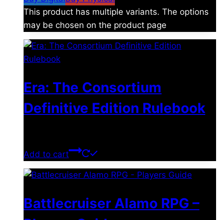
This product has multiple variants. The options
may be chosen on the product page
Era: The Consortium
Definitive Edition Rulebook
$
39.00
Add to cart
Battlecruiser Alamo RPG –