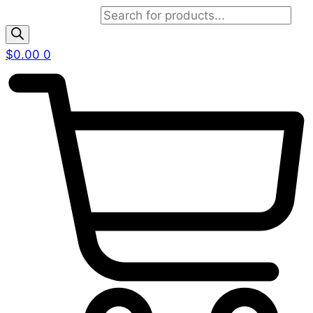
Products search
$
0.00
0