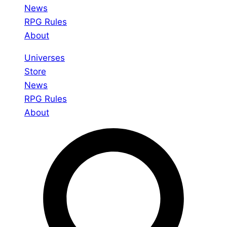
News
RPG Rules
About
Universes
Store
News
RPG Rules
About