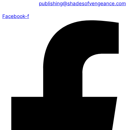
CONTACT US :
publishing@shadesofvengeance.com
Facebook-f