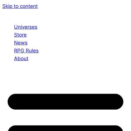
Skip to content
Universes
Store
News
RPG Rules
About