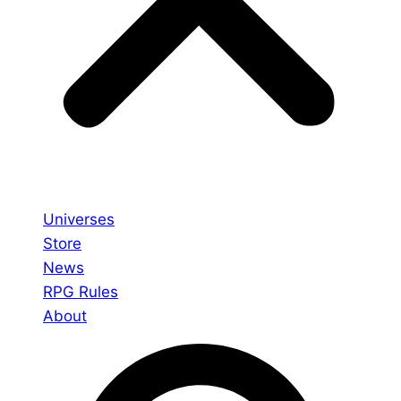
Universes
Store
News
RPG Rules
About