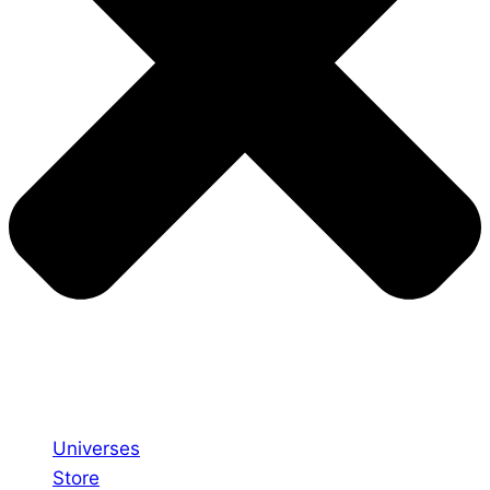
Universes
Store