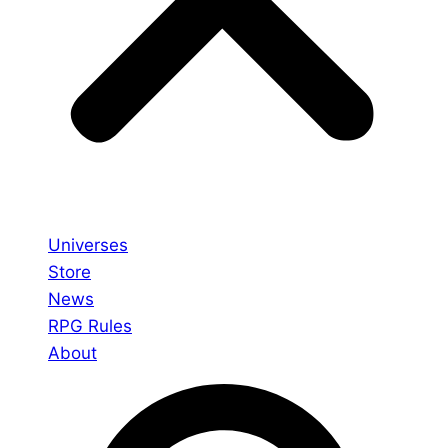
Universes
Store
News
RPG Rules
About