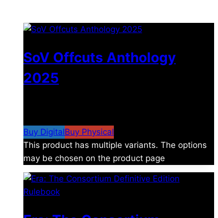
You may also like
SoV Offcuts Anthology
2025
$
4.99
–
$
19.99
Price range: $4.99 through
$19.99
Buy Digital
Buy Physical
This product has multiple variants. The options
may be chosen on the product page