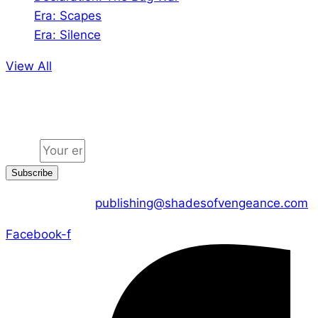
Era: Scapes
Era: Silence
View All
Jion the community
Email
Subscribe
CONTACT US :
publishing@shadesofvengeance.com
Facebook-f