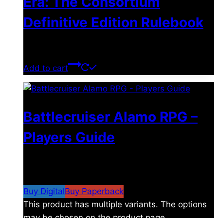
Era: The Consortium
Definitive Edition Rulebook
$
39.00
Add to cart
Battlecruiser Alamo RPG –
Players Guide
$
8.99
–
$
15.99
Price range: $8.99 through
$15.99
Buy Digital
Buy Paperback
This product has multiple variants. The options
may be chosen on the product page