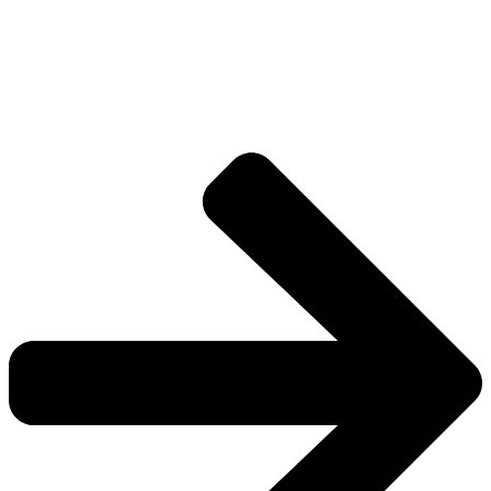
Drive deeper into the factions, characters, and
worlds.