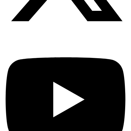
Youtube