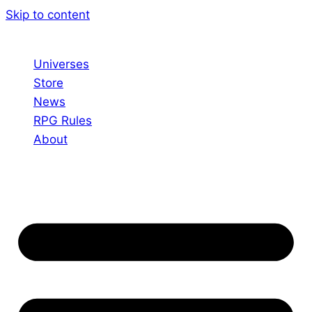
Skip to content
Universes
Store
News
RPG Rules
About