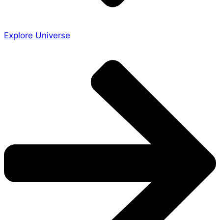
Explore Universe