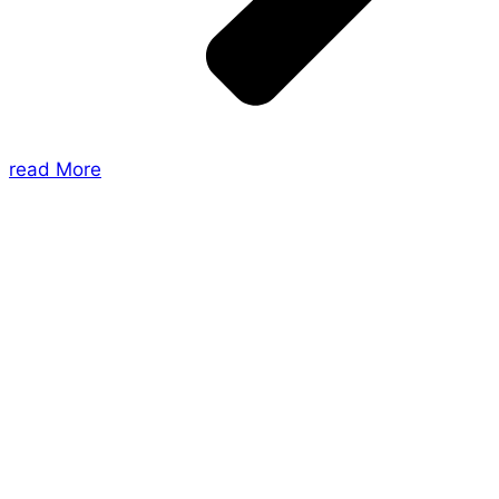
read More
About Us
Shades of Vengeance is a UK-based company which
creates Tabletop Roleplaying Games and Card
Games. We also create comics within these
universes!
Games