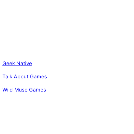
Looking for a third party review to help you figure out
if this game is everything I’ve been telling you? I’ve
got that as well. We’ve had a few people take a look
at the game and present their honest opinion. We are
looking forward to a review coming from rpg.net as
well. Come see what they have to say about us!
Geek Native
Talk About Games
Wild Muse Games
Back next week with more news!
-A