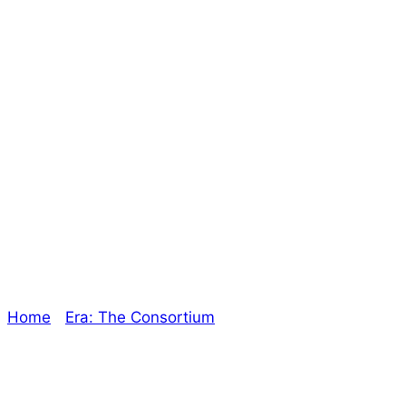
I’m making you an
offer you can’t
refuse – The
Oracle
Home
/
Era: The Consortium
/ I’m making you an offer
you can’t refuse – The Oracle
Explore The Consortium