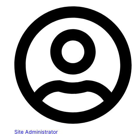
Site Administrator