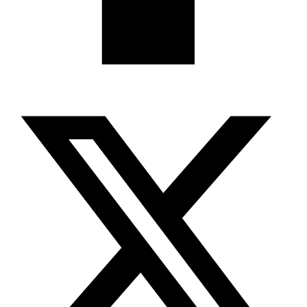
X-twitter