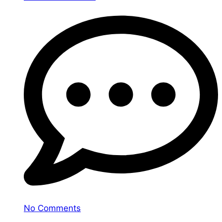
No Comments