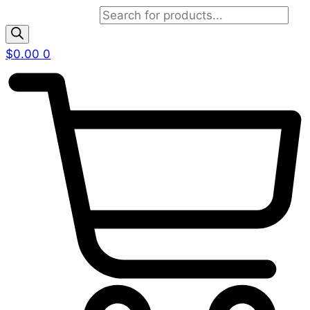
Products search
$
0.00
0