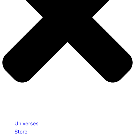
Universes
Store