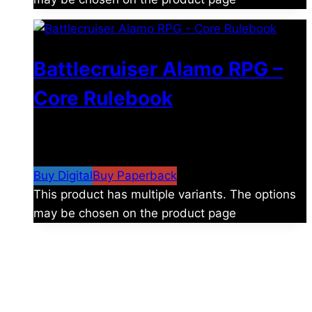
Battlecruiser Alamo RPG –
Core Rulebook
$
24.99
–
$
59.99
Price range: $24.99 through
$59.99
Buy Digital
Buy Paperback
This product has multiple variants. The options
may be chosen on the product page
The universe is vast.
Explore more factions, characters, and worlds.