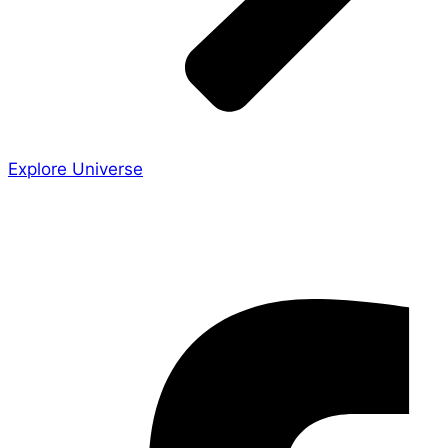
Explore Universe
Share the Story
Facebook-f