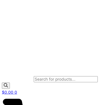
Products search
$
0.00
0