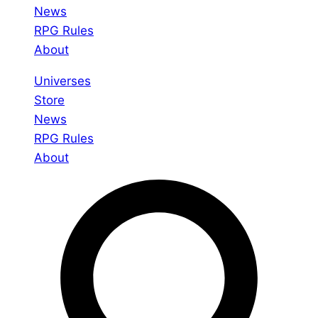
News
RPG Rules
About
Universes
Store
News
RPG Rules
About