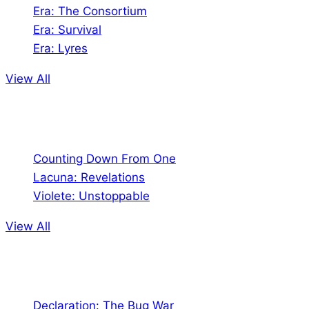
Era: The Consortium
Era: Survival
Era: Lyres
View All
Comics
Counting Down From One
Lacuna: Revelations
Violete: Unstoppable
View All
Audio
Declaration: The Bug War