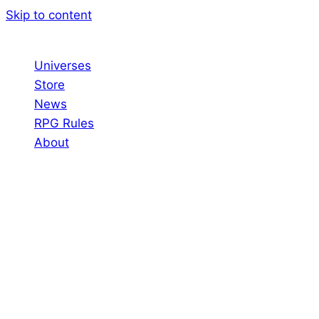
Skip to content
Universes
Store
News
RPG Rules
About