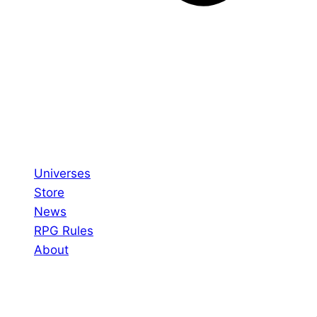
Universes
Store
News
RPG Rules
About