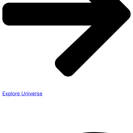
Explore Universe
Share the Story
Facebook-f