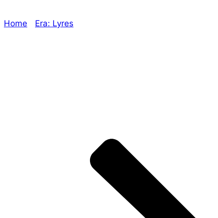
Home
/
Era: Lyres
/ Marked For Death, Empowered
Character Sheets and naming games!
Explore The Consortium
Drive deeper into the factions, characters, and
worlds.