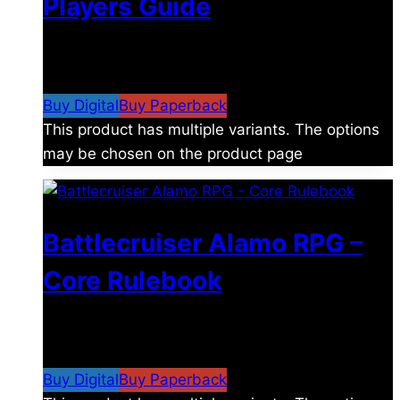
Players Guide
$
8.99
–
$
15.99
Price range: $8.99 through
$15.99
Buy Digital
Buy Paperback
This product has multiple variants. The options
may be chosen on the product page
Battlecruiser Alamo RPG –
Core Rulebook
$
24.99
–
$
59.99
Price range: $24.99 through
$59.99
Buy Digital
Buy Paperback