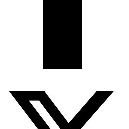
X-twitter