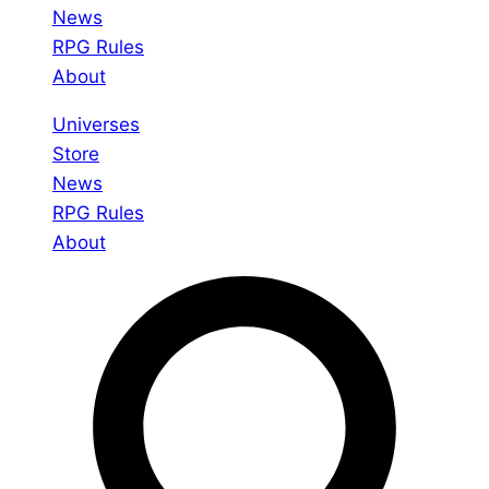
News
RPG Rules
About
Universes
Store
News
RPG Rules
About