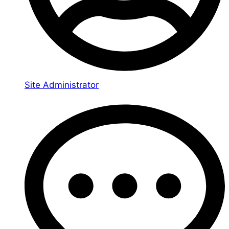
Site Administrator