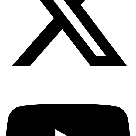
Youtube