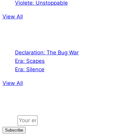
Violete: Unstoppable
View All
Audio
Declaration: The Bug War
Era: Scapes
Era: Silence
View All
Jion the community
Email
Subscribe