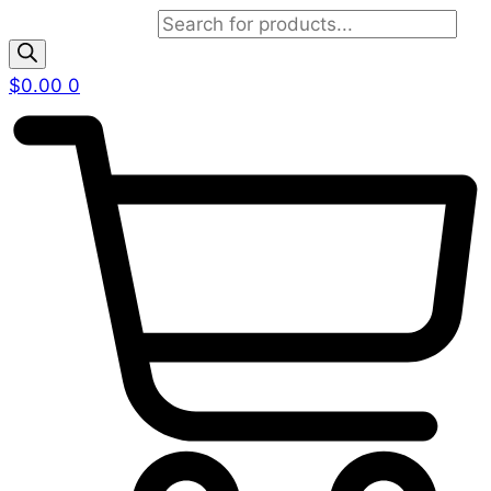
Products search
$
0.00
0