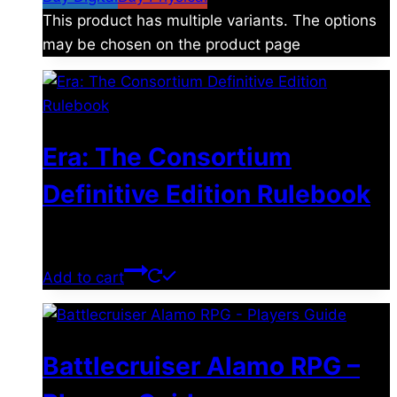
This product has multiple variants. The options
may be chosen on the product page
Era: The Consortium
Definitive Edition Rulebook
$
39.00
Add to cart
Battlecruiser Alamo RPG –