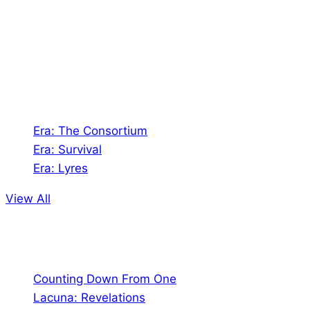
creates Tabletop Roleplaying Games and Card
Games. We also create comics within these
universes!
Games
Era: The Consortium
Era: Survival
Era: Lyres
View All
Comics
Counting Down From One
Lacuna: Revelations