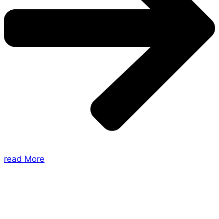
read More
About Us
Shades of Vengeance is a UK-based company which