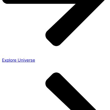
Explore Universe