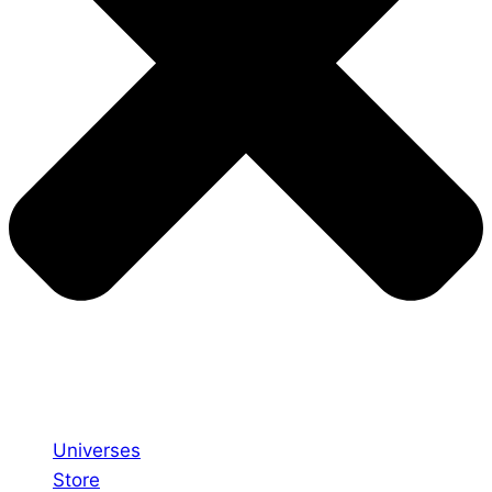
Universes
Store