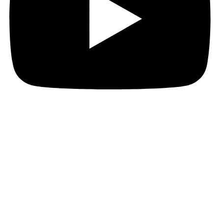
Hi everyone!
It’s been a really busy week over here.
The Marked For Death Kickstarter reached a
successful conclusion, just short of the $1000 stretch
goal. Never mind, Sanchit and I are finishing up the
edits on the book and we expect to deliver ahead of