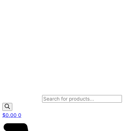
Products search
$
0.00
0