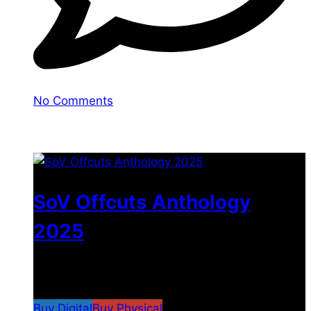
No Comments
You may also like
SoV Offcuts Anthology
2025
$
4.99
–
$
19.99
Price range: $4.99 through
$19.99
Buy Digital
Buy Physical