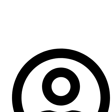
call it Era: Survival. I know what you’re thinking – it’s
not very innovative – but we looked at over a
hundred other options and none of them quite hit the
mark for what we wanted for this game. So, expect
more new on Era: Survival before long!
– Ed