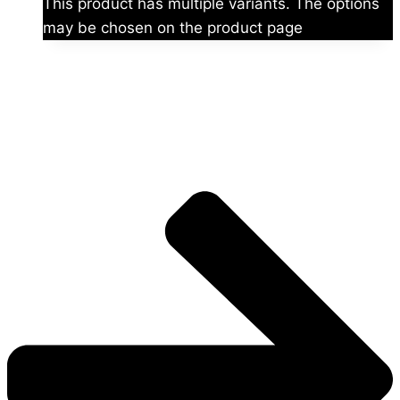
This product has multiple variants. The options
may be chosen on the product page
The universe is vast.
Explore more factions, characters, and worlds.