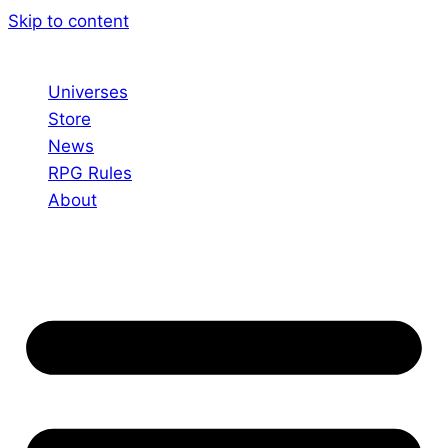
Skip to content
Universes
Store
News
RPG Rules
About