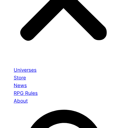
Universes
Store
News
RPG Rules
About