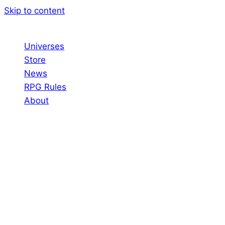
Skip to content
Universes
Store
News
RPG Rules
About