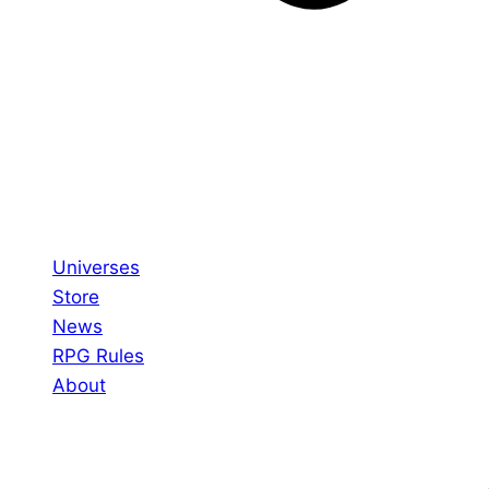
Universes
Store
News
RPG Rules
About