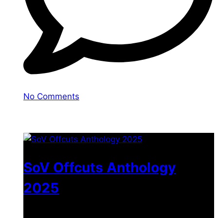
No Comments
You may also like
SoV Offcuts Anthology
2025
$
4.99
–
$
19.99
Price range: $4.99 through