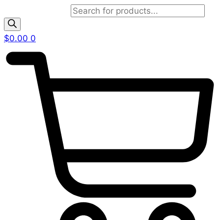
Products search
$
0.00
0