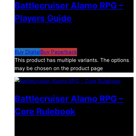
Battlecruiser Alamo RPG –
Players Guide
$
8.99
–
$
15.99
Price range: $8.99 through
$15.99
Buy Digital
Buy Paperback
This product has multiple variants. The options
may be chosen on the product page
Battlecruiser Alamo RPG –
Core Rulebook
$
24.99
–
$
59.99
Price range: $24.99 through