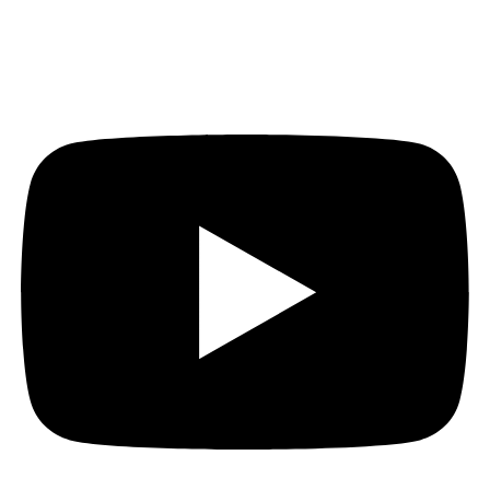
Youtube