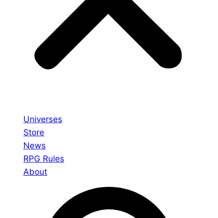
Universes
Store
News
RPG Rules
About