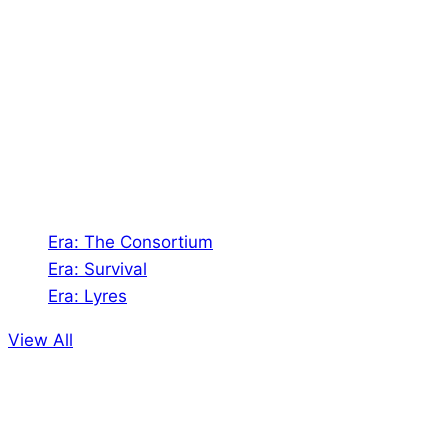
Shades of Vengeance is a UK-based company which
creates Tabletop Roleplaying Games and Card
Games. We also create comics within these
universes!
Games
Era: The Consortium
Era: Survival
Era: Lyres
View All
Comics