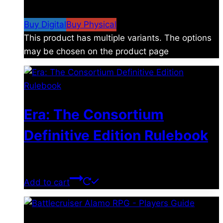
$19.99
Buy Digital
Buy Physical
This product has multiple variants. The options
may be chosen on the product page
Era: The Consortium
Definitive Edition Rulebook
$
39.00
Add to cart