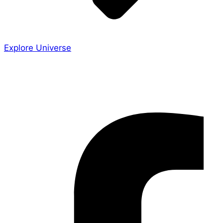
Explore Universe
Share the Story
Facebook-f