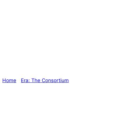
New Project
Announcement! –
The Oracle
Home
/
Era: The Consortium
/ New Project
Announcement! – The Oracle
Explore The Consortium
Drive deeper into the factions, characters, and
worlds.