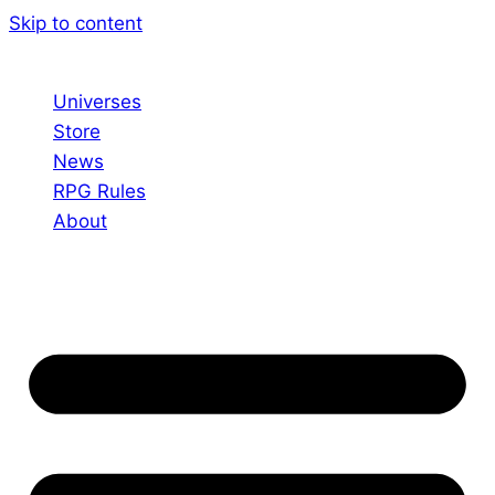
Skip to content
Universes
Store
News
RPG Rules
About