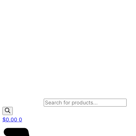
Products search
$
0.00
0