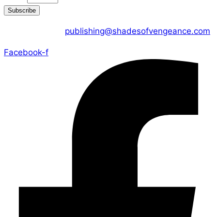
Subscribe
CONTACT US :
publishing@shadesofvengeance.com
Facebook-f