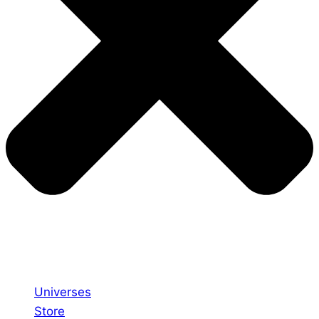
Universes
Store