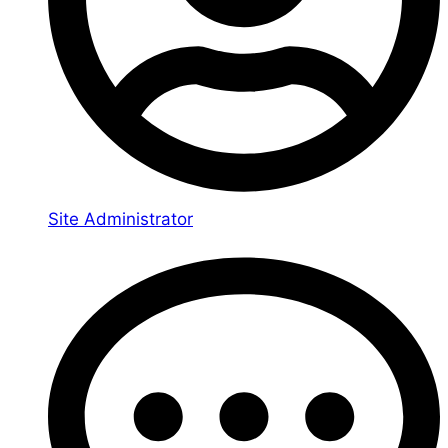
Site Administrator