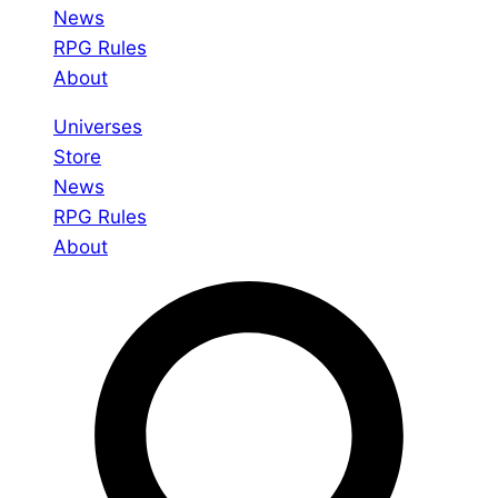
News
RPG Rules
About
Universes
Store
News
RPG Rules
About