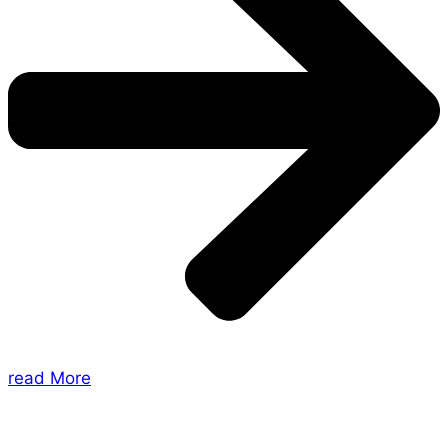
read More
About Us