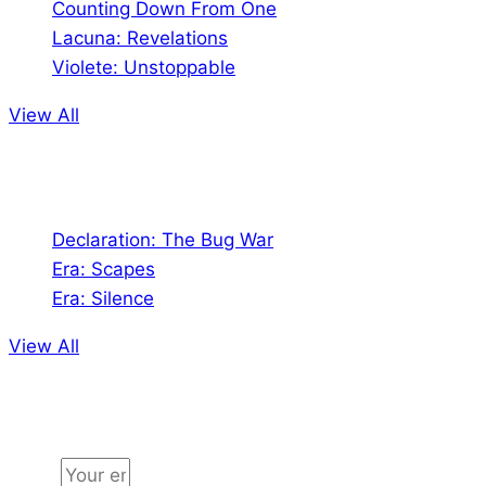
Counting Down From One
Lacuna: Revelations
Violete: Unstoppable
View All
Audio
Declaration: The Bug War
Era: Scapes
Era: Silence
View All
Jion the community
Email