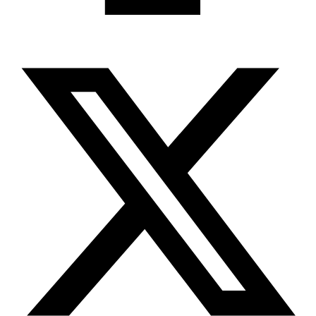
X-twitter