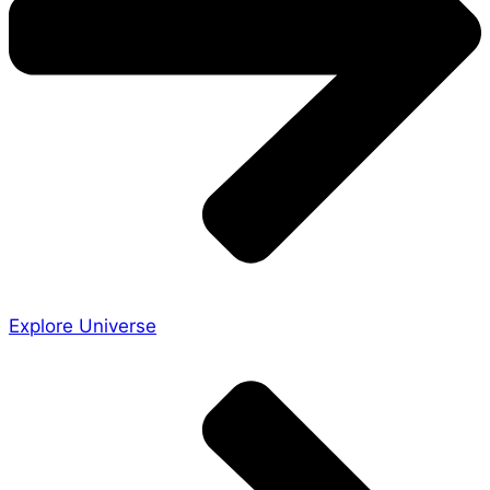
Explore Universe