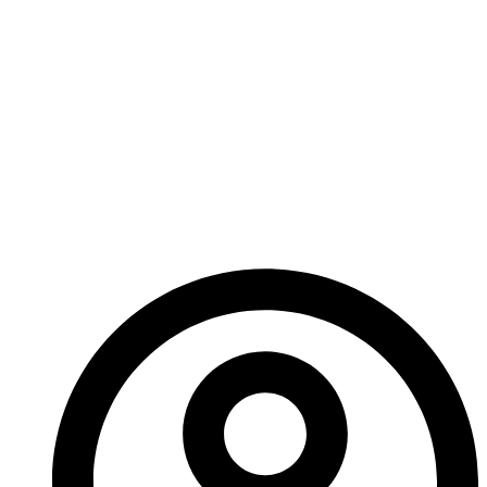
names coming through as well. Due to our busier-
than-a fox-in-a-hen-house schedule, Ed has taken
on some additional writing help. I’ll be introducing you
to these new folks as their work comes up so keep
checking back to meet our fresh new faces.
Until next time!
-A