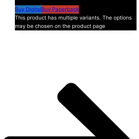
$59.99
Buy Digital
Buy Paperback
This product has multiple variants. The options
may be chosen on the product page
The universe is vast.
Explore more factions, characters, and worlds.