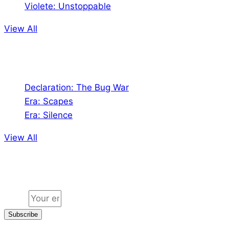
Violete: Unstoppable
View All
Audio
Declaration: The Bug War
Era: Scapes
Era: Silence
View All
Jion the community
Email
Subscribe