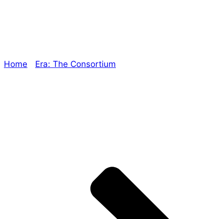
Single-minded
Home
/
Era: The Consortium
/ Single-minded
Explore The Consortium
Drive deeper into the factions, characters, and
worlds.