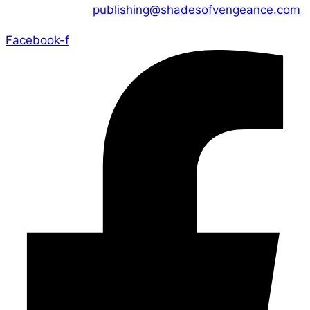
CONTACT US :
publishing@shadesofvengeance.com
Facebook-f