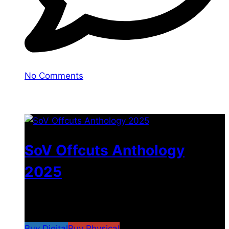
No Comments
You may also like
SoV Offcuts Anthology
2025
$
4.99
–
$
19.99
Price range: $4.99 through
$19.99
Buy Digital
Buy Physical