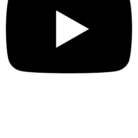
Hi everyone!
If you’re wondering what I’m doing, I’m working on
one thing and one thing only!
Era: The Consortium’s full rulebook is going through