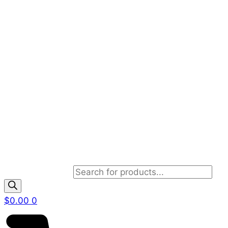
Products search
$
0.00
0