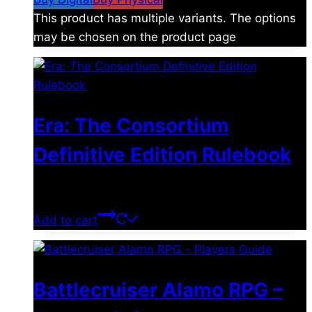
This product has multiple variants. The options
may be chosen on the product page
Era: The Consortium
Definitive Edition Rulebook
$
39.00
Add to cart
Battlecruiser Alamo RPG –