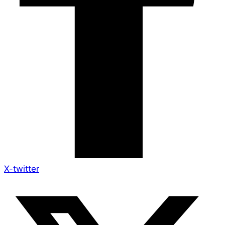
X-twitter