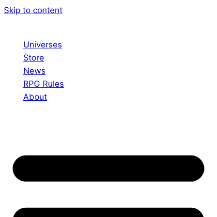
Skip to content
Universes
Store
News
RPG Rules
About