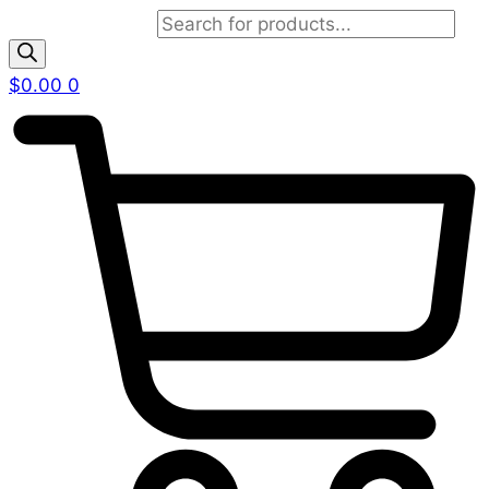
Products search
$
0.00
0