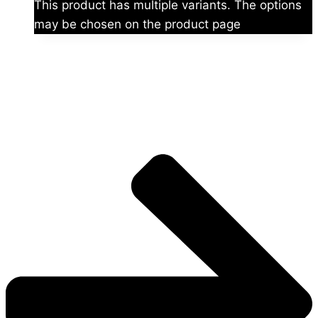
This product has multiple variants. The options
may be chosen on the product page
The universe is vast.
Explore more factions, characters, and worlds.