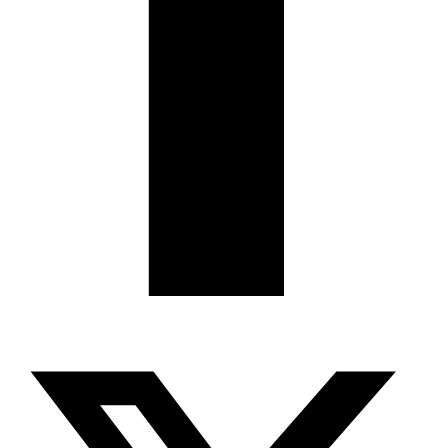
X-twitter