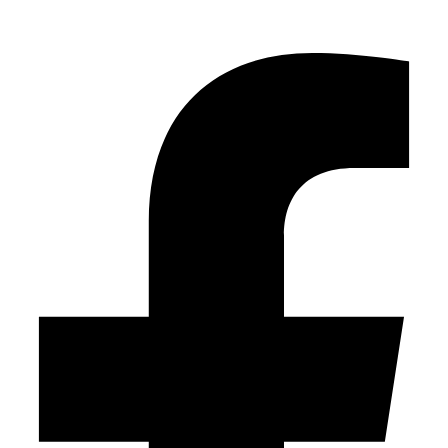
Facebook-f