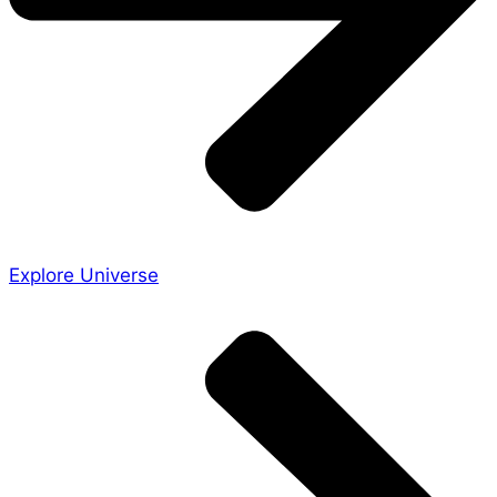
Explore Universe