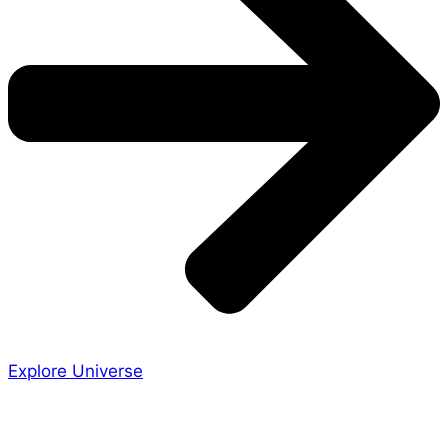
Explore Universe
Share the Story