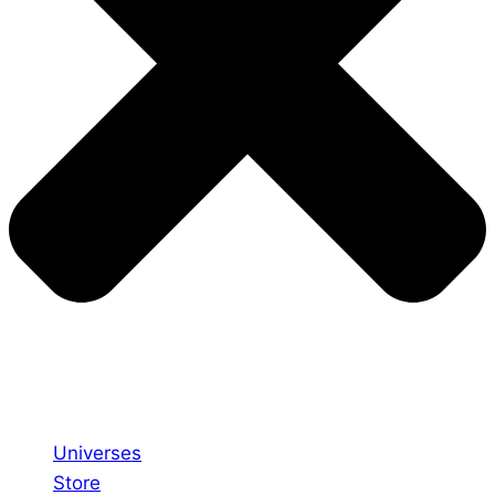
Universes
Store