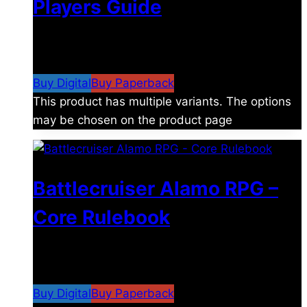
Players Guide
$
8.99
–
$
15.99
Price range: $8.99 through
$15.99
Buy Digital
Buy Paperback
This product has multiple variants. The options
may be chosen on the product page
Battlecruiser Alamo RPG –
Core Rulebook
$
24.99
–
$
59.99
Price range: $24.99 through
$59.99
Buy Digital
Buy Paperback