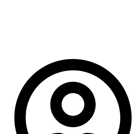
the final layout tweaks, and I’ve been working on it
solidly this week. I am going to get it to the printer
today, so I’m going to get right back to it.
Forgive my brief note this week!
– Ed