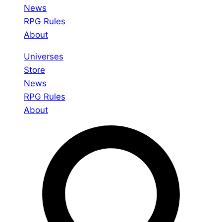
News
RPG Rules
About
Universes
Store
News
RPG Rules
About