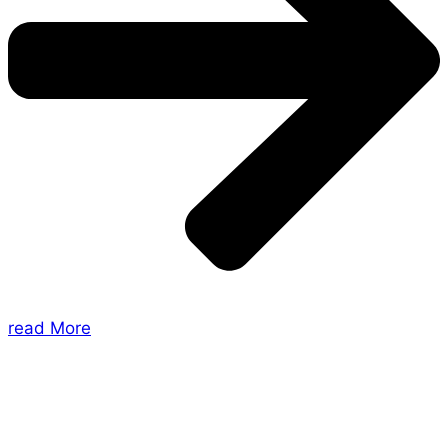
read More
About Us
Shades of Vengeance is a UK-based company which