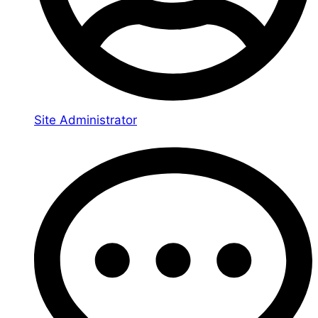
Site Administrator