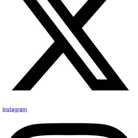
Instagram