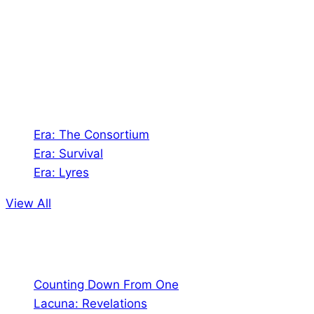
creates Tabletop Roleplaying Games and Card
Games. We also create comics within these
universes!
Games
Era: The Consortium
Era: Survival
Era: Lyres
View All
Comics
Counting Down From One
Lacuna: Revelations