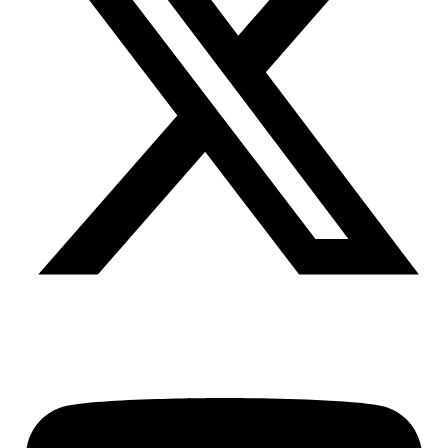
Youtube