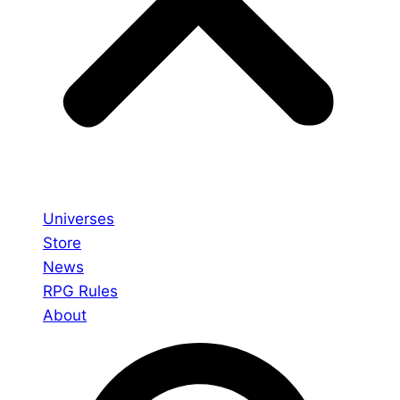
Universes
Store
News
RPG Rules
About