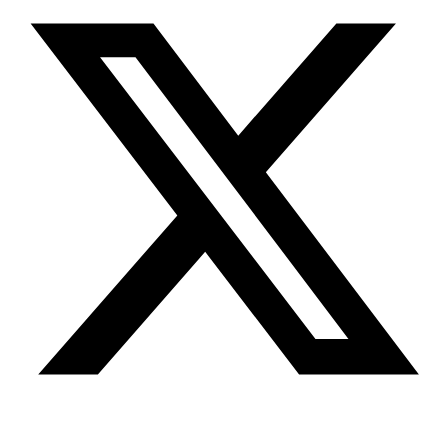
Youtube