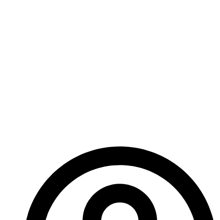
what would you do… how far would you go to get
your job done?
Next week I’ll be giving you a snippet of our Secret
War expansion with a little story about the Shades. If
you’re going to keep secrets you better expect
someone will try to take them.
Until next time!
– A