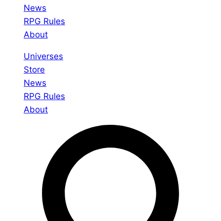
News
RPG Rules
About
Universes
Store
News
RPG Rules
About