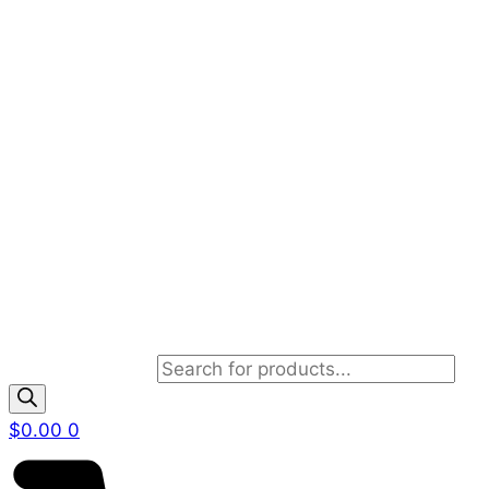
Products search
$
0.00
0