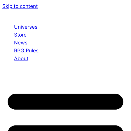
Skip to content
Universes
Store
News
RPG Rules
About