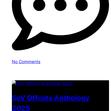
No Comments
You may also like
SoV Offcuts Anthology
2025