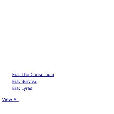
About Us
Shades of Vengeance is a UK-based company which
creates Tabletop Roleplaying Games and Card
Games. We also create comics within these
universes!
Games
Era: The Consortium
Era: Survival
Era: Lyres
View All