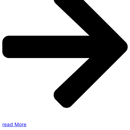
read More