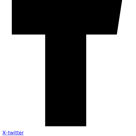
X-twitter