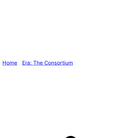
The End is Near! –
The Oracle
Home
/
Era: The Consortium
/ The End is Near! – The
Oracle
Explore The Consortium
Drive deeper into the factions, characters, and
worlds.