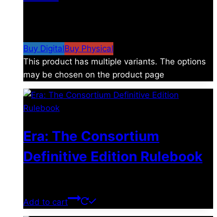
$
4.99
–
$
19.99
Price range: $4.99 through
$19.99
Buy Digital
Buy Physical
This product has multiple variants. The options
may be chosen on the product page
Era: The Consortium
Definitive Edition Rulebook
$
39.00
Add to cart