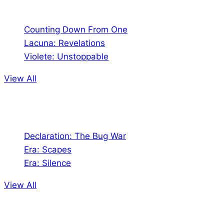
Comics
Counting Down From One
Lacuna: Revelations
Violete: Unstoppable
View All
Audio
Declaration: The Bug War
Era: Scapes
Era: Silence
View All
Jion the community