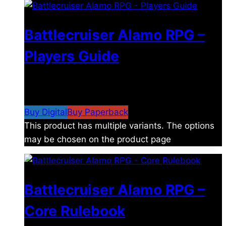
Battlecruiser Alamo RPG –
Players Guide
$
8.99
–
$
15.99
Price range: $8.99 through
$15.99
Buy Digital
Buy Paperback
This product has multiple variants. The options
may be chosen on the product page
Battlecruiser Alamo RPG –
Core Rulebook