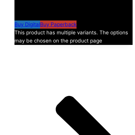
$
24.99
–
$
59.99
Price range: $24.99 through
$59.99
Buy Digital
Buy Paperback
This product has multiple variants. The options
may be chosen on the product page
The universe is vast.
Explore more factions, characters, and worlds.