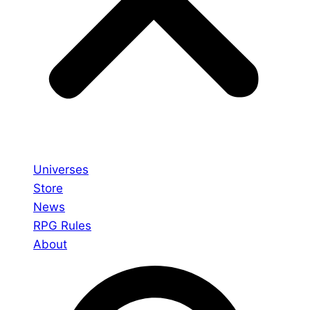
Universes
Store
News
RPG Rules
About