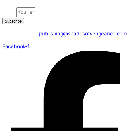
Email
Subscribe
CONTACT US :
publishing@shadesofvengeance.com
Facebook-f