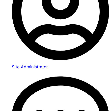
Site Administrator