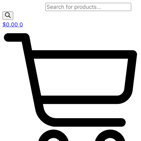
Products search
$
0.00
0