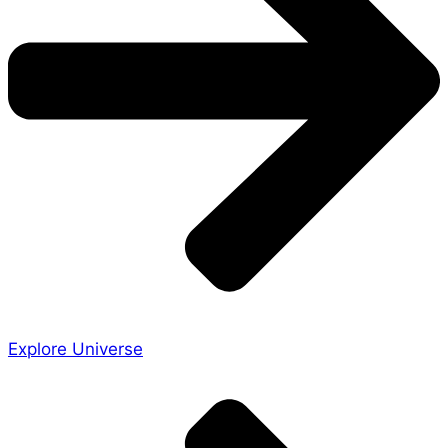
Explore Universe