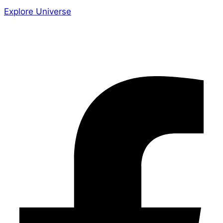
Explore Universe
Share the Story
Facebook-f