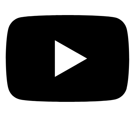
That’s it folks. Return your seats to their upright