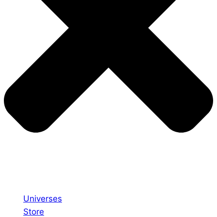
Universes
Store