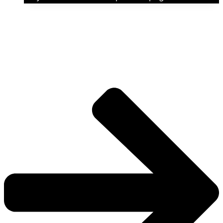
The universe is vast.
Explore more factions, characters, and worlds.