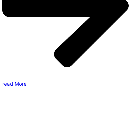
read More
About Us
Shades of Vengeance is a UK-based company which
creates Tabletop Roleplaying Games and Card