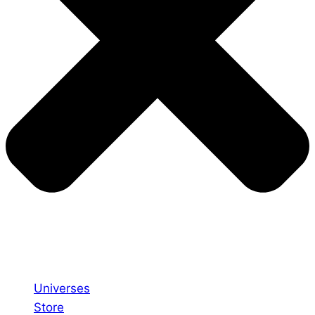
Universes
Store