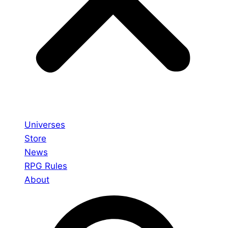
Universes
Store
News
RPG Rules
About