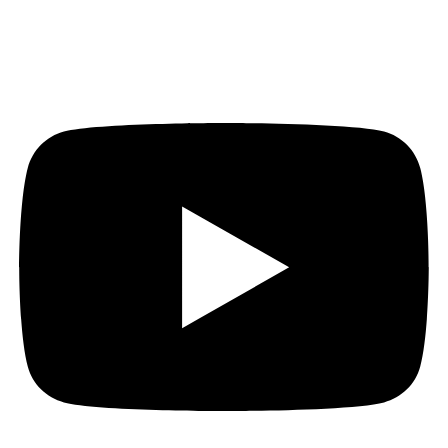
Youtube