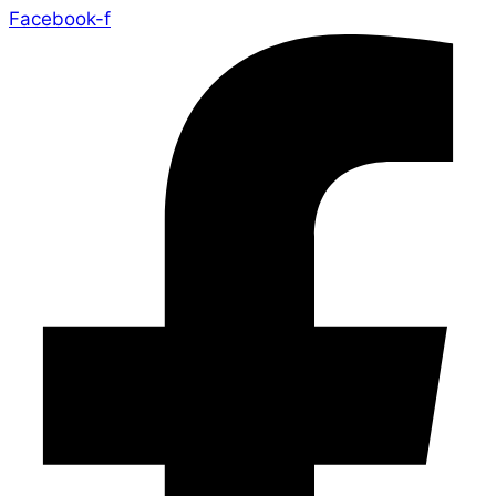
Facebook-f