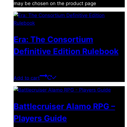
may be chosen on the product page
Era: The Consortium
Definitive Edition Rulebook
$
39.00
Add to cart
Battlecruiser Alamo RPG –
Players Guide