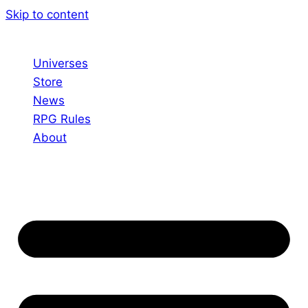
Skip to content
Universes
Store
News
RPG Rules
About