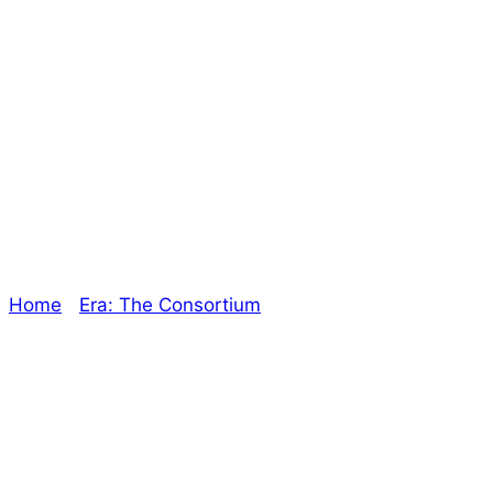
The Secret War is
Wrapping Up! –
The Oracle
Home
/
Era: The Consortium
/ The Secret War is
Wrapping Up! – The Oracle
Explore The Consortium
Drive deeper into the factions, characters, and
worlds.