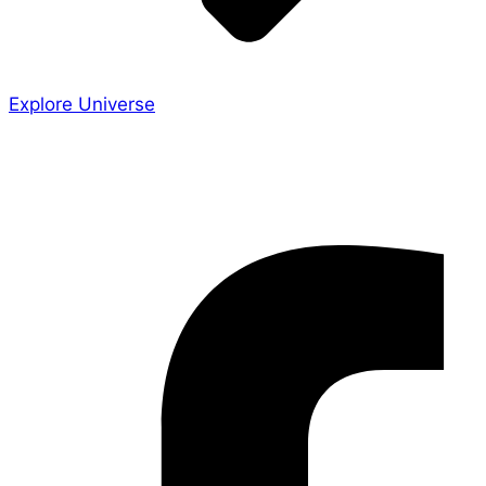
Explore Universe
Share the Story
Facebook-f