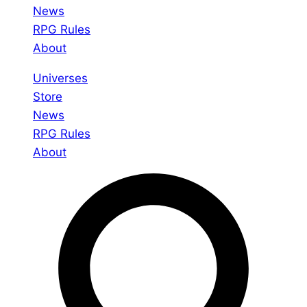
News
RPG Rules
About
Universes
Store
News
RPG Rules
About