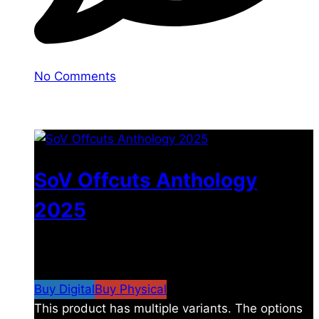
No Comments
You may also like
SoV Offcuts Anthology
2025
$
4.99
–
$
19.99
Price range: $4.99 through
$19.99
Buy Digital
Buy Physical
This product has multiple variants. The options