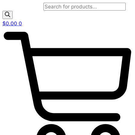
Products search
$
0.00
0