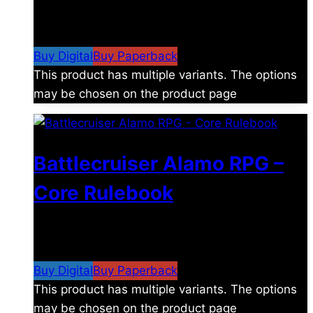
$
8.99
–
$
15.99
Price range: $8.99 through
$15.99
Buy Digital
Buy Paperback
This product has multiple variants. The options
may be chosen on the product page
Battlecruiser Alamo RPG –
Core Rulebook
$
24.99
–
$
59.99
Price range: $24.99 through
$59.99
Buy Digital
Buy Paperback
This product has multiple variants. The options
may be chosen on the product page