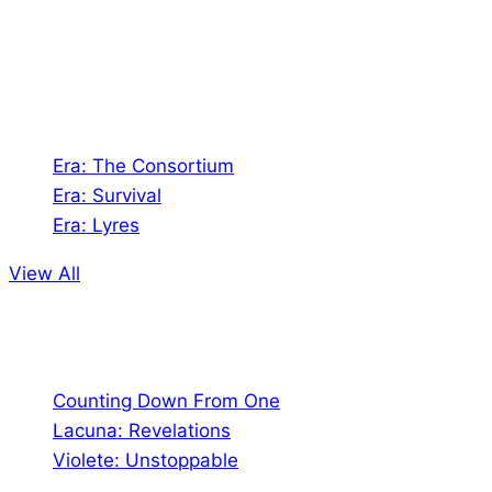
Games. We also create comics within these
universes!
Games
Era: The Consortium
Era: Survival
Era: Lyres
View All
Comics
Counting Down From One
Lacuna: Revelations
Violete: Unstoppable