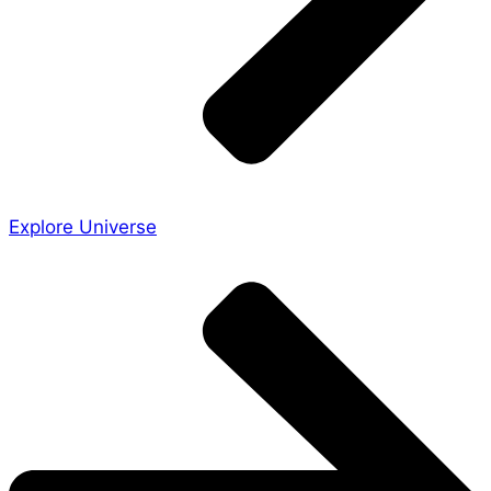
Explore Universe