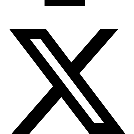
X-twitter