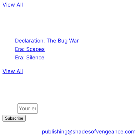
View All
Audio
Declaration: The Bug War
Era: Scapes
Era: Silence
View All
Jion the community
Email
Subscribe
CONTACT US :
publishing@shadesofvengeance.com