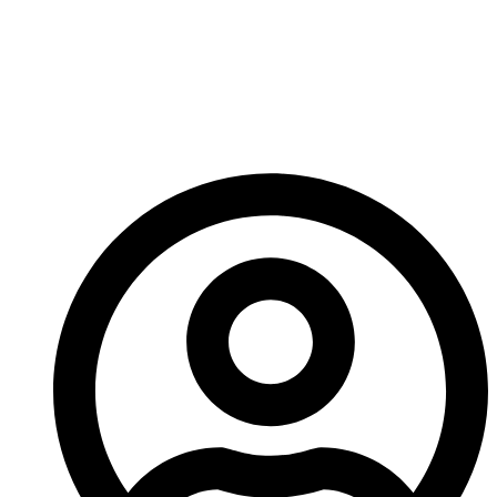
So it’s an exciting time to get in on the Consortium
and continue learning about this expanding game.
See you next week!
-A