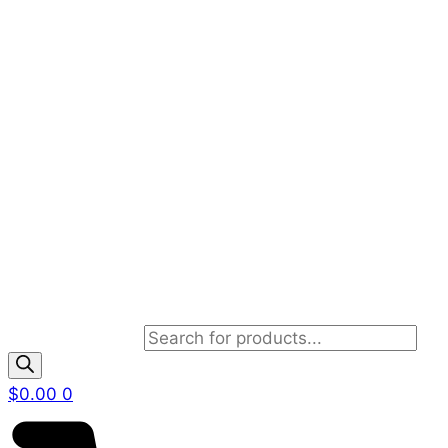
Products search
$
0.00
0