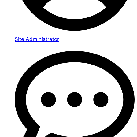
Site Administrator