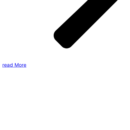
read More
About Us
Shades of Vengeance is a UK-based company which
creates Tabletop Roleplaying Games and Card
Games. We also create comics within these
universes!