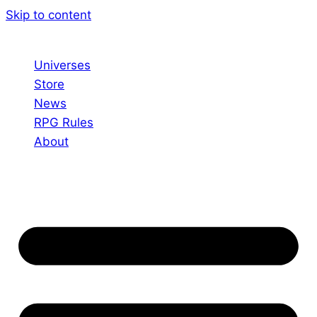
Skip to content
Universes
Store
News
RPG Rules
About