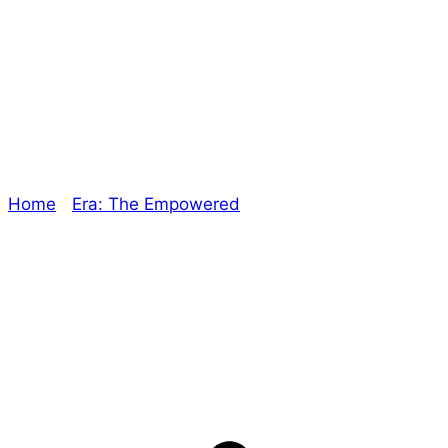
Unique Rewards –
The Oracle
Home
/
Era: The Empowered
/ Unique Rewards – The
Oracle
Explore The Consortium
Drive deeper into the factions, characters, and
worlds.