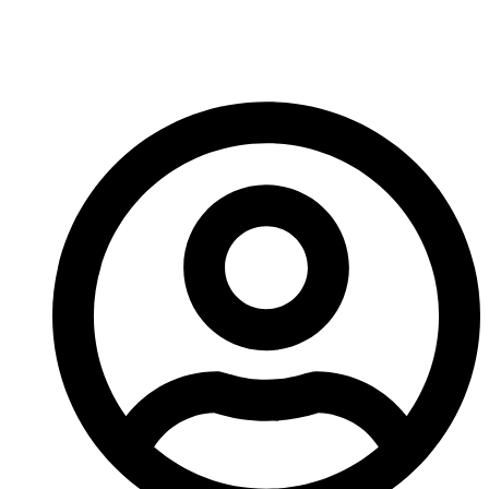
Until next week!
-A