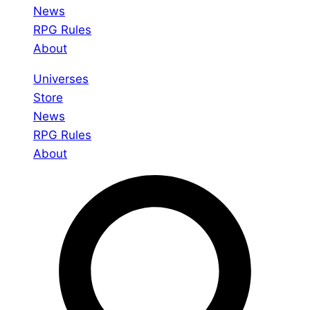
News
RPG Rules
About
Universes
Store
News
RPG Rules
About