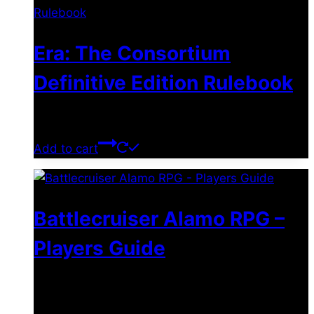
Era: The Consortium
Definitive Edition Rulebook
$
39.00
Add to cart
Battlecruiser Alamo RPG –
Players Guide
$
8.99
–
$
15.99
Price range: $8.99 through
$15.99