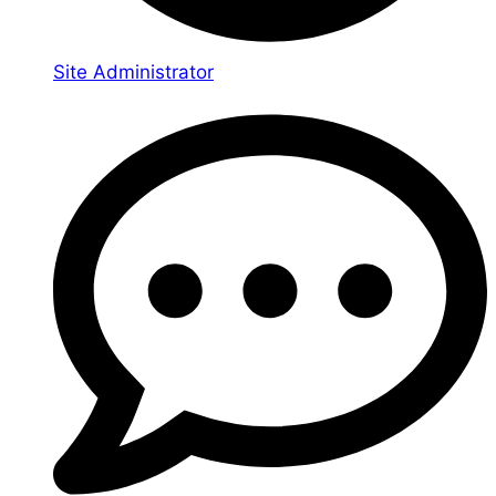
Site Administrator