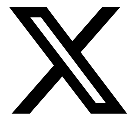
Youtube