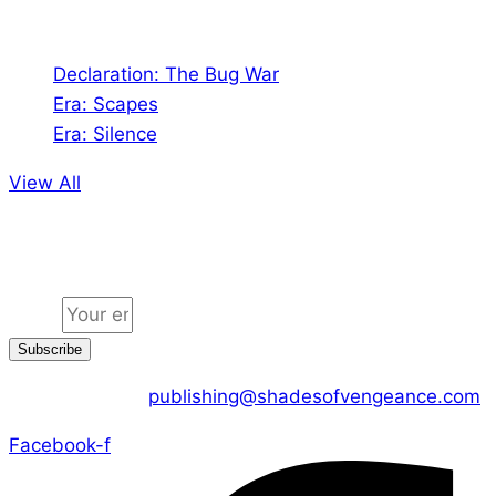
Audio
Declaration: The Bug War
Era: Scapes
Era: Silence
View All
Jion the community
Email
Subscribe
CONTACT US :
publishing@shadesofvengeance.com
Facebook-f