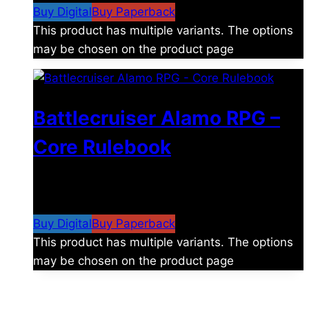
Buy Digital
Buy Paperback
This product has multiple variants. The options
may be chosen on the product page
Battlecruiser Alamo RPG –
Core Rulebook
$
24.99
–
$
59.99
Price range: $24.99 through
$59.99
Buy Digital
Buy Paperback
This product has multiple variants. The options
may be chosen on the product page
The universe is vast.