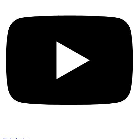
Have you checked it out yet? The Empowered