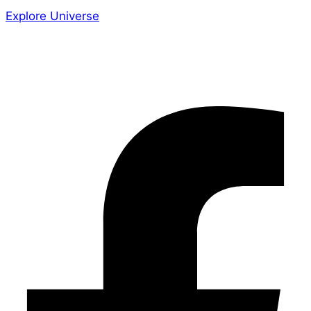
Explore Universe
Share the Story
Facebook-f