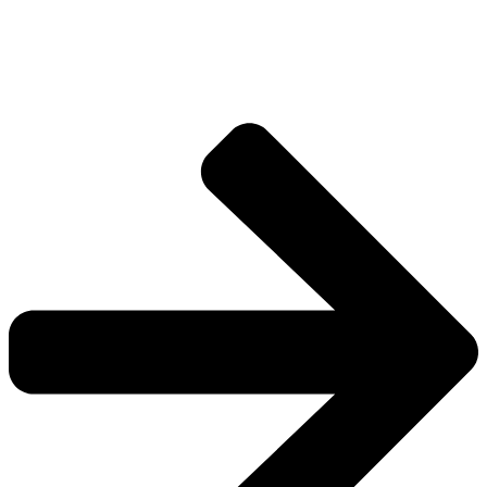
Explore more factions, characters, and worlds.