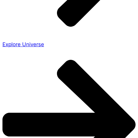
Explore Universe