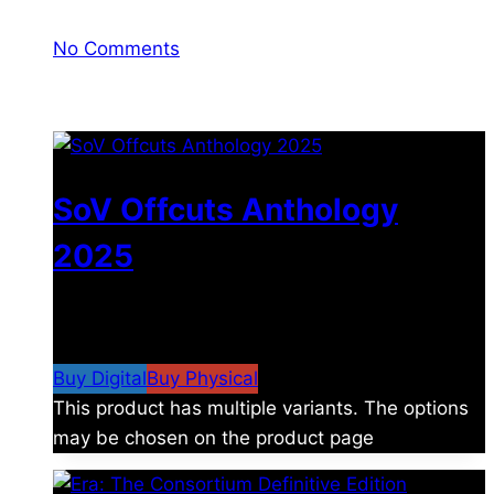
No Comments
You may also like
SoV Offcuts Anthology
2025
$
4.99
–
$
19.99
Price range: $4.99 through
$19.99
Buy Digital
Buy Physical
This product has multiple variants. The options
may be chosen on the product page