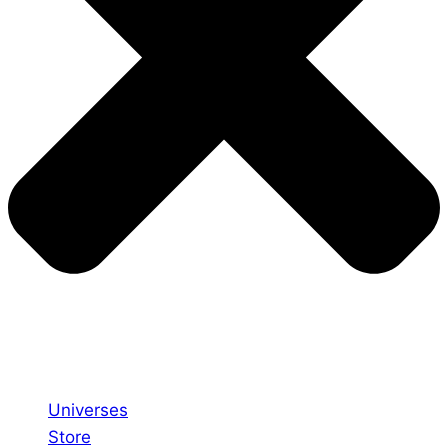
Universes
Store