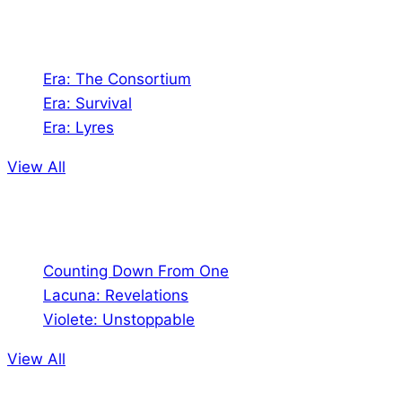
Games
Era: The Consortium
Era: Survival
Era: Lyres
View All
Comics
Counting Down From One
Lacuna: Revelations
Violete: Unstoppable
View All