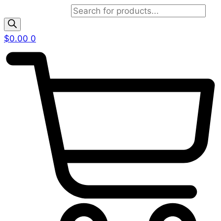
Products search
$
0.00
0