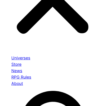
Universes
Store
News
RPG Rules
About