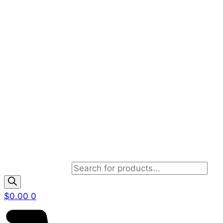
Products search
$
0.00
0