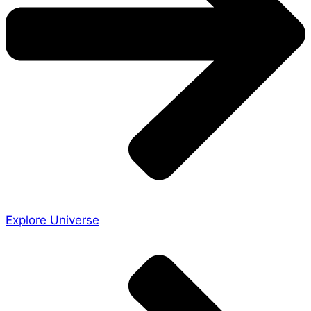
Explore Universe