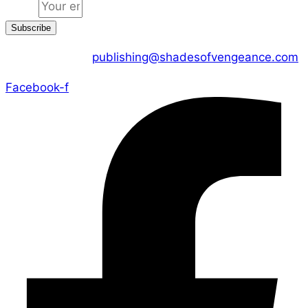
Email
Subscribe
CONTACT US :
publishing@shadesofvengeance.com
Facebook-f