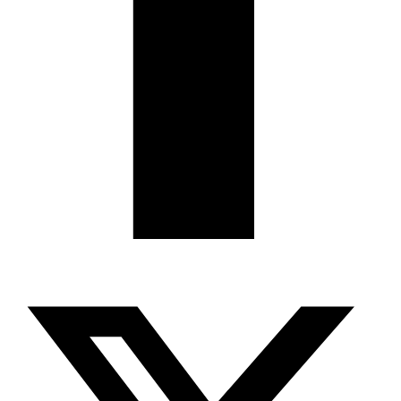
X-twitter