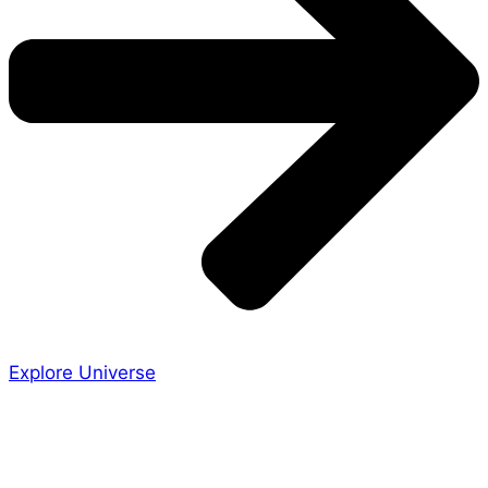
Explore Universe
Share the Story