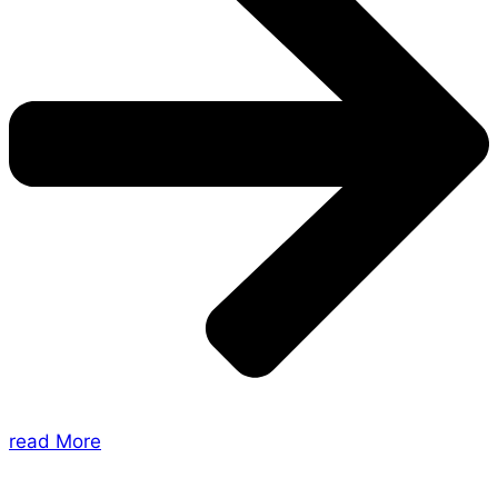
read More