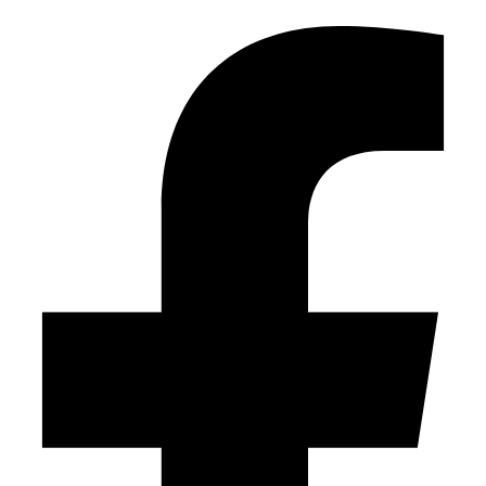
Facebook-f