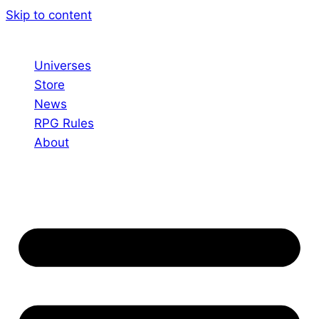
Skip to content
Universes
Store
News
RPG Rules
About