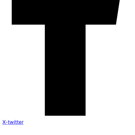
X-twitter