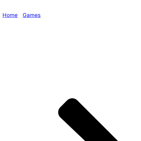
Home
/
Games
/ ATTENTION: GUNSLINGERS
https://www.era-games.com/product/era-deadwest-
rulebook/
Explore The Consortium
Drive deeper into the factions, characters, and
worlds.