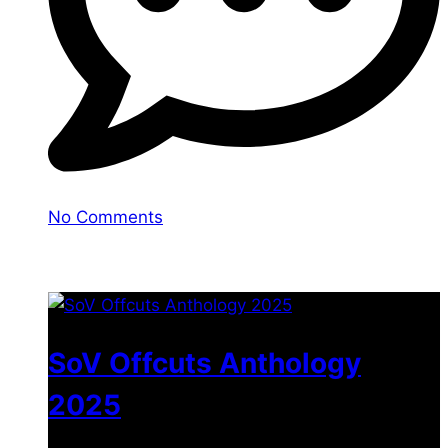
No Comments
You may also like
SoV Offcuts Anthology
2025