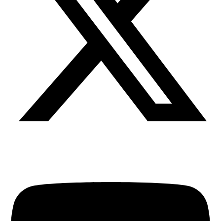
Youtube