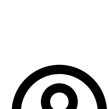
disappearing.
And we are all in danger: people are, too.
We’ve called in a group of Gunslingers with specially
modified weapons. Do not walk alone! Stay together
and be ready for these horrible creatures to appear
any time!
They’ll help us take our town back… I hope.