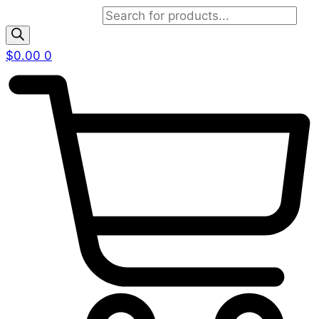
Products search
$
0.00
0