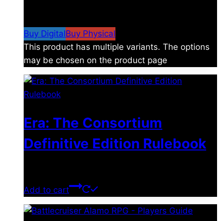
$
4.99
–
$
19.99
Price range: $4.99 through
$19.99
Buy Digital
Buy Physical
This product has multiple variants. The options
may be chosen on the product page
Era: The Consortium
Definitive Edition Rulebook
$
39.00
Add to cart