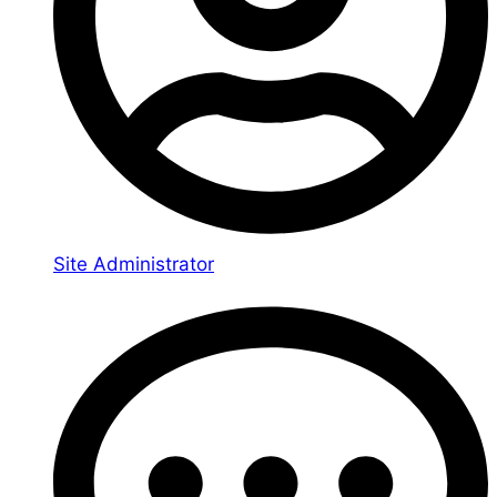
Site Administrator