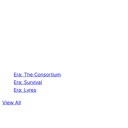
About Us
Shades of Vengeance is a UK-based company which
creates Tabletop Roleplaying Games and Card
Games. We also create comics within these
universes!
Games
Era: The Consortium
Era: Survival
Era: Lyres
View All
Comics