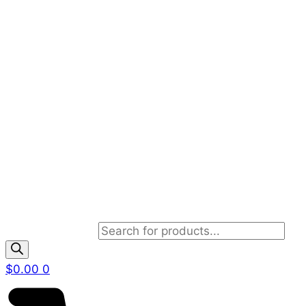
Products search
$
0.00
0