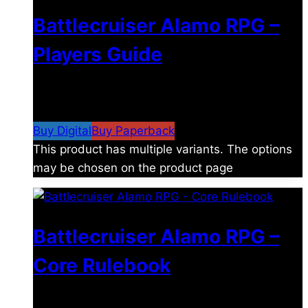
Battlecruiser Alamo RPG –
Players Guide
$
8.99
–
$
15.99
Price range: $8.99 through
$15.99
Buy Digital
Buy Paperback
This product has multiple variants. The options
may be chosen on the product page
Battlecruiser Alamo RPG –
Core Rulebook
$
24.99
–
$
59.99
Price range: $24.99 through