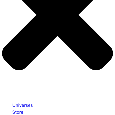
Universes
Store