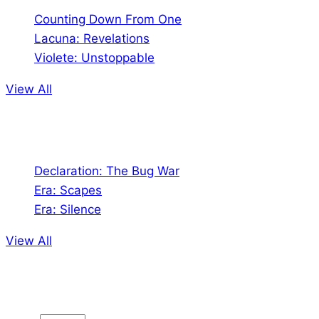
Counting Down From One
Lacuna: Revelations
Violete: Unstoppable
View All
Audio
Declaration: The Bug War
Era: Scapes
Era: Silence
View All
Jion the community