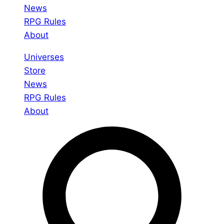
News
RPG Rules
About
Universes
Store
News
RPG Rules
About