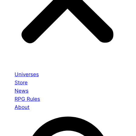
Universes
Store
News
RPG Rules
About