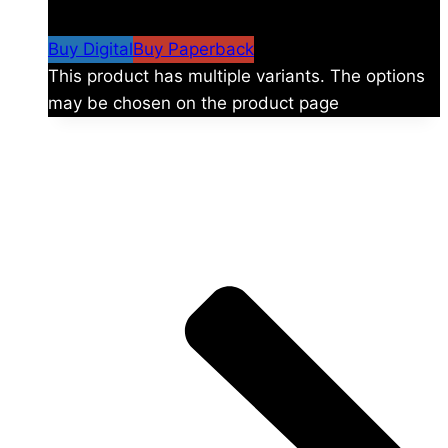
$59.99
Buy Digital
Buy Paperback
This product has multiple variants. The options
may be chosen on the product page
The universe is vast.
Explore more factions, characters, and worlds.