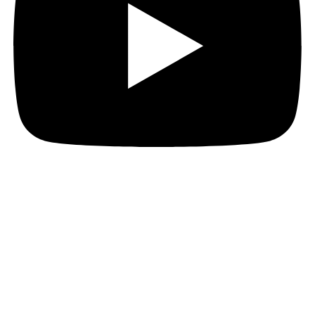
Incubi are everywhere!
No one knows where they came from, just some
mysterious portals appearing all over town.
Everyone’s on edge. Our livestocks, pets are