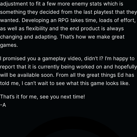
adjustment to fit a few more enemy stats which is
something they decided from the last playtest that they
wanted. Developing an RPG takes time, loads of effort,
as well as flexibility and the end product is always
changing and adapting. That’s how we make great
games.
I promised you a gameplay video, didn’t I? I’m happy to
report that it is currently being worked on and hopefully
will be available soon. From all the great things Ed has
told me, I can’t wait to see what this game looks like.
That’s it for me, see you next time!
-A