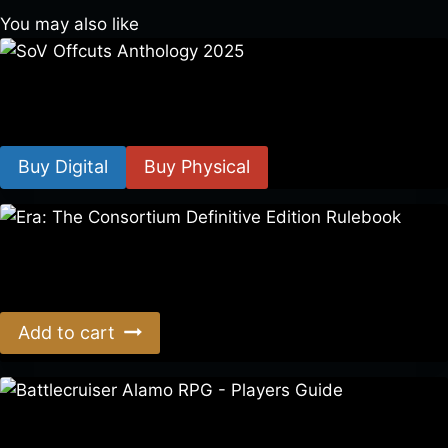
You may also like
SoV Offcuts Anthology 2025
$
4.99
–
$
19.99
Buy Digital
Buy Physical
Era: The Consortium Definitive Edition Rulebook
$
39.00
Add to cart
Battlecruiser Alamo RPG – Players Guide