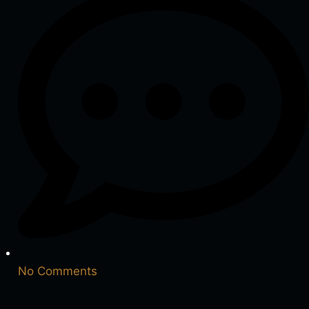
No Comments