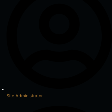
Site Administrator