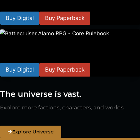
$
8.99
–
$
15.99
Buy Digital
Buy Paperback
Battlecruiser Alamo RPG – Core Rulebook
$
24.99
–
$
59.99
Buy Digital
Buy Paperback
The universe is vast.
Explore more factions, characters, and worlds.
Explore Universe