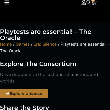
0
Playtests are essential! – The
Oracle
Home
/
Games
/
Era: Silence
/ Playtests are essential! –
The Oracle
Explore The Consortium
Drive deeper into the factions, characters, and
worlds.
Explore Universe
Share the Story