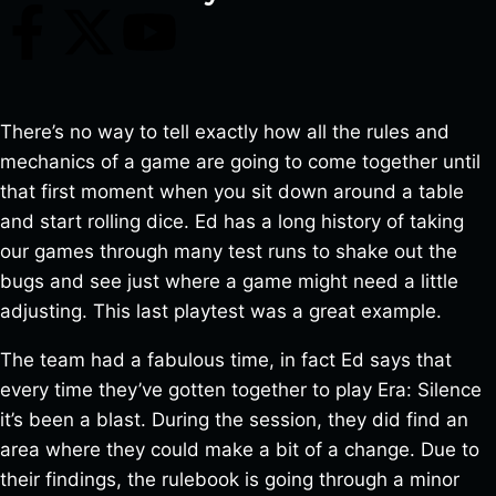
There’s no way to tell exactly how all the rules and
mechanics of a game are going to come together until
that first moment when you sit down around a table
and start rolling dice. Ed has a long history of taking
our games through many test runs to shake out the
bugs and see just where a game might need a little
adjusting. This last playtest was a great example.
The team had a fabulous time, in fact Ed says that
every time they’ve gotten together to play Era: Silence
it’s been a blast. During the session, they did find an
area where they could make a bit of a change. Due to
their findings, the rulebook is going through a minor