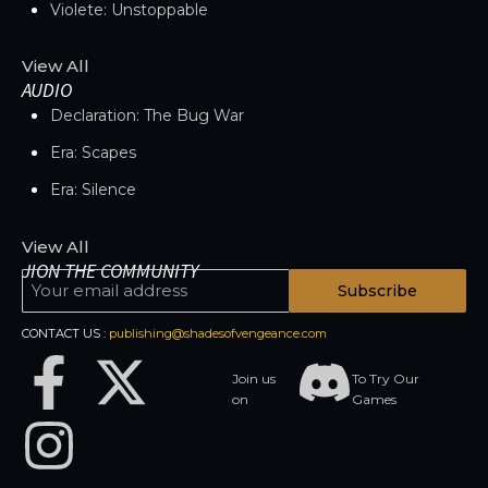
Violete: Unstoppable
View All
AUDIO
Declaration: The Bug War
Era: Scapes
Era: Silence
View All
JION THE COMMUNITY
Subscribe
CONTACT US :
publishing@shadesofvengeance.com
Join us
To Try Our
on
Games