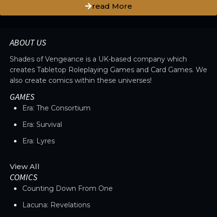
read More
ABOUT US
Shades of Vengeance is a UK-based company which
creates Tabletop Roleplaying Games and Card Games. We
also create comics within these universes!
GAMES
Era: The Consortium
Era: Survival
Era: Lyres
View All
COMICS
Counting Down From One
Lacuna: Revelations