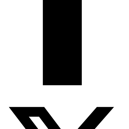
X-twitter