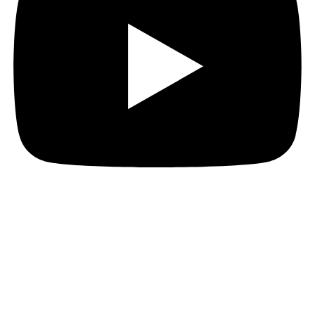
Hi everyone!
Before I go into the primary part of my post today, I’d
just like to remind everyone that Era: Forbidden ends