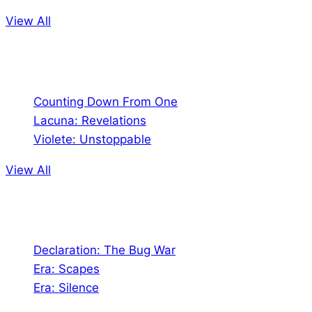
View All
Comics
Counting Down From One
Lacuna: Revelations
Violete: Unstoppable
View All
Audio
Declaration: The Bug War
Era: Scapes
Era: Silence