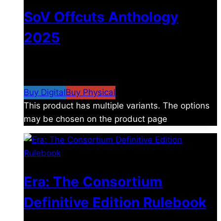
SoV Offcuts Anthology
2025
$
4.99
–
$
19.99
Price range: $4.99 through
$19.99
Buy Digital
Buy Physical
This product has multiple variants. The options
may be chosen on the product page
Era: The Consortium
Definitive Edition Rulebook