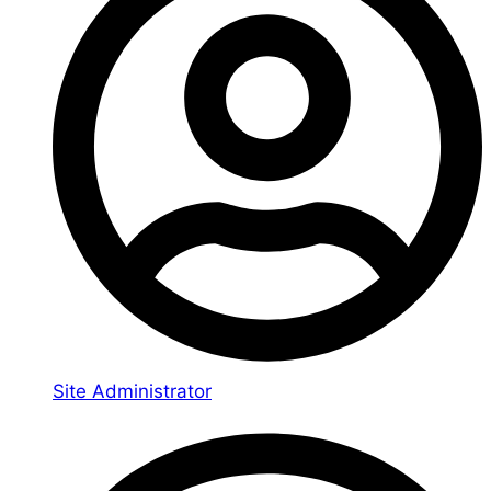
Site Administrator