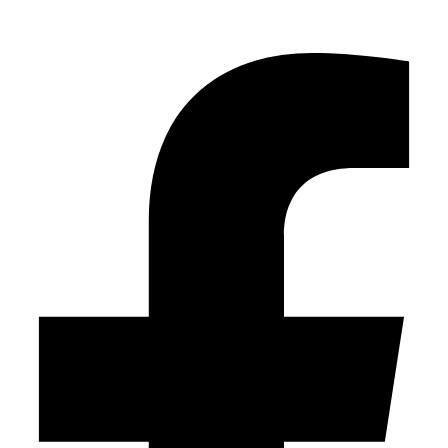
Facebook-f