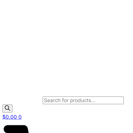
Products search
$
0.00
0