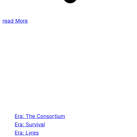
read More
About Us
Shades of Vengeance is a UK-based company which
creates Tabletop Roleplaying Games and Card
Games. We also create comics within these
universes!
Games
Era: The Consortium
Era: Survival
Era: Lyres