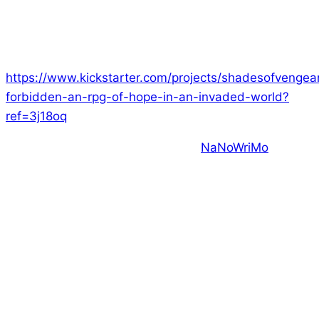
this weekend. We’ve had a fantastic month, with
loads of actual plays and a lot of games on our
Discord (link at the end). I hope you’ll consider joining
us and supporting our latest game:
https://www.kickstarter.com/projects/shadesofvengea
forbidden-an-rpg-of-hope-in-an-invaded-world?
ref=3j18oq
Some of you may be familiar with
NaNoWriMo
, where
the aim is to write a novel in a month. Unfortunately,
because of the nature of what I do, I find it very hard
to focus on a single game for a month – other things
would go by the wayside.
However, I strongly believe in the principles of
NaNoWriMo, which is to rapidly get stuff out into the
world – writing 2000 or more words per day.