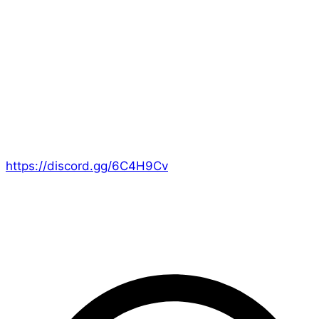
like to be creative, whether it’s writing, audio,
artwork, composition, or anything else that works for
you! Obviously the focus for us is on Era games, but
it’s really about
creating
. We’ll be happy to guide you
where we can as well, if you’re unsure!
We’re mostly coming together on Discord, where I’ve
made a special channel for it:
https://discord.gg/6C4H9Cv
I hope you’ll consider joining us for this celebration of
creativity!
– Ed