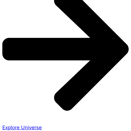
Explore Universe