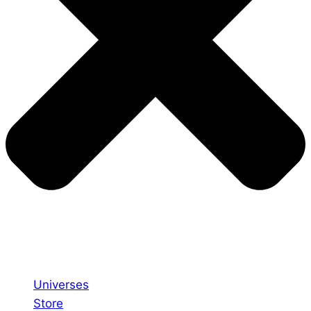
Universes
Store