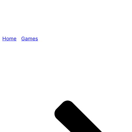
Join us for EraMo!
Home
/
Games
/ Join us for EraMo!
Explore The Consortium
Drive deeper into the factions, characters, and
worlds.