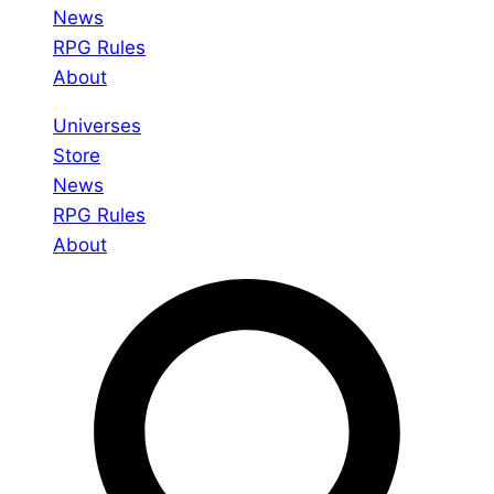
News
RPG Rules
About
Universes
Store
News
RPG Rules
About