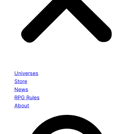
Universes
Store
News
RPG Rules
About