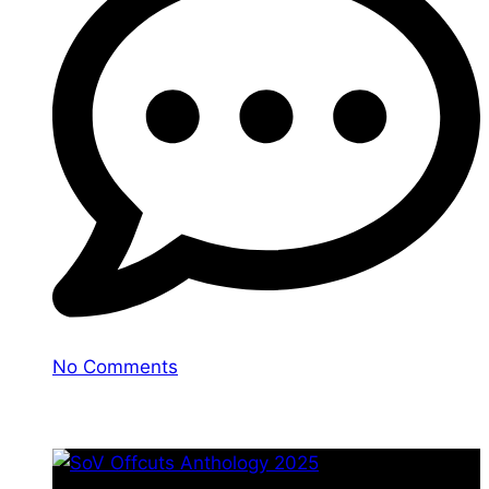
No Comments
You may also like