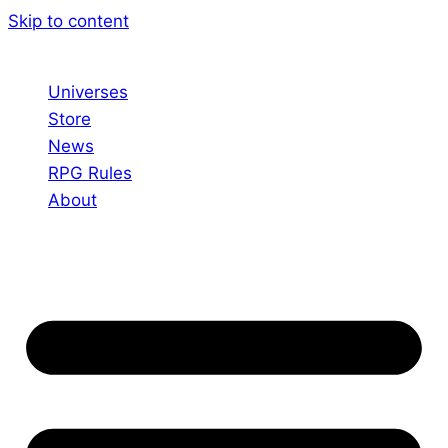
Skip to content
Universes
Store
News
RPG Rules
About