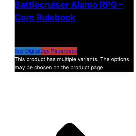
Battlecruiser Alamo RPG –
Core Rulebook
$
24.99
–
$
59.99
Price range: $24.99 through
$59.99
Buy Digital
Buy Paperback
This product has multiple variants. The options
may be chosen on the product page
The universe is vast.
Explore more factions, characters, and worlds.