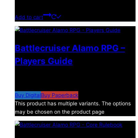
$
39.00
Add to cart
Battlecruiser Alamo RPG –
Players Guide
$
8.99
–
$
15.99
Price range: $8.99 through
$15.99
Buy Digital
Buy Paperback
This product has multiple variants. The options
may be chosen on the product page