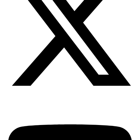
Youtube