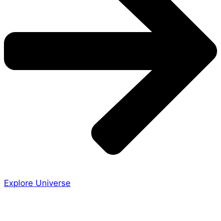
Explore Universe
Share the Story