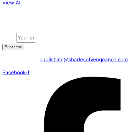
View All
Jion the community
Email
Subscribe
CONTACT US :
publishing@shadesofvengeance.com
Facebook-f