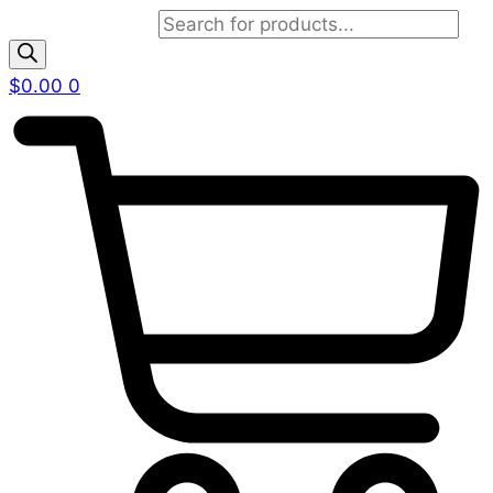
Products search
$
0.00
0