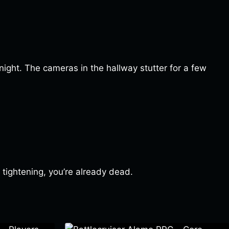
 night. The cameras in the hallway stutter for a few
 tightening, you’re already dead.