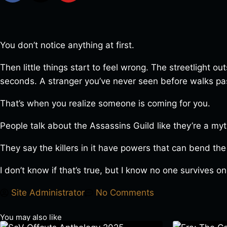
You don’t notice anything at first.
Then little things start to feel wrong. The streetlight 
seconds. A stranger you’ve never seen before walks pas
That’s when you realize someone is coming for you.
People talk about the Assassins Guild like they’re a myt
They say the killers in it have powers that can bend the
I don’t know if that’s true, but I know no one survives 
Site Administrator
No Comments
You may also like