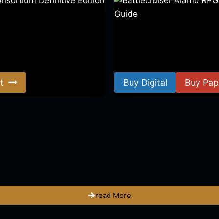
ortium Definitive Edition
Battlecruiser Alamo RPG –
Guide
$
8.99
–
$
15.99
t
Buy Digital
Buy Pap
read More