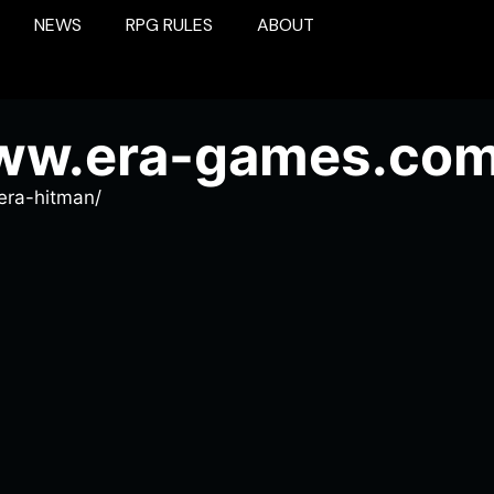
NEWS
RPG RULES
ABOUT
www.era-games.com
era-hitman/