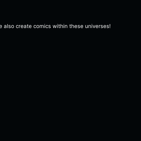
lso create comics within these universes!