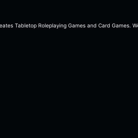
ates Tabletop Roleplaying Games and Card Games. We a