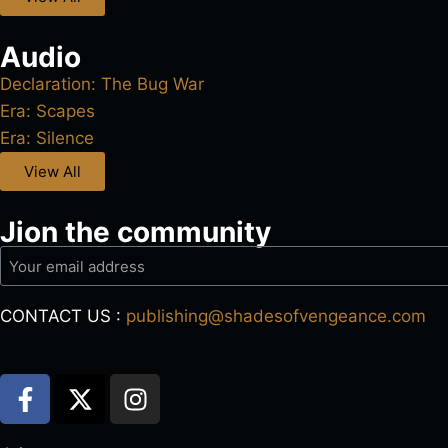
Audio
Declaration: The Bug War
Era: Scapes
Era: Silence
View All
Jion the community
CONTACT US :
publishing@shadesofvengeance.com