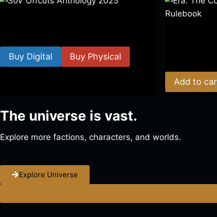
SoV Offcuts Anthology 2025
Era: The Cons
$
4.99
–
$
19.99
Rulebook
Buy Digital
Buy Physical
$
39.00
Add to car
The universe is vast.
Explore more factions, characters, and worlds.
Explore Universe