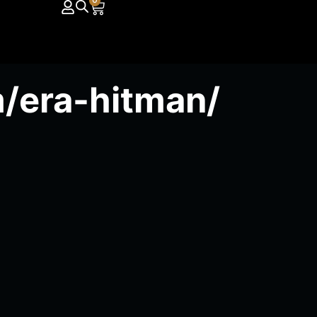
0
/era-hitman/