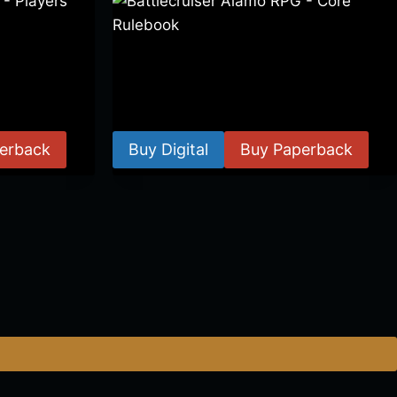
 Players
Battlecruiser Alamo RPG – Core
Rulebook
$
24.99
–
$
59.99
erback
Buy Digital
Buy Paperback