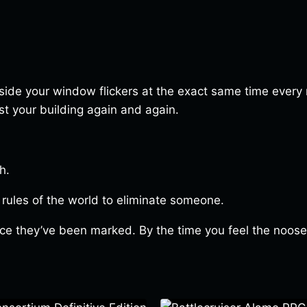
outside your window flickers at the exact same time every
t your building again and again.
h.
 rules of the world to eliminate someone.
once they’ve been marked. By the time you feel the noose