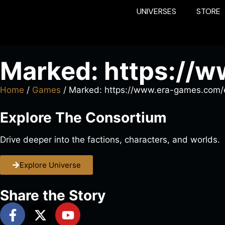
UNIVERSES
STORE
Marked: https://
Home
/
Games
/ Marked: https://www.era-games.com/
Explore The Consortium
Drive deeper into the factions, characters, and worlds.
Explore Universe
Share the Story