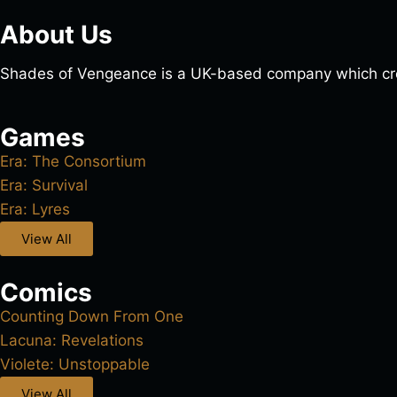
About Us
Shades of Vengeance is a UK-based company which cre
Games
Era: The Consortium
Era: Survival
Era: Lyres
View All
Comics
Counting Down From One
Lacuna: Revelations
Violete: Unstoppable
View All