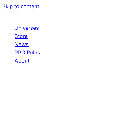
Skip to content
Universes
Store
News
RPG Rules
About