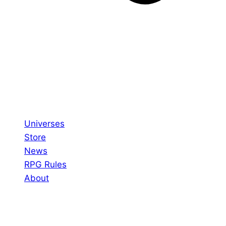
Universes
Store
News
RPG Rules
About