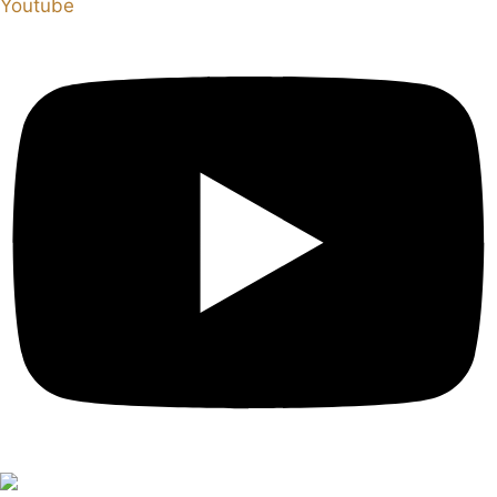
Youtube