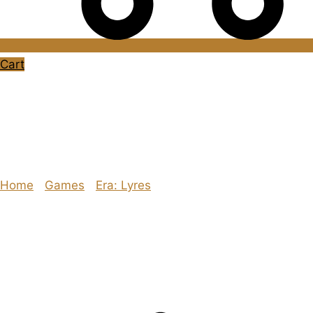
Cart
#RPGaDay2020 –
Day 24: Humour
Home
/
Games
/
Era: Lyres
/ #RPGaDay2020 – Day 24:
Humour
Explore The Consortium
Drive deeper into the factions, characters, and worlds.