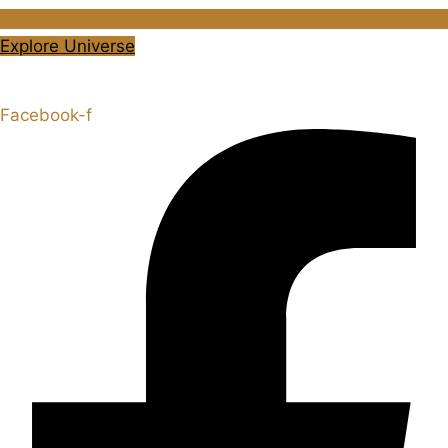
Explore Universe
Share the Story
Facebook-f