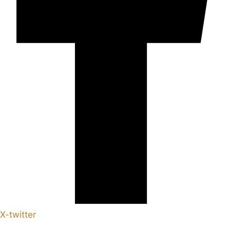
X-twitter