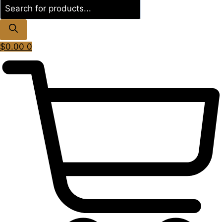
Products
search
$
0.00
0