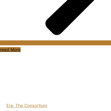
read More
About Us
Shades of Vengeance is a UK-based company which
creates Tabletop Roleplaying Games and Card Games.
We also create comics within these universes!
Games
Era: The Consortium