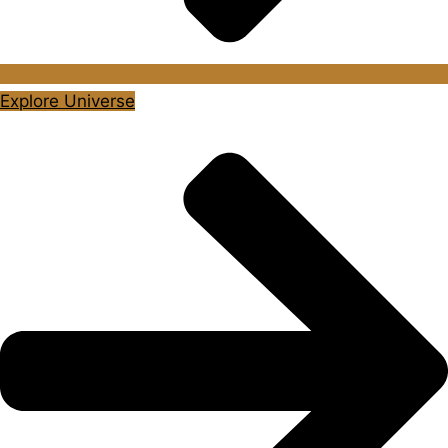
Explore Universe