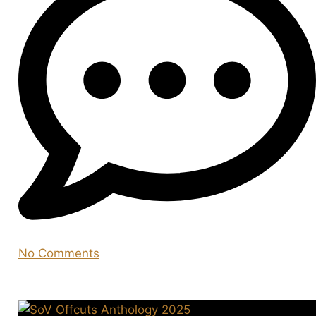
No Comments
You may also like