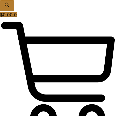
$
0.00
0