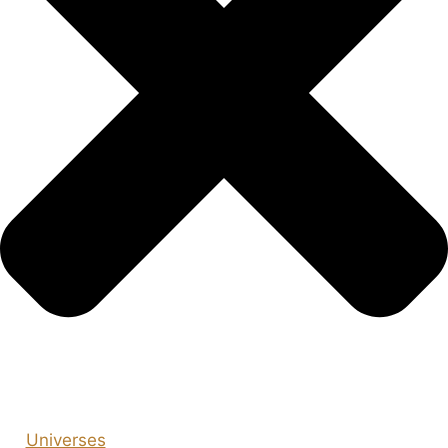
Universes