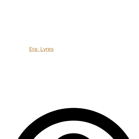
and give the players something that will allow them to
let off steam… even if it’s a guy with a wheelbarrow
who sells vegetables and has a sense of humour in the
post-apocalypse!
It would be remiss of me to end this post without
mentioning
Era: Lyres
, which has facilitated some of
the most humorous games I’ve ever played – the night
in the mansion with S’coo’b’y-d’oo and the group’s evil
twins who all are the same but have moustaches is,
reluctantly, a high point…!
– Ed