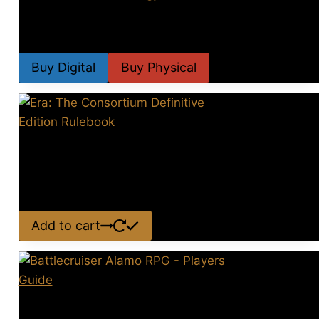
SoV Offcuts Anthology 2025
Price
$
4.99
–
$
19.99
range:
Buy Digital
Buy Physical
$4.99
This
through
product
$19.99
has
Era: The Consortium Definitive
multiple
variants.
Edition Rulebook
The
$
39.00
options
Add to cart
may
be
chosen
on
Battlecruiser Alamo RPG –
the