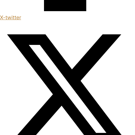
X-twitter