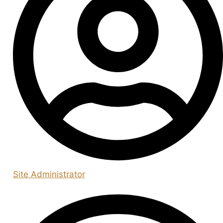
Site Administrator