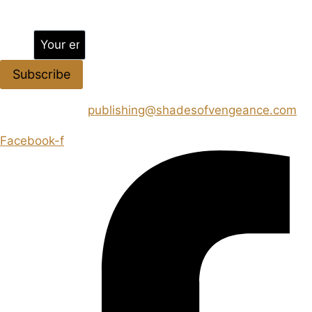
Jion the community
Email
Subscribe
CONTACT US :
publishing@shadesofvengeance.com
Facebook-f