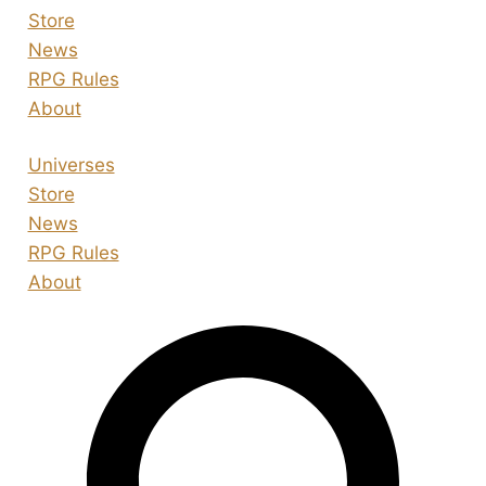
Store
News
RPG Rules
About
Universes
Store
News
RPG Rules
About