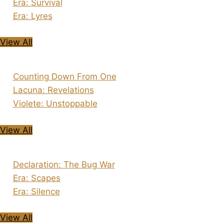
Era: Survival
Era: Lyres
View All
Comics
Counting Down From One
Lacuna: Revelations
Violete: Unstoppable
View All
Audio
Declaration: The Bug War
Era: Scapes
Era: Silence
View All