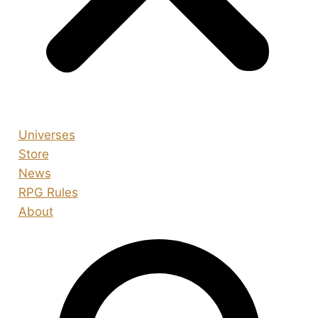
Universes
Store
News
RPG Rules
About