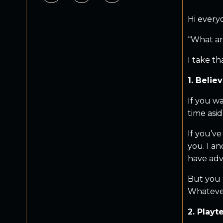
Hi every
“What ar
I take th
1. Belie
If you w
time asid
If you’v
you. I an
have adv
But you c
Whatever 
2. Playt