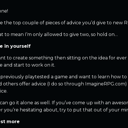
one!
e the top couple of pieces of advice you’d give to new 
at to mean I’m only allowed to give two, so hold on…
ve in yourself
ant to create something then sitting on the idea for eve
e and start to work on it.
e previously playtested a game and want to learn how t
d others offer advice (I do so through ImagineRPG.com) on
ice.
an go it alone as well. If you’ve come up with an awesome
you’re hesitating about, try to put that out of your mind
est more