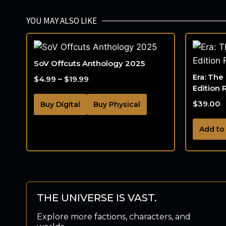
YOU MAY ALSO LIKE
SoV Offcuts Anthology 2025
Era: The
$
4.99
–
$
19.99
Edition 
$
39.00
Buy Digital
Buy Physical
Add to
THE UNIVERSE IS VAST.
Explore more factions, characters, and