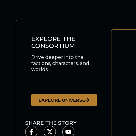
EXPLORE THE
CONSORTIUM
Drive deeper into the
factions, characters, and
worlds.
EXPLORE UNIVERSE
SHARE THE STORY