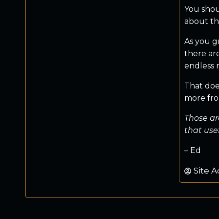
You shou
about the
As you g
there ar
endless 
That does
more from
Those ar
that use
– Ed
Site A