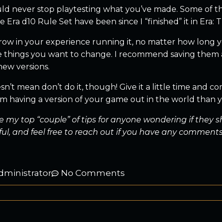
ld never stop playtesting what you’ve made. Some of the
 Era d10 Rule Set have been since I “finished” it in Era:
row in your experience running it, no matter how long yo
e things you want to change. I recommend saving them all
new versions.
n’t mean don’t do it, though! Give it a little time and co
 having a version of your game out in the world than you
e my top “couple” of tips for anyone wondering if they 
ful, and feel free to reach out if you have any comments
dministrator
No Comments