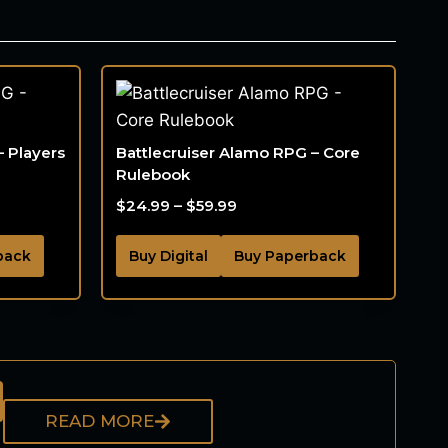
– Players
Battlecruiser Alamo RPG – Core
Rulebook
$
24.99
–
$
59.99
back
Buy Digital
Buy Paperback
READ MORE