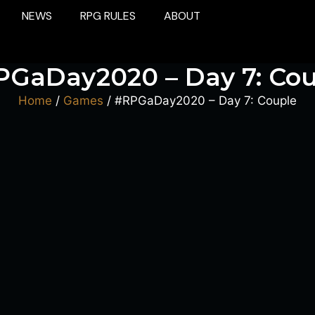
NEWS
RPG RULES
ABOUT
PGaDay2020 – Day 7: Cou
Home
/
Games
/ #RPGaDay2020 – Day 7: Couple