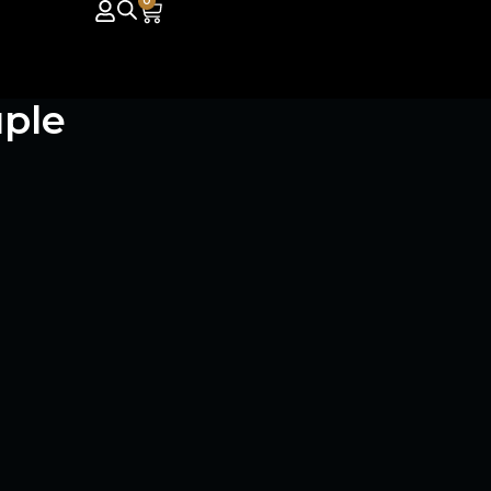
0
ple