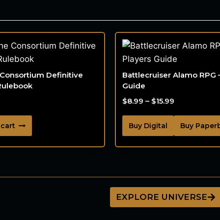
 Consortium Definitive
Battlecruiser Alamo RPG 
Rulebook
Guide
$
8.99
–
$
15.99
 cart
Buy Digital
Buy Paper
EXPLORE UNIVERSE