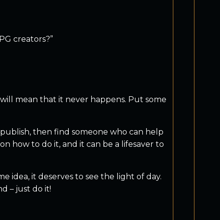
RPG creators?”
r will mean that it never happens. Put some
o publish, then find someone who can help
 how to do it, and it can be a lifesaver to
 idea, it deserves to see the light of day.
 – just do it!