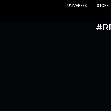
UNIVERSES
STORE
#R