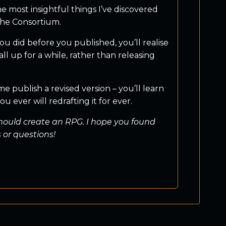
 most insightful things I’ve discovered
 The Consortium.
u did before you published, you’ll realise
 up for a while, rather than releasing
me publish a revised version – you’ll learn
 ever will redrafting it for ever.
should create an RPG. I hope you found
 or questions!