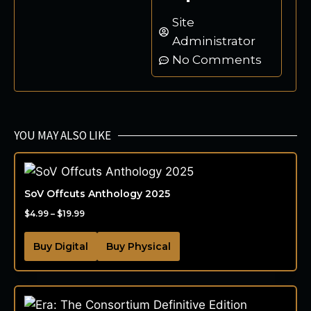
Site
Administrator
No Comments
YOU MAY ALSO LIKE
SoV Offcuts Anthology 2025
$
4.99
–
$
19.99
Buy Digital
Buy Physical