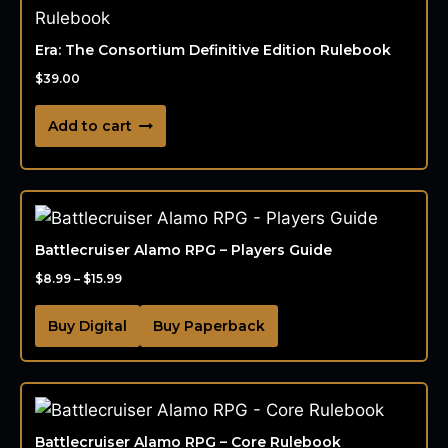
Era: The Consortium Definitive Edition Rulebook
$
39.00
Add to cart
Battlecruiser Alamo RPG – Players Guide
$
8.99
–
$
15.99
Buy Digital
Buy Paperback
Battlecruiser Alamo RPG – Core Rulebook