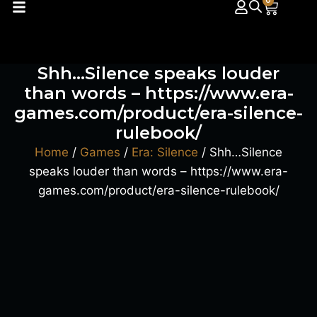
0
Shh…Silence speaks louder
than words – https://www.era-
games.com/product/era-silence-
rulebook/
Home
/
Games
/
Era: Silence
/ Shh…Silence
speaks louder than words – https://www.era-
games.com/product/era-silence-rulebook/