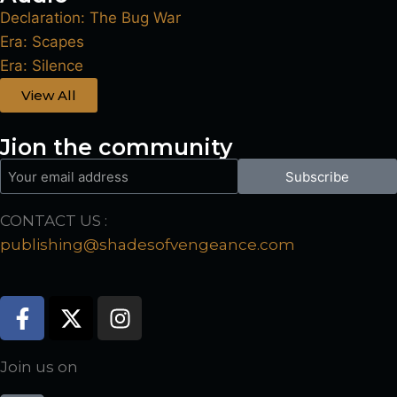
Declaration: The Bug War
Era: Scapes
Era: Silence
View All
Jion the community
Subscribe
CONTACT US :
publishing@shadesofvengeance.com
Join us on