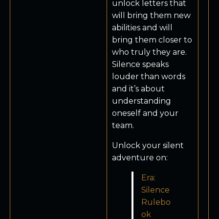
unlock letters that
will bring them new
abilities and will
bring them closer to
who truly they are.
Silence speaks
louder than words
and it’s about
understanding
oneself and your
team.
Unlock your silent
adventure on:
Era:
Silence
Rulebo
ok