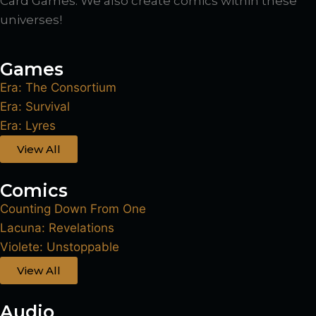
Card Games. We also create comics within these
universes!
Games
Era: The Consortium
Era: Survival
Era: Lyres
View All
Comics
Counting Down From One
Lacuna: Revelations
Violete: Unstoppable
View All
Audio