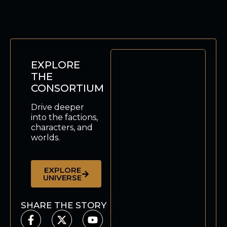
EXPLORE
THE
CONSORTIUM
Drive deeper
into the factions,
characters, and
worlds.
EXPLORE
UNIVERSE
SHARE THE STORY