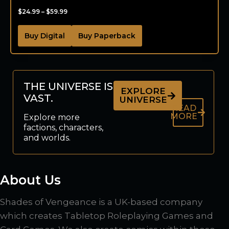
$
24.99
–
$
59.99
Buy Digital
Buy Paperback
THE UNIVERSE IS
EXPLORE
VAST.
UNIVERSE
READ
MORE
Explore more
factions, characters,
and worlds.
About Us
Shades of Vengeance is a UK-based company
which creates Tabletop Roleplaying Games and