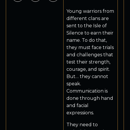
Young warriors from
different clans are
sent to the Isle of
Silence to earn their
name. To do that,
they must face trials
and challenges that
test their strength,
courage, and spirit.
But… they cannot
speak.
Communication is
done through hand
and facial
expressions.
They need to