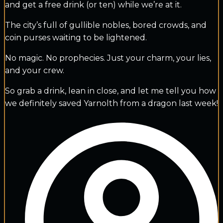
and get a free drink (or ten) while we’re at it.
The city’s full of gullible nobles, bored crowds, and
coin purses waiting to be lightened.
No magic. No prophecies. Just your charm, your lies,
and your crew.
So grab a drink, lean in close, and let me tell you how
we definitely saved Yarnolth from a dragon last week!