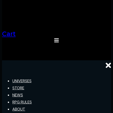
Cart
UNIVERSES
STORE
NEWS
RPG RULES
ABOUT