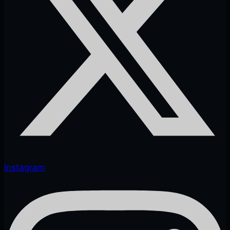
Instagram