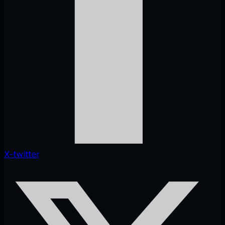
X-twitter