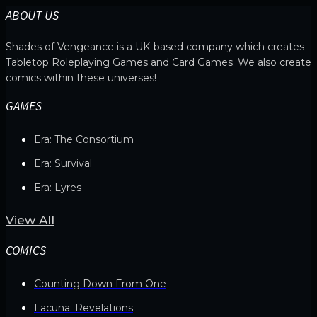
ABOUT US
Shades of Vengeance is a UK-based company which creates
Tabletop Roleplaying Games and Card Games. We also create
comics within these universes!
GAMES
Era: The Consortium
Era: Survival
Era: Lyres
View All
COMICS
Counting Down From One
Lacuna: Revelations