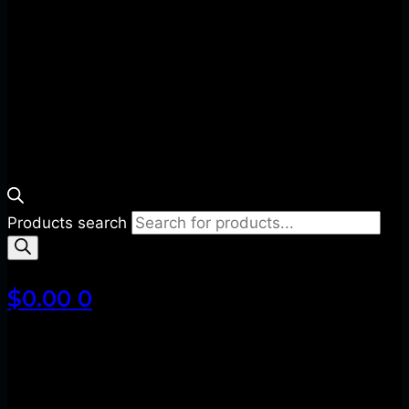
Products search
$
0.00
0