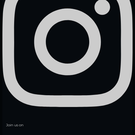
Join us on