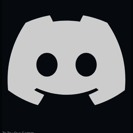
To Try Our Games