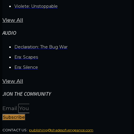
Violete: Unstoppable
View All
AUDIO
Declaration: The Bug War
Era: Scapes
Era: Silence
View All
JION THE COMMUNITY
Email
Subscribe
CONTACT US :
publishing@shadesofvengeance.com