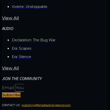
Violete: Unstoppable
View All
AUDIO
Declaration: The Bug War
Era: Scapes
Era: Silence
View All
JION THE COMMUNITY
Email
Subscribe
CONTACT US :
publishing@shadesofvengeance.com