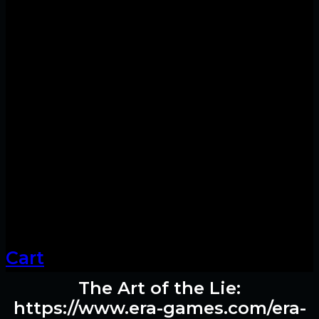
Cart
The Art of the Lie:
https://www.era-games.com/era-