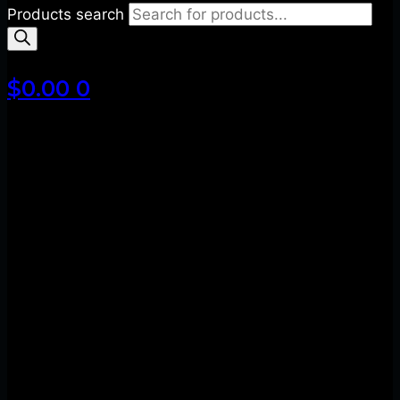
Products search
$
0.00
0