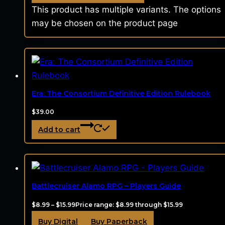
This product has multiple variants. The options
may be chosen on the product page
Era: The Consortium Definitive Edition Rulebook
$
39.00
Add to cart
Battlecruiser Alamo RPG – Players Guide
$
8.99
–
$
15.99
Price range: $8.99 through $15.99
Buy Digital
Buy Paperback