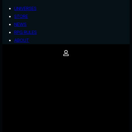
UNIVERSES
STORE
NEWS
RPG RULES
ABOUT