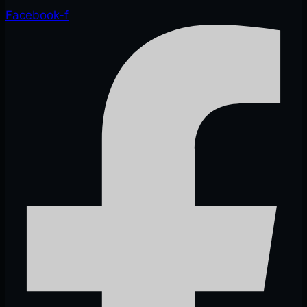
Facebook-f