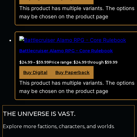
This product has multiple variants. The options
may be chosen on the product page
Battlecruiser Alamo RPG – Core Rulebook
$
24.99
–
$
59.99
Price range: $24.99 through $59.99
Buy Digital
Buy Paperback
This product has multiple variants. The options
may be chosen on the product page
THE UNIVERSE IS VAST.
Explore more factions, characters, and worlds.