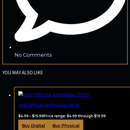
No Comments
YOU MAY ALSO LIKE
SoV Offcuts Anthology 2025
$
4.99
–
$
19.99
Price range: $4.99 through $19.99
Buy Digital
Buy Physical