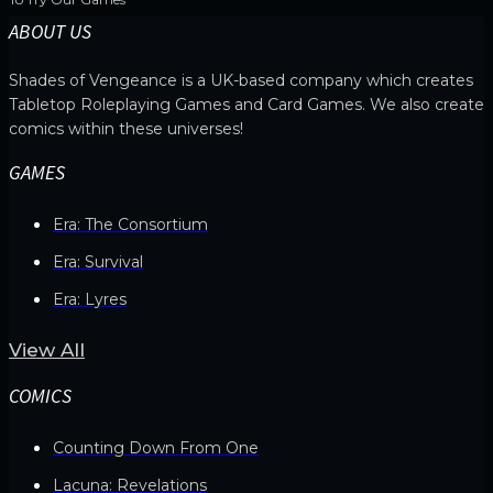
ABOUT US
Shades of Vengeance is a UK-based company which creates
Tabletop Roleplaying Games and Card Games. We also create
comics within these universes!
GAMES
Era: The Consortium
Era: Survival
Era: Lyres
View All
COMICS
Counting Down From One
Lacuna: Revelations