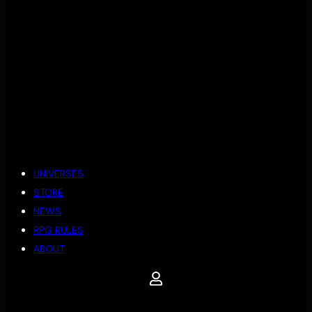
UNIVERSES
STORE
NEWS
RPG RULES
ABOUT