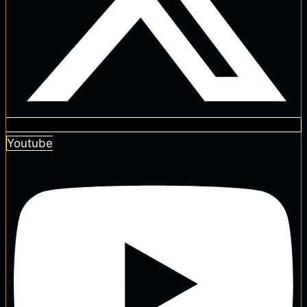
Youtube