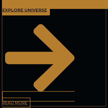
EXPLORE UNIVERSE
READ MORE