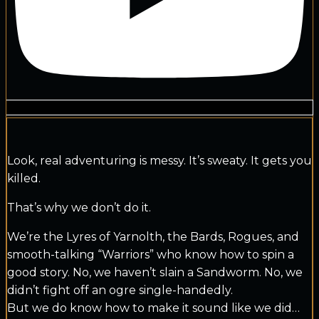
Look, real adventuring is messy. It’s sweaty. It gets you
killed.
That’s why we don’t do it.
We’re the Lyres of Yarnolth, the Bards, Rogues, and
smooth-talking “Warriors” who know how to spin a
good story. No, we haven’t slain a Sandworm. No, we
didn’t fight off an ogre single-handedly.
But we do know how to make it sound like we did…