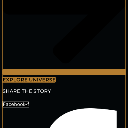
EXPLORE UNIVERSE
SHARE THE STORY
Facebook-f