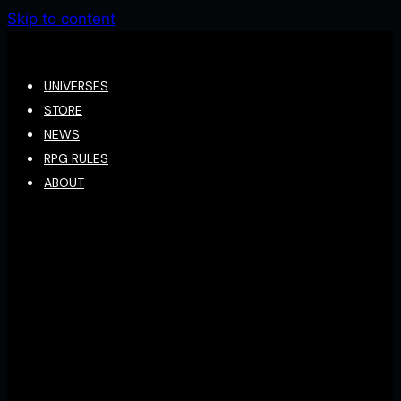
Skip to content
UNIVERSES
STORE
NEWS
RPG RULES
ABOUT