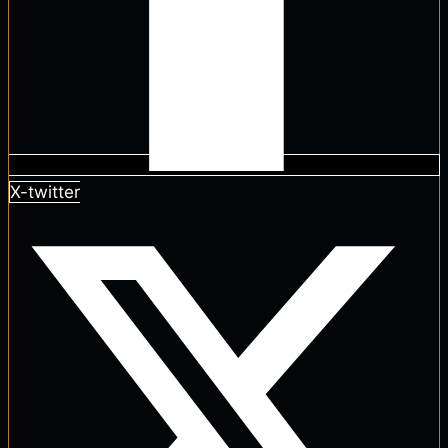
X-twitter