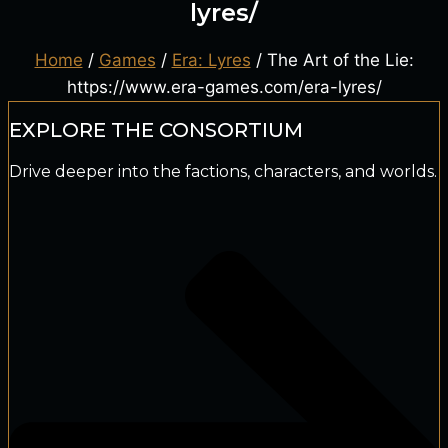
lyres/
Home
/
Games
/
Era: Lyres
/ The Art of the Lie:
https://www.era-games.com/era-lyres/
EXPLORE THE CONSORTIUM
Drive deeper into the factions, characters, and worlds.