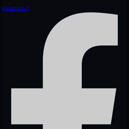
Facebook-f