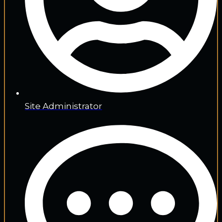
Site Administrator