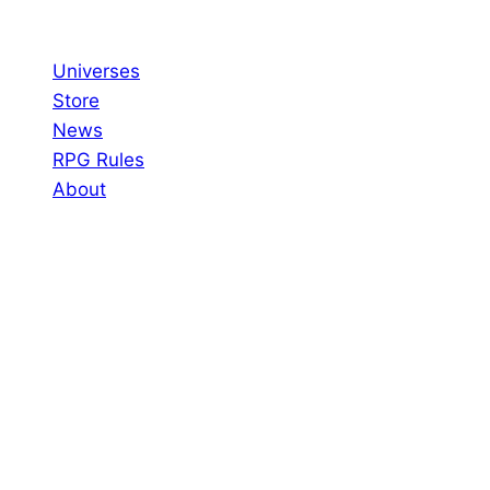
Skip
to
Universes
content
Store
News
RPG Rules
About