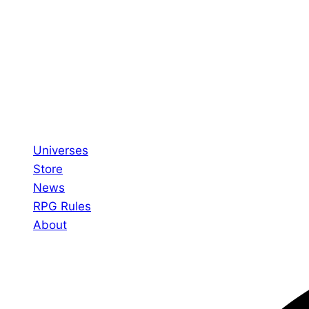
Universes
Store
News
RPG Rules
About