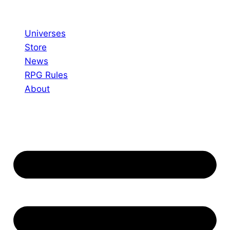
Skip
to
Universes
content
Store
News
RPG Rules
About