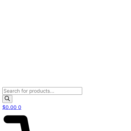
Products
search
$
0.00
0