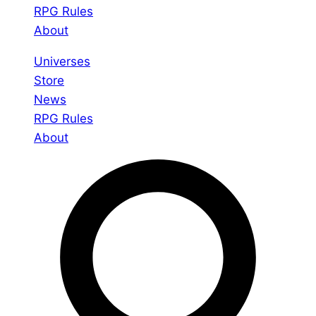
RPG Rules
About
Universes
Store
News
RPG Rules
About