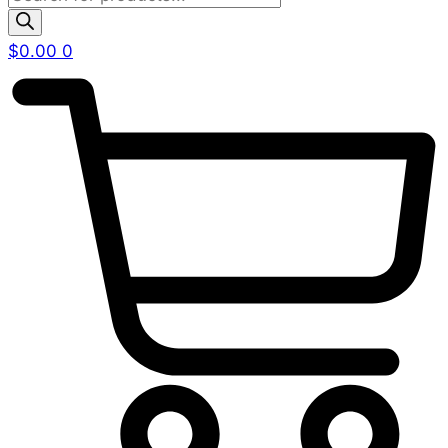
search
$
0.00
0