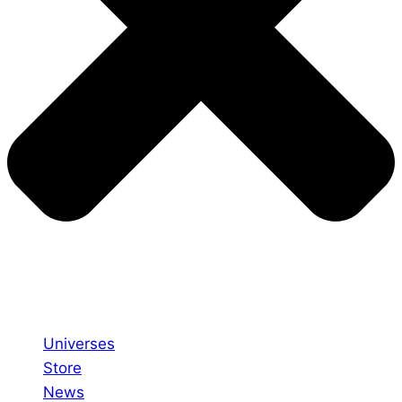
Universes
Store
News