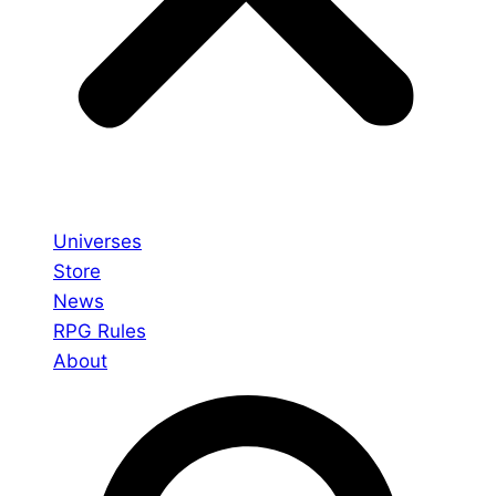
Universes
Store
News
RPG Rules
About