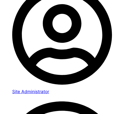
Site Administrator