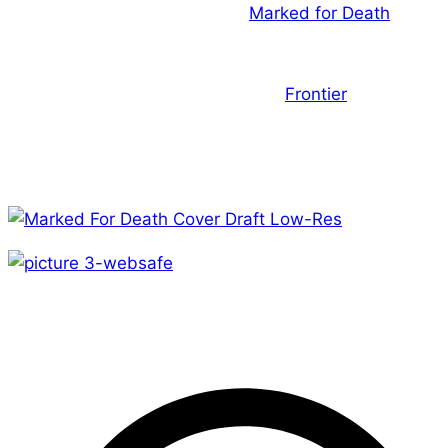
a draft of the cover image for
Marked for Death
. I’ve
said it before but I’ll say it again…If you’re going to be
an assassin, be one that can throw a fireball! The
second image is a scene from the
Frontier
universe.
From the looks of things I’d say there’s going to be
plenty of action! The more I see of it the more I like
this game.
Until next week!
– A