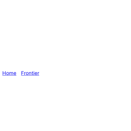
Through the
Roof! – The
Oracle
Home
/
Frontier
/ Through the Roof! – The Oracle
Explore The Consortium
Drive deeper into the factions, characters, and
worlds.