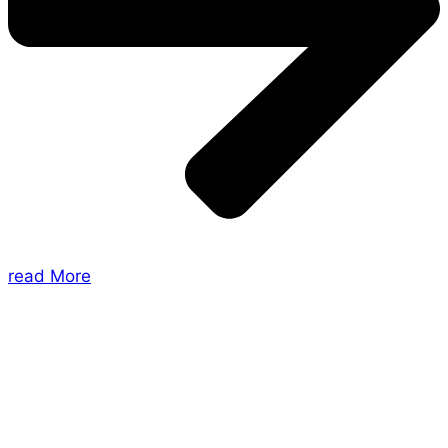
read More
About Us
Shades of Vengeance is a UK-based company which
creates Tabletop Roleplaying Games and Card
Games. We also create comics within these