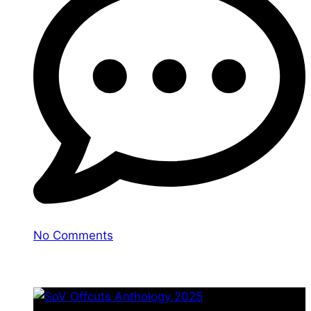
No Comments
You may also like