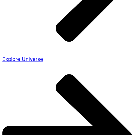
Explore Universe