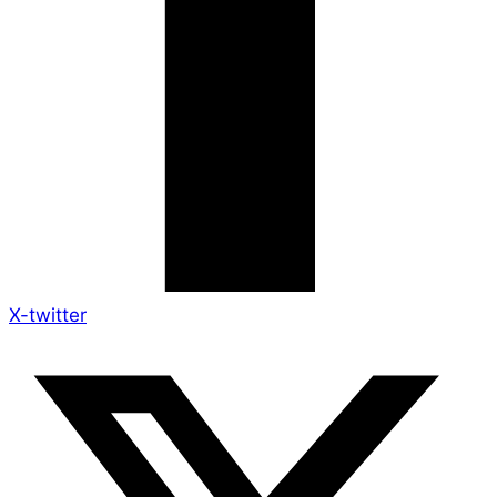
X-twitter