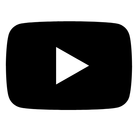
Youtube
Order of the Link just wrapped up their Kickstarter