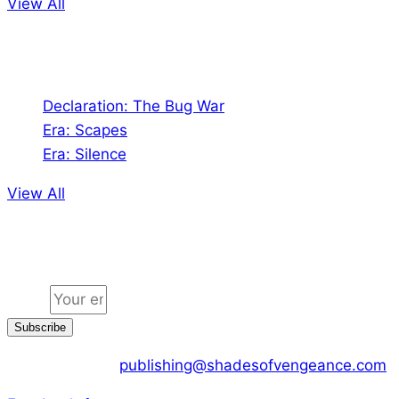
View All
Audio
Declaration: The Bug War
Era: Scapes
Era: Silence
View All
Jion the community
Email
Subscribe
CONTACT US :
publishing@shadesofvengeance.com