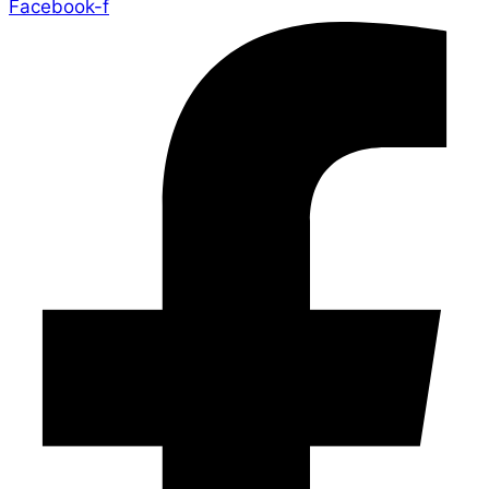
Facebook-f