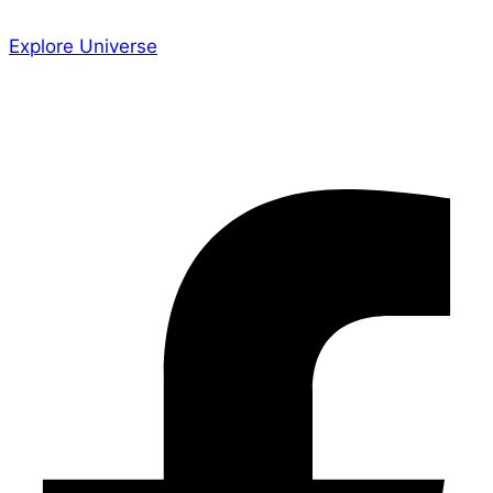
Explore Universe
Share the Story
Facebook-f