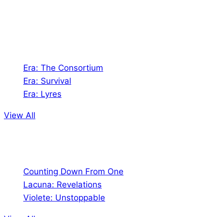
universes!
Games
Era: The Consortium
Era: Survival
Era: Lyres
View All
Comics
Counting Down From One
Lacuna: Revelations
Violete: Unstoppable