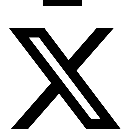
X-twitter