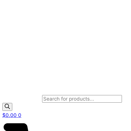
Products search
$
0.00
0