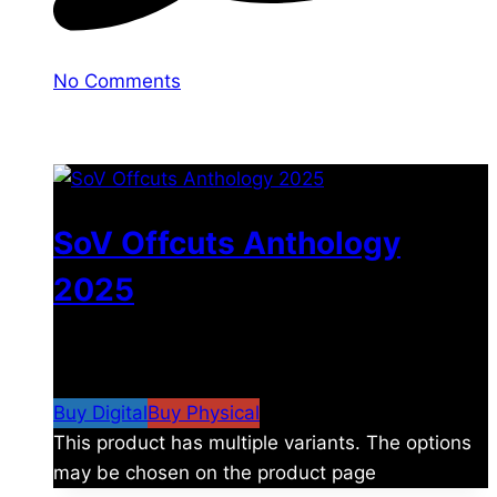
No Comments
You may also like
SoV Offcuts Anthology
2025
$
4.99
–
$
19.99
Price range: $4.99 through
$19.99
Buy Digital
Buy Physical
This product has multiple variants. The options
may be chosen on the product page