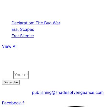
Audio
Declaration: The Bug War
Era: Scapes
Era: Silence
View All
Jion the community
Email
Subscribe
CONTACT US :
publishing@shadesofvengeance.com
Facebook-f