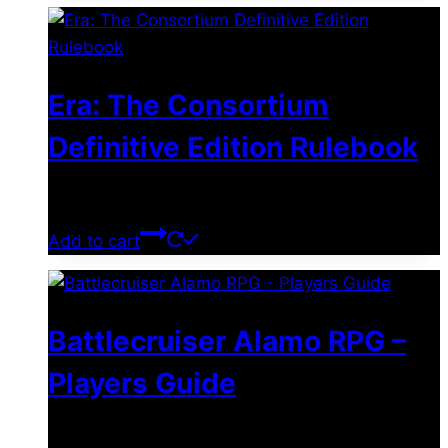
Era: The Consortium
Definitive Edition Rulebook
$
39.00
Add to cart
Battlecruiser Alamo RPG –
Players Guide
$
8.99
–
$
15.99
Price range: $8.99 through