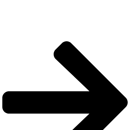
The universe is vast.
Explore more factions, characters, and worlds.