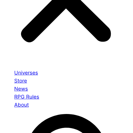
Universes
Store
News
RPG Rules
About