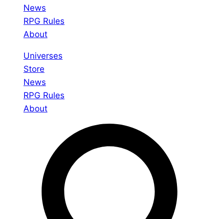
News
RPG Rules
About
Universes
Store
News
RPG Rules
About