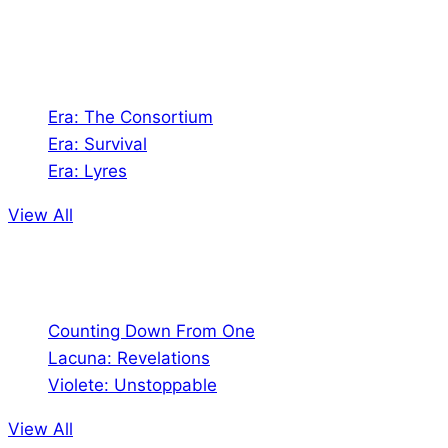
universes!
Games
Era: The Consortium
Era: Survival
Era: Lyres
View All
Comics
Counting Down From One
Lacuna: Revelations
Violete: Unstoppable
View All