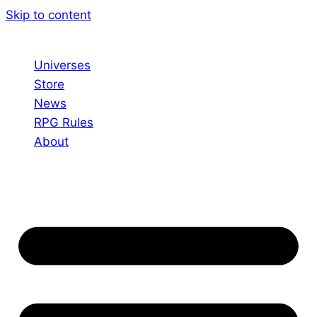
Skip to content
Universes
Store
News
RPG Rules
About