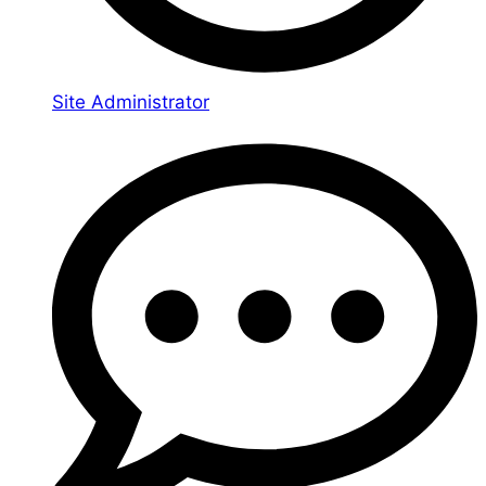
Site Administrator