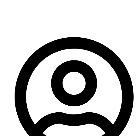
this small and insane, yet hilariously fun game going.
See you next time!
-A