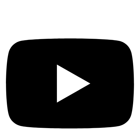
Youtube