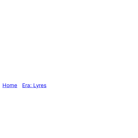
I’ll buy that for a
Pound! – The
Oracle
Home
/
Era: Lyres
/ I’ll buy that for a Pound! – The
Oracle
Explore The Consortium
Drive deeper into the factions, characters, and
worlds.