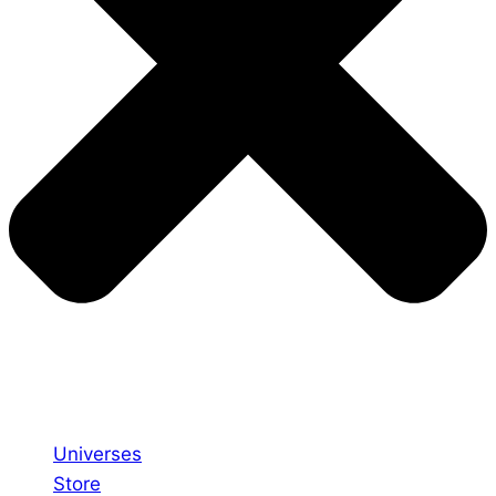
Universes
Store