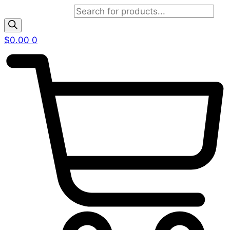
Products search
$
0.00
0