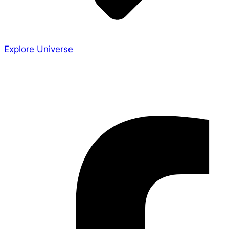
Explore Universe
Share the Story
Facebook-f