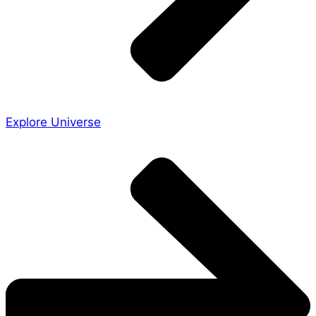
Explore Universe