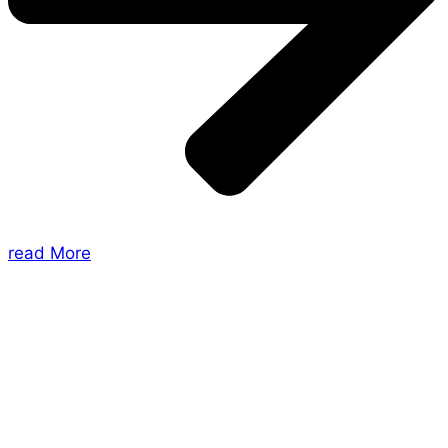
read More
About Us
Shades of Vengeance is a UK-based company which
creates Tabletop Roleplaying Games and Card
Games. We also create comics within these