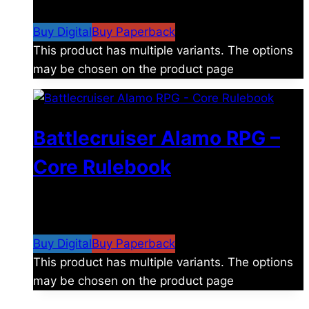
$15.99
Buy Digital
Buy Paperback
This product has multiple variants. The options
may be chosen on the product page
Battlecruiser Alamo RPG –
Core Rulebook
$
24.99
–
$
59.99
Price range: $24.99 through
$59.99
Buy Digital
Buy Paperback
This product has multiple variants. The options
may be chosen on the product page