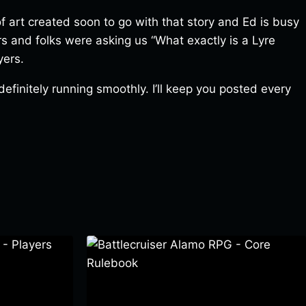
f art created soon to go with that story and Ed is busy
ers and folks were asking us “What exactly is a Lyre
yers.
efinitely running smoothly. I’ll keep you posted every
 Players
Battlecruiser Alamo RPG – Core
Rulebook