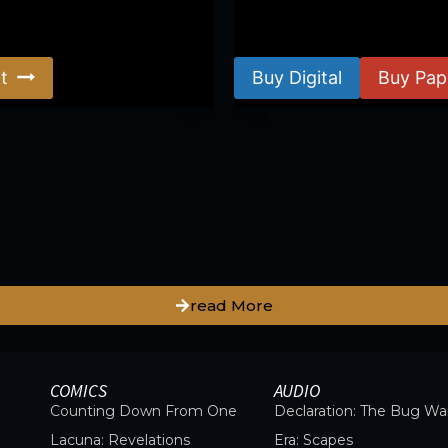
$
8.99
–
$
15.99
t
Buy Digital
Buy Pap
read More
COMICS
AUDIO
Counting Down From One
Declaration: The Bug Wa
Lacuna: Revelations
Era: Scapes