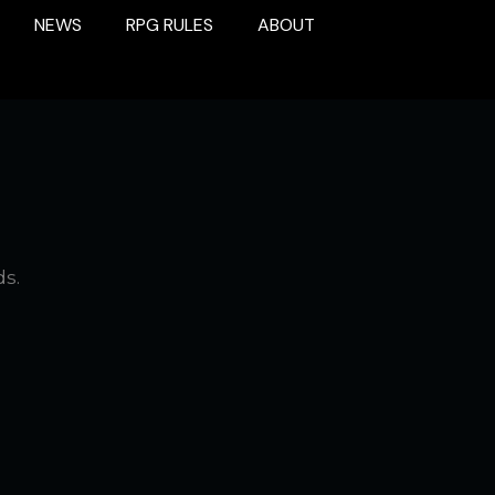
NEWS
RPG RULES
ABOUT
ds.