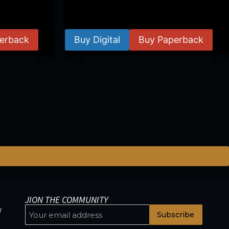
$
24.99
–
$
59.99
erback
Buy Digital
Buy Paperback
JION THE COMMUNITY
r
Subscribe