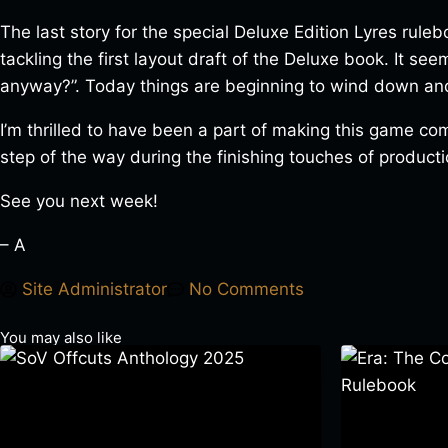
The last story for the special Deluxe Edition Lyres rule
tackling the first layout draft of the Deluxe book. It se
anyway?”. Today things are beginning to wind down and 
I’m thrilled to have been a part of making this game com
step of the way during the finishing touches of producti
See you next week!
– A
Site Administrator
No Comments
You may also like
SoV Offcuts Anthology 2025
Era: The Cons
$
4.99
–
$
19.99
Rulebook