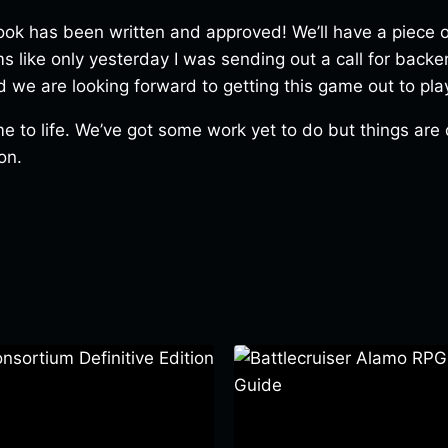
book has been written and approved! We’ll have a piece o
ems like only yesterday I was sending out a call for back
we are looking forward to getting this game out to pla
e to life. We’ve got some work yet to do but things are d
on.
ortium Definitive Edition
Battlecruiser Alamo RPG –
Guide