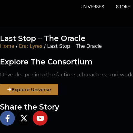
UNIVERSES
STORE
Last Stop – The Oracle
Home
/
Era: Lyres
/ Last Stop – The Oracle
Explore The Consortium
Drive deeper into the factions, characters, and worl
Explore Universe
Share the Story