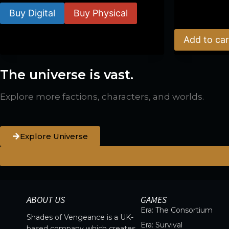
Buy Digital
Buy Physical
$
39.00
Add to car
The universe is vast.
Explore more factions, characters, and worlds.
Explore Universe
ABOUT US
GAMES
Era: The Consortium
Shades of Vengeance is a UK-
Era: Survival
based company which creates